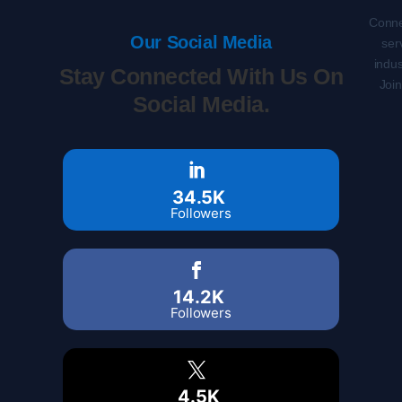
Conne
Our Social Media
ser
indus
Stay Connected With Us On
Joi
Social Media.
34.5K
Followers
14.2K
Followers
4.5K