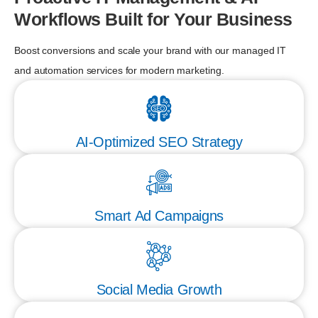
Workflows Built for Your Business
Boost conversions and scale your brand with our managed IT
and automation services for modern marketing.
AI-Optimized SEO Strategy
Smart Ad Campaigns
Social Media Growth