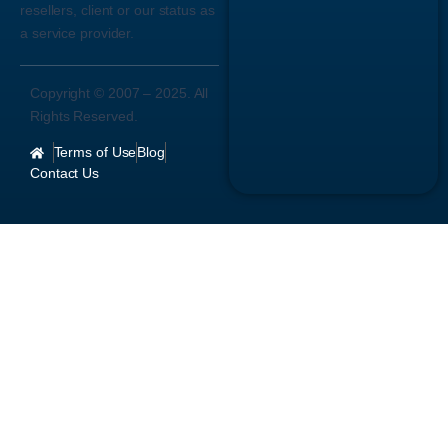
resellers, client or our status as
a service provider.
Copyright © 2007 –
2025
. All
Rights Reserved.
Terms of Use
Blog
Contact Us