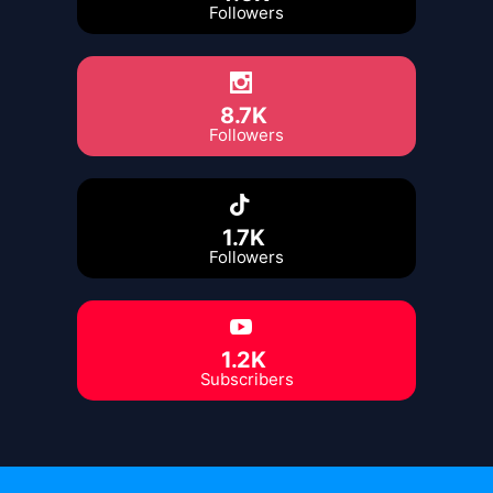
Followers
8.7K
Followers
1.7K
Followers
1.2K
Subscribers