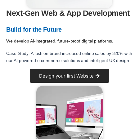
Next-Gen Web & App Development
Build for the Future
We develop AI-integrated, future-proof digital platforms.
Case Study: A fashion brand increased online sales by 320% with
our AI-powered e-commerce solutions and intelligent UX design.
Design your first Website