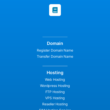
Domain
Register Domain Name
Transfer Domain Name
Hosting
Web Hosting
Wordpress Hosting
FTP Hosting
VPS Hosting
Reseller Hosting