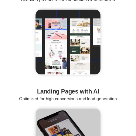
Landing Pages with AI
Optimized for high conversions and lead generation