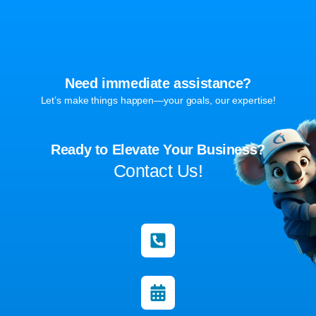
Need immediate assistance?
Let’s make things happen—your goals, our expertise!
Ready to Elevate Your Business?
Contact Us!