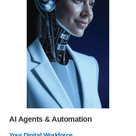
AI Agents & Automation
Your Digital Workforce