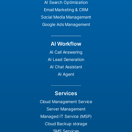
AI Search Optimization
Email Marketing & CRM
Social Media Management
Google Ads Management
AI Workflow
AI Call Answering
AI Lead Generation
AI Chat Assistant
AI Agent
Services
Cloud Management Service
Server Management
Managed IT Service (MSP)
Cloud Backup storage
SMS Services