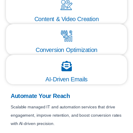
Content & Video Creation
Conversion Optimization
AI-Driven Emails
Automate Your Reach
Scalable managed IT and automation services that drive
engagement, improve retention, and boost conversion rates
with AI-driven precision.