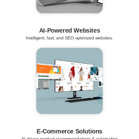
AI-Powered Websites
Intelligent, fast, and SEO-optimized websites.
E-Commerce Solutions
AI-driven product recommendations & automation