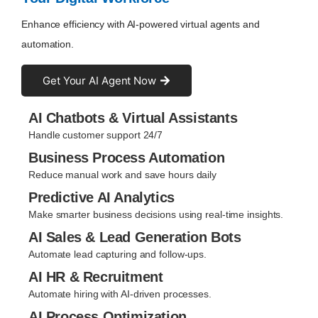
Enhance efficiency with AI-powered virtual agents and
automation.
Get Your AI Agent Now
AI Chatbots & Virtual Assistants
Handle customer support 24/7
Business Process Automation
Reduce manual work and save hours daily
Predictive AI Analytics
Make smarter business decisions using real-time insights.
AI Sales & Lead Generation Bots
Automate lead capturing and follow-ups.
AI HR & Recruitment
Automate hiring with AI-driven processes.
AI Process Optimization