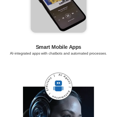
Smart Mobile Apps
AI-integrated apps with chatbots and automated processes.