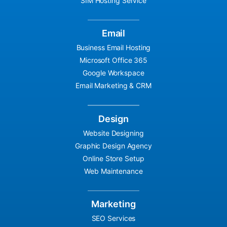
SIM Hosting Service
Email
Business Email Hosting
Microsoft Office 365
Google Workspace
Email Marketing & CRM
Design
Website Designing
Graphic Design Agency
Online Store Setup
Web Maintenance
Marketing
SEO Services