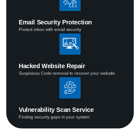
Email Security Protection
Protect inbox with email security
Hacked Website Repair
Suspicious Code removal to recover your website
Vulnerability Scan Service
Finding security gaps in your system