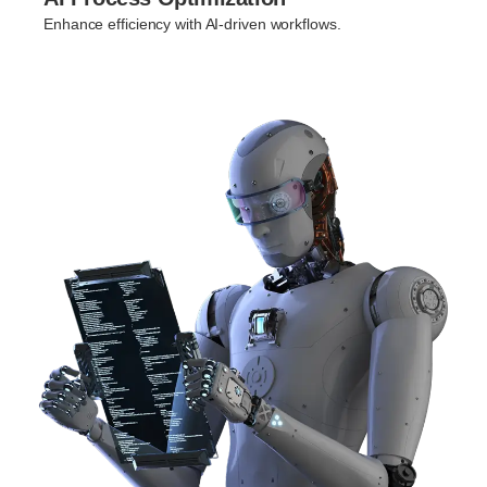
Enhance efficiency with AI-driven workflows.