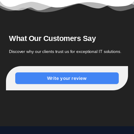
What Our Customers Say
Discover why our clients trust us for exceptional IT solutions.
Write your review