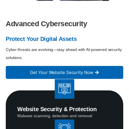
Advanced Cybersecurity
Protect Your Digital Assets
Cyber threats are evolving—stay ahead with AI-powered security
solutions.
Get Your Website Security Now
Website Security & Protection
Malware scanning, detection and removal