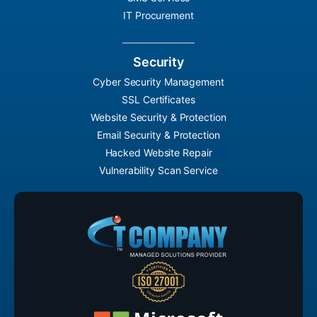
IT Procurement
Security
Cyber Security Management
SSL Certificates
Website Security & Protection
Email Security & Protection
Hacked Website Repair
Vulnerability Scan Service