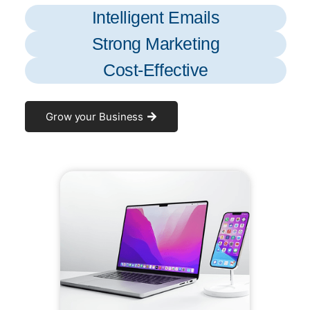
Intelligent Emails
Strong Marketing
Cost-Effective
Grow your Business