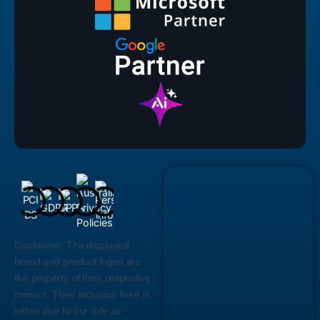
Disclaimer:
The displayed
brand and product logos are
the property of their respective
owners. Their inclusion here is
either due to our role as