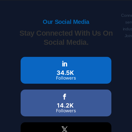
Conne
Our Social Media
ser
indus
Stay Connected With Us On
Joi
Social Media.
34.5K
Followers
14.2K
Followers