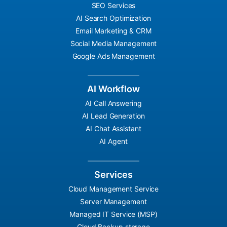
SEO Services
AI Search Optimization
Email Marketing & CRM
Social Media Management
Google Ads Management
AI Workflow
AI Call Answering
AI Lead Generation
AI Chat Assistant
AI Agent
Services
Cloud Management Service
Server Management
Managed IT Service (MSP)
Cloud Backup storage