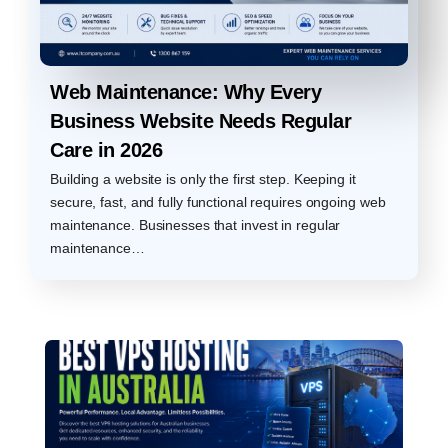
Web Maintenance: Why Every
Business Website Needs Regular
Care in 2026
Building a website is only the first step. Keeping it
secure, fast, and fully functional requires ongoing web
maintenance. Businesses that invest in regular
maintenance…