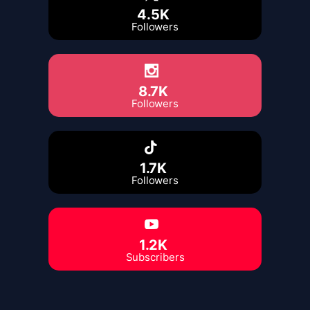
4.5K
Followers
8.7K
Followers
1.7K
Followers
1.2K
Subscribers