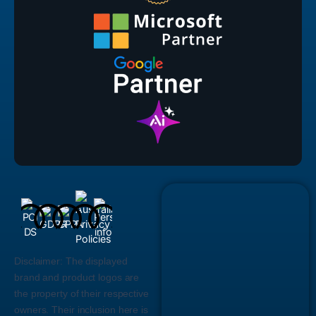
Disclaimer:
The displayed
brand and product logos are
the property of their respective
owners. Their inclusion here is