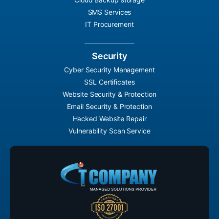
SMS Services
IT Procurement
Security
Cyber Security Management
SSL Certificates
Website Security & Protection
Email Security & Protection
Hacked Website Repair
Vulnerability Scan Service