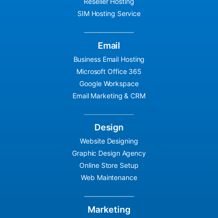
Reseller Hosting
SIM Hosting Service
Email
Business Email Hosting
Microsoft Office 365
Google Workspace
Email Marketing & CRM
Design
Website Designing
Graphic Design Agency
Online Store Setup
Web Maintenance
Marketing