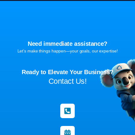
Need immediate assistance?
Let’s make things happen—your goals, our expertise!
Ready to Elevate Your Business?
Contact Us!