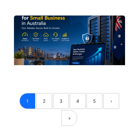
1
2
3
4
5
›
»