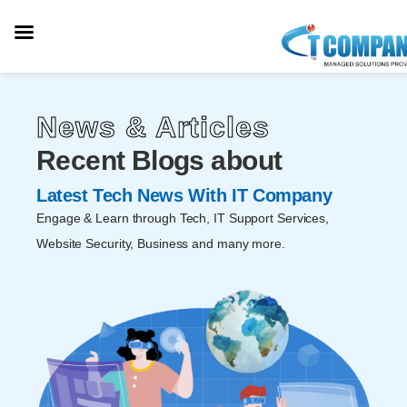
News & Articles
Recent Blogs about
Latest Tech News With IT Company
Engage & Learn through Tech, IT Support Services,
Website Security, Business and many more.