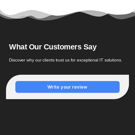
What Our Customers Say
Discover why our clients trust us for exceptional IT solutions.
Write your review