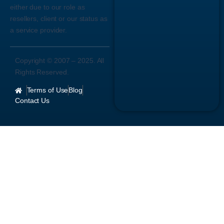
either due to our role as
resellers, client or our status as
a service provider.
Copyright © 2007 –
2025
. All
Rights Reserved.
Terms of Use
Blog
Contact Us