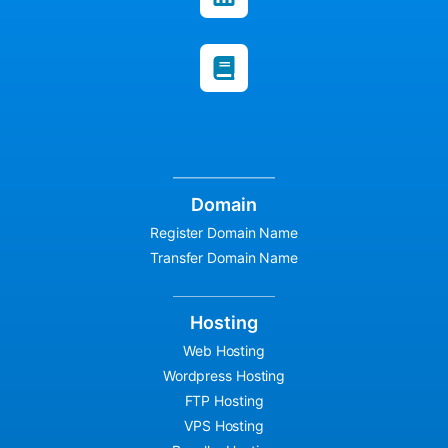
Domain
Register Domain Name
Transfer Domain Name
Hosting
Web Hosting
Wordpress Hosting
FTP Hosting
VPS Hosting