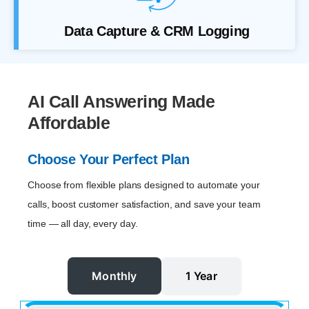
Data Capture & CRM Logging
AI Call Answering Made
Affordable
Choose Your Perfect Plan
Choose from flexible plans designed to automate your
calls, boost customer satisfaction, and save your team
time — all day, every day.
Monthly
1 Year