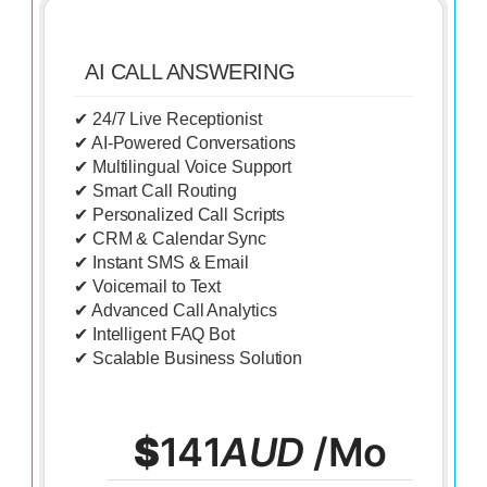
AI CALL ANSWERING
✔ 24/7 Live Receptionist
✔ AI-Powered Conversations
✔ Multilingual Voice Support
✔ Smart Call Routing
✔ Personalized Call Scripts
✔ CRM & Calendar Sync
✔ Instant SMS & Email
✔ Voicemail to Text
✔ Advanced Call Analytics
✔ Intelligent FAQ Bot
✔ Scalable Business Solution
$
141
AUD
/Mo