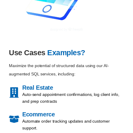
Use Cases
Examples?
Maximize the potential of structured data using our AI-
augmented SQL services, including:
Real Estate
Auto-send appointment confirmations, log client info,
and prep contracts
Ecommerce
Automate order tracking updates and customer
support.