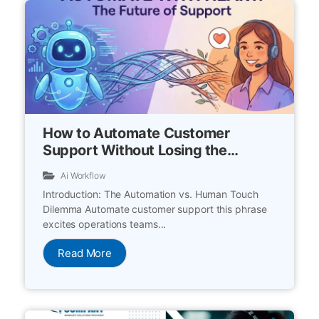
How to Automate Customer
Support Without Losing the
Human Touch
Ai Workflow
Introduction: The Automation vs. Human Touch
Dilemma Automate customer support this phrase
excites operations teams...
Read More