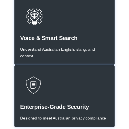
Voice & Smart Search
Understand Australian English, slang, and
context
Enterprise-Grade Security
Designed to meet Australian privacy compliance