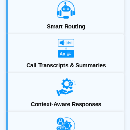
Smart Routing
Call Transcripts & Summaries
Context-Aware Responses