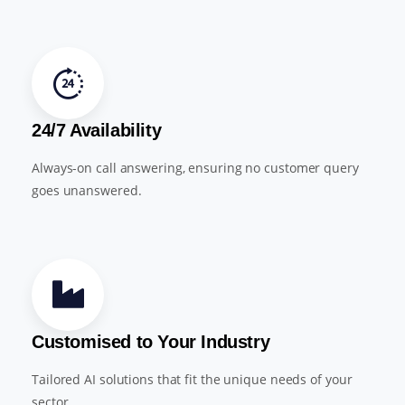
24/7 Availability
Always-on call answering, ensuring no customer query
goes unanswered.
Customised to Your Industry
Tailored AI solutions that fit the unique needs of your
sector.