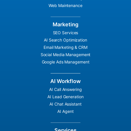
Web Maintenance
Marketing
SEO Services
AI Search Optimization
Email Marketing & CRM
Social Media Management
Google Ads Management
AI Workflow
AI Call Answering
AI Lead Generation
AI Chat Assistant
AI Agent
Services