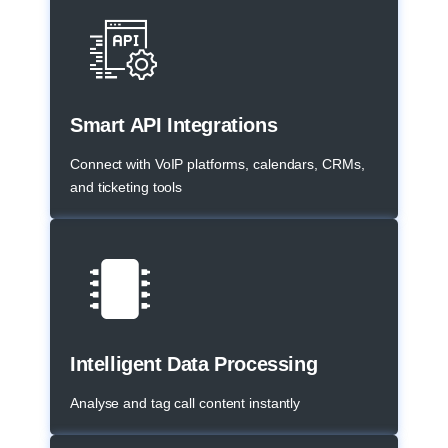
Smart API Integrations
Connect with VoIP platforms, calendars, CRMs,
and ticketing tools
Intelligent Data Processing
Analyse and tag call content instantly