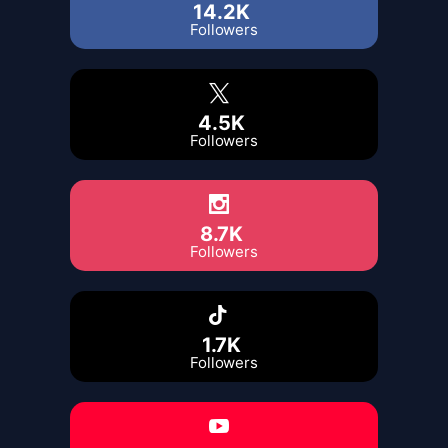
14.2K
Followers
4.5K
Followers
8.7K
Followers
1.7K
Followers