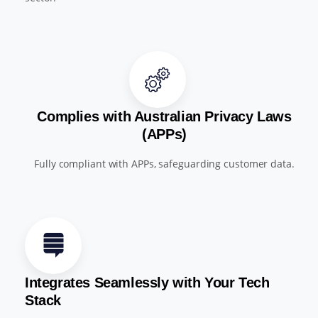
Complies with Australian Privacy Laws
(APPs)
Fully compliant with APPs, safeguarding customer data.
Integrates Seamlessly with Your Tech
Stack