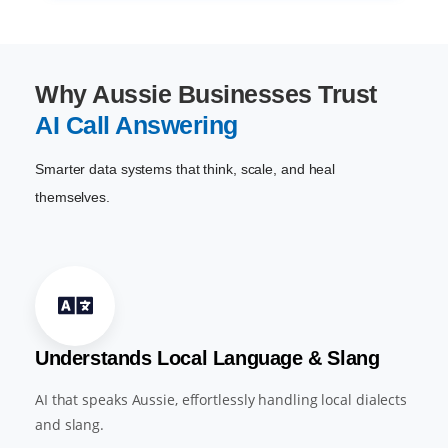
Why Aussie Businesses Trust
AI Call Answering
Smarter data systems that think, scale, and heal
themselves.
Understands Local Language & Slang
AI that speaks Aussie, effortlessly handling local dialects
and slang.