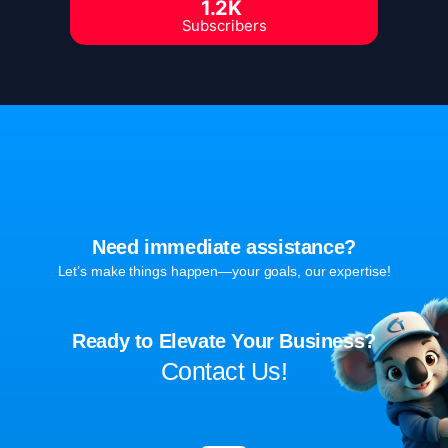
1.2K
Subscribers
Need immediate assistance?
Let’s make things happen—your goals, our expertise!
Ready to Elevate Your Business?
Contact Us!