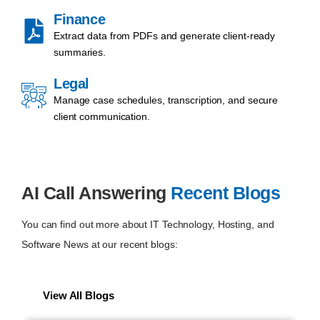
Finance
Extract data from PDFs and generate client-ready
summaries.
Legal
Manage case schedules, transcription, and secure
client communication.
AI Call Answering
Recent Blogs
You can find out more about IT Technology, Hosting, and
Software News at our recent blogs:
View All Blogs