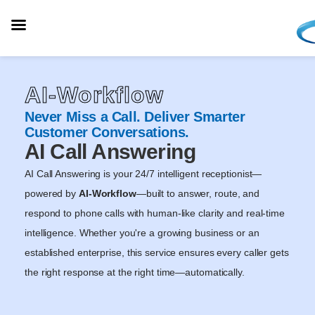
AI-Workflow
Never Miss a Call. Deliver Smarter
Customer Conversations.
AI Call Answering
AI Call Answering is your 24/7 intelligent receptionist—
powered by
AI-Workflow
—built to answer, route, and
respond to phone calls with human-like clarity and real-time
intelligence. Whether you're a growing business or an
established enterprise, this service ensures every caller gets
the right response at the right time—automatically.