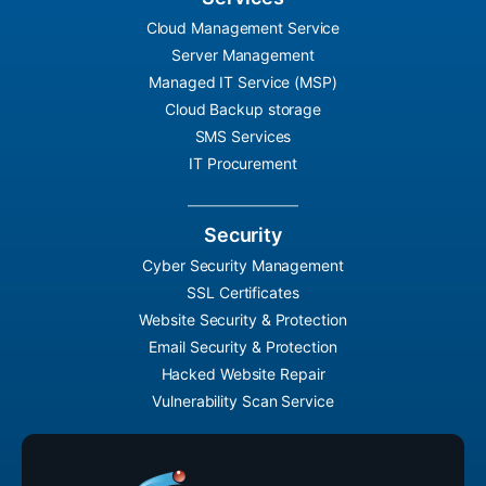
Cloud Management Service
Server Management
Managed IT Service (MSP)
Cloud Backup storage
SMS Services
IT Procurement
Security
Cyber Security Management
SSL Certificates
Website Security & Protection
Email Security & Protection
Hacked Website Repair
Vulnerability Scan Service