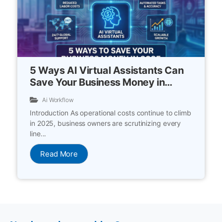
5 Ways AI Virtual Assistants Can
Save Your Business Money in
2025
Ai Workflow
Introduction As operational costs continue to climb
in 2025, business owners are scrutinizing every
line...
Read More