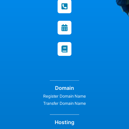
Domain
Register Domain Name
Transfer Domain Name
Hosting