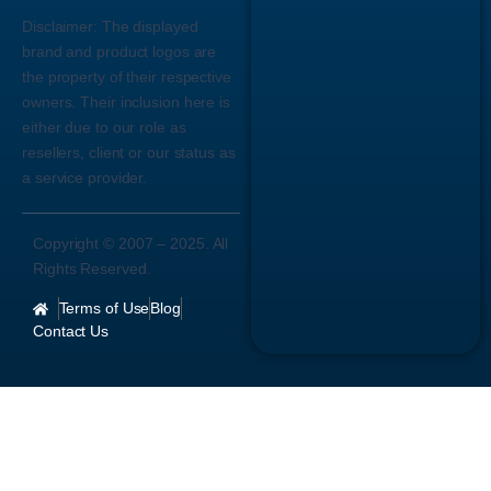
Disclaimer:
The displayed
brand and product logos are
the property of their respective
owners. Their inclusion here is
either due to our role as
resellers, client or our status as
a service provider.
Copyright © 2007 –
2025
. All
Rights Reserved.
Terms of Use
Blog
Contact Us