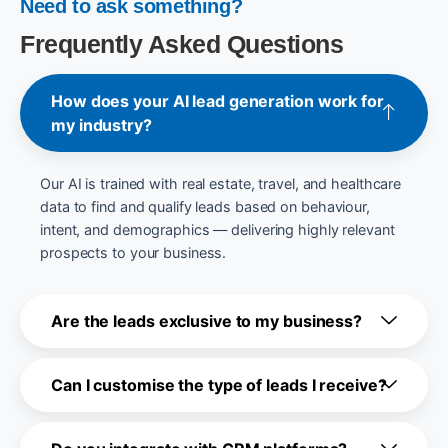
Need to ask something?
Frequently Asked Questions
How does your AI lead generation work for
my industry?
Our AI is trained with real estate, travel, and healthcare
data to find and qualify leads based on behaviour,
intent, and demographics — delivering highly relevant
prospects to your business.
Are the leads exclusive to my business?
Can I customise the type of leads I receive?