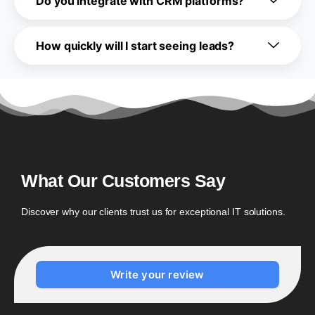
Do you integrate with CRM platforms?
How quickly will I start seeing leads?
What Our Customers Say
Discover why our clients trust us for exceptional IT solutions.
Write your review