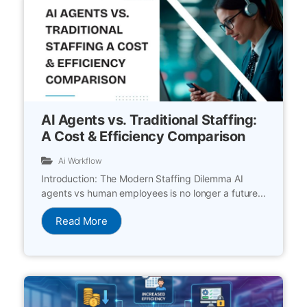
AI Agents vs. Traditional Staffing:
A Cost & Efficiency Comparison
Ai Workflow
Introduction: The Modern Staffing Dilemma AI
agents vs human employees is no longer a future...
Read More