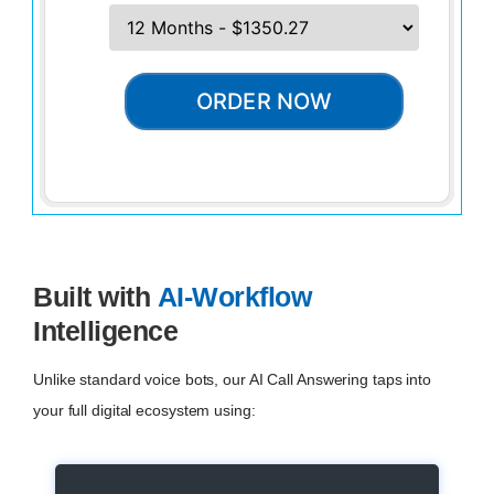
ORDER NOW
Built with
AI-Workflow
Intelligence
Unlike standard voice bots, our AI Call Answering taps into
your full digital ecosystem using: