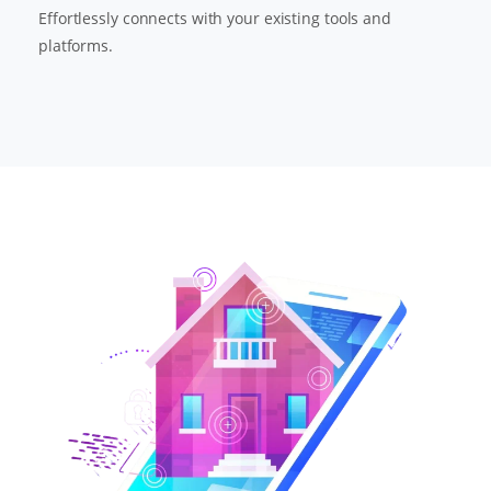
Effortlessly connects with your existing tools and
platforms.