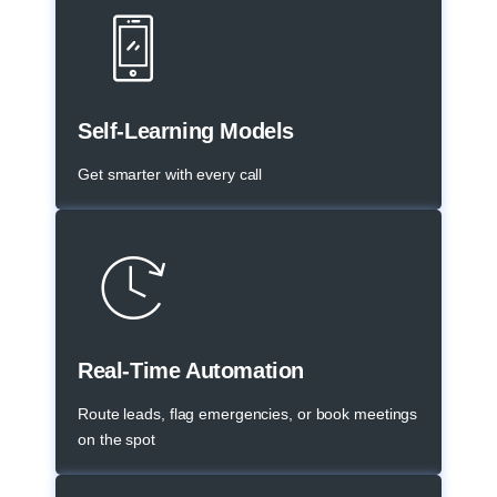
Self-Learning Models
Get smarter with every call
Real-Time Automation
Route leads, flag emergencies, or book meetings
on the spot