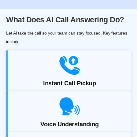
What Does AI Call Answering Do?
Let AI take the call so your team can stay focused. Key features
include:
Instant Call Pickup
Voice Understanding