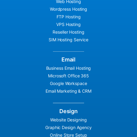
Web Hosting
Wordpress Hosting
FTP Hosting
VPS Hosting
Reseller Hosting
SIM Hosting Service
Email
Business Email Hosting
Microsoft Office 365
Google Workspace
Email Marketing & CRM
Design
Website Designing
Graphic Design Agency
Online Store Setup