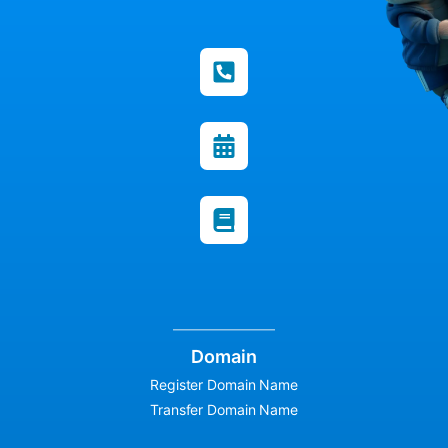
Domain
Register Domain Name
Transfer Domain Name