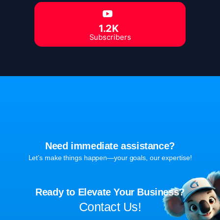
1.2K
Subscribers
Need immediate assistance?
Let’s make things happen—your goals, our expertise!
Ready to Elevate Your Business?
Contact Us!