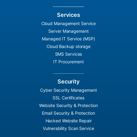
Services
Cloud Management Service
Server Management
Managed IT Service (MSP)
Cloud Backup storage
SMS Services
IT Procurement
Security
Cyber Security Management
SSL Certificates
Website Security & Protection
Email Security & Protection
Hacked Website Repair
Vulnerability Scan Service