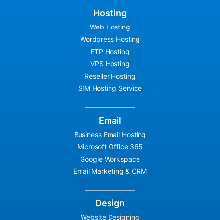
Hosting
Web Hosting
Wordpress Hosting
FTP Hosting
VPS Hosting
Reseller Hosting
SIM Hosting Service
Email
Business Email Hosting
Microsoft Office 365
Google Workspace
Email Marketing & CRM
Design
Website Designing