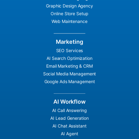
Graphic Design Agency
Online Store Setup
Web Maintenance
Marketing
SEO Services
AI Search Optimization
Email Marketing & CRM
Social Media Management
Google Ads Management
AI Workflow
AI Call Answering
AI Lead Generation
AI Chat Assistant
AI Agent