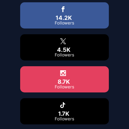
14.2K
Followers
4.5K
Followers
8.7K
Followers
1.7K
Followers