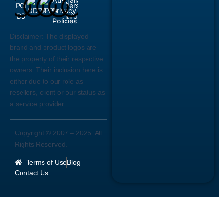
Disclaimer:
The displayed
brand and product logos are
the property of their respective
owners. Their inclusion here is
either due to our role as
resellers, client or our status as
a service provider.
Copyright © 2007 –
2025
. All
Rights Reserved.
Terms of Use
Blog
Contact Us