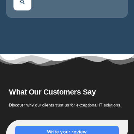
What Our Customers Say
Discover why our clients trust us for exceptional IT solutions.
Write your review