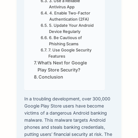
3. Use a Reliable
Antivirus App
4. Enable Two-Factor
Authentication (2FA)
5. Update Your Android
Device Regularly
6. Be Cautious of
Phishing Scams
7. Use Google Security
Features
What’s Next for Google
Play Store Security?
Conclusion
In a troubling development, over 300,000
Google Play Store users have become
victims of a dangerous Android banking
malware. This malware targets Android
phones and steals banking credentials,
putting users’ financial security at risk. The