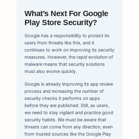
What’s Next For Google
Play Store Security?
Google has a responsibility to protect its
users from threats like this, and it
continues to work on improving its security
measures. However, the rapid evolution of
malware means that security solutions
must also evolve quickly.
Google is already improving its app review
process and increasing the number of
security checks it performs on apps
before they are published. Still, as users,
we need to stay vigilant and practice good
security habits. We must be aware that
threats can come from any direction, even
from trusted sources like the Google Play