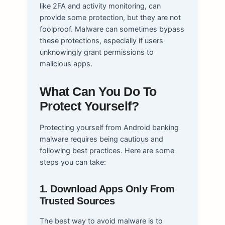
like 2FA and activity monitoring, can
provide some protection, but they are not
foolproof. Malware can sometimes bypass
these protections, especially if users
unknowingly grant permissions to
malicious apps.
What Can You Do To
Protect Yourself?
Protecting yourself from Android banking
malware requires being cautious and
following best practices. Here are some
steps you can take:
1. Download Apps Only From
Trusted Sources
The best way to avoid malware is to