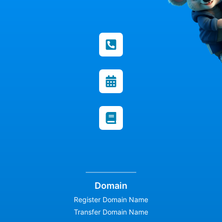
Domain
Register Domain Name
Transfer Domain Name