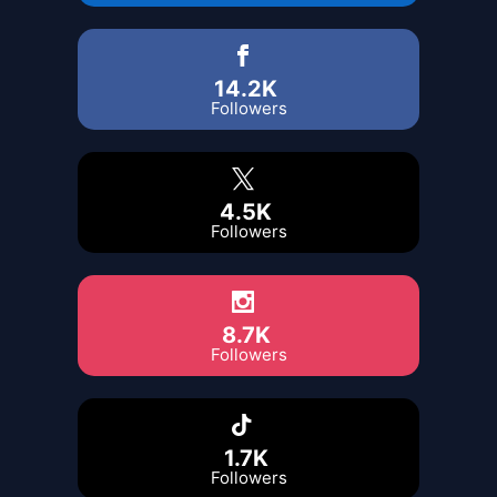
14.2K
Followers
4.5K
Followers
8.7K
Followers
1.7K
Followers