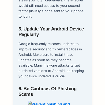
steals your login credentials, the attacker
would still need access to your second
factor (usually a code sent to your phone)
to log in.
5. Update Your Android Device
Regularly
Google frequently releases updates to
improve security and fix vulnerabilities in
Android. Make sure to install these
updates as soon as they become
available. Many malware attacks target
outdated versions of Android, so keeping
your device updated is crucial.
6. Be Cautious Of Phishing
Scams