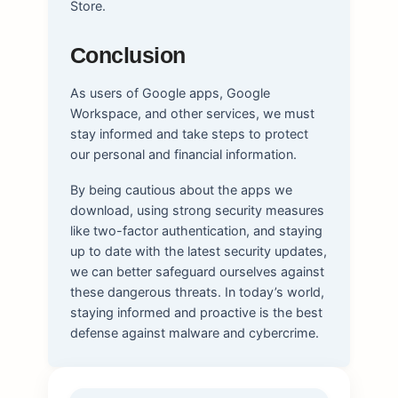
Store.
Conclusion
As users of Google apps, Google
Workspace, and other services, we must
stay informed and take steps to protect
our personal and financial information.
By being cautious about the apps we
download, using strong security measures
like two-factor authentication, and staying
up to date with the latest security updates,
we can better safeguard ourselves against
these dangerous threats. In today’s world,
staying informed and proactive is the best
defense against malware and cybercrime.