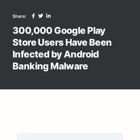
Share:
300,000 Google Play
Store Users Have Been
Infected by Android
Banking Malware