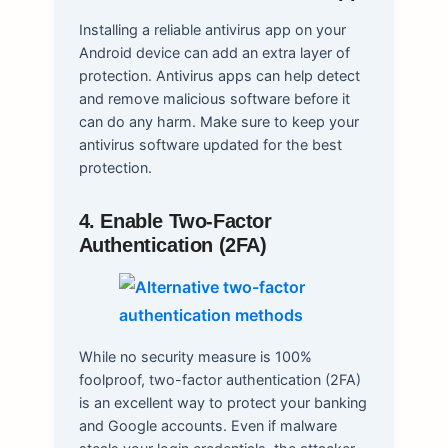
Installing a reliable antivirus app on your
Android device can add an extra layer of
protection. Antivirus apps can help detect
and remove malicious software before it
can do any harm. Make sure to keep your
antivirus software updated for the best
protection.
4. Enable Two-Factor
Authentication (2FA)
While no security measure is 100%
foolproof, two-factor authentication (2FA)
is an excellent way to protect your banking
and Google accounts. Even if malware