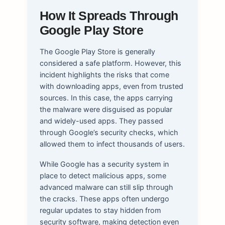
How It Spreads Through
Google Play Store
The Google Play Store is generally
considered a safe platform. However, this
incident highlights the risks that come
with downloading apps, even from trusted
sources. In this case, the apps carrying
the malware were disguised as popular
and widely-used apps. They passed
through Google’s security checks, which
allowed them to infect thousands of users.
While Google has a security system in
place to detect malicious apps, some
advanced malware can still slip through
the cracks. These apps often undergo
regular updates to stay hidden from
security software, making detection even