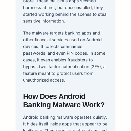
Store. These malicious apps seemed
harmless at first, but once installed, they
started working behind the scenes to steal
sensitive information.
The malware targets banking apps and
other financial services used on Android
devices. It collects usernames,
passwords, and even PIN codes. In some
cases, it even enables fraudsters to
bypass two-factor authentication (2FA), a
feature meant to protect users from
unauthorized access.
How Does Android
Banking Malware Work?
Android banking malware operates quietly.
It hides itself inside apps that appear to be
legitimate. These apps are often disguised