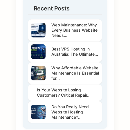
Recent Posts
Web Maintenance: Why
Every Business Website
Needs...
Best VPS Hosting in
Australia: The Ultimate...
Why Affordable Website
Maintenance Is Essential
for...
Is Your Website Losing
Customers? Critical Repair...
Do You Really Need
Website Hosting
Maintenance?...