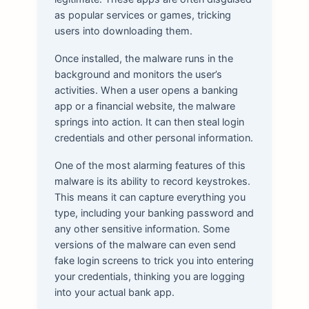
as popular services or games, tricking
users into downloading them.
Once installed, the malware runs in the
background and monitors the user’s
activities. When a user opens a banking
app or a financial website, the malware
springs into action. It can then steal login
credentials and other personal information.
One of the most alarming features of this
malware is its ability to record keystrokes.
This means it can capture everything you
type, including your banking password and
any other sensitive information. Some
versions of the malware can even send
fake login screens to trick you into entering
your credentials, thinking you are logging
into your actual bank app.