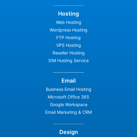
Hosting
Web Hosting
Wordpress Hosting
FTP Hosting
VPS Hosting
Reseller Hosting
SIM Hosting Service
Email
Business Email Hosting
Microsoft Office 365
Google Workspace
Email Marketing & CRM
Design