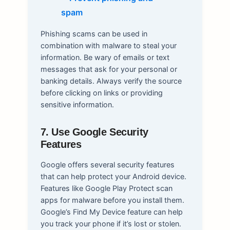
Phishing scams can be used in
combination with malware to steal your
information. Be wary of emails or text
messages that ask for your personal or
banking details. Always verify the source
before clicking on links or providing
sensitive information.
7. Use Google Security
Features
Google offers several security features
that can help protect your Android device.
Features like Google Play Protect scan
apps for malware before you install them.
Google’s Find My Device feature can help
you track your phone if it’s lost or stolen.