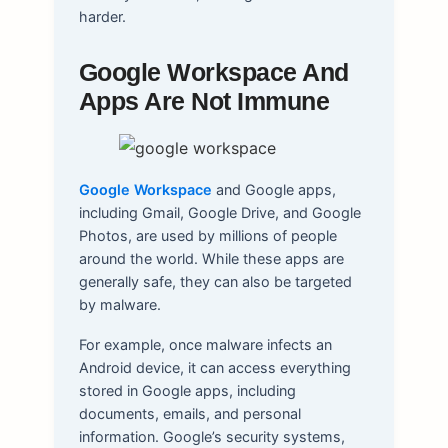
harder.
Google Workspace And
Apps Are Not Immune
Google Workspace
and Google apps,
including Gmail, Google Drive, and Google
Photos, are used by millions of people
around the world. While these apps are
generally safe, they can also be targeted
by malware.
For example, once malware infects an
Android device, it can access everything
stored in Google apps, including
documents, emails, and personal
information. Google’s security systems,