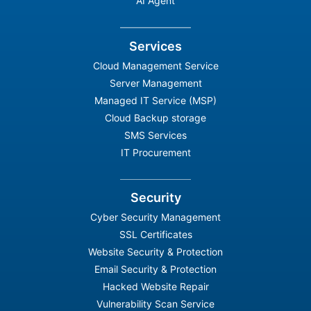
AI Agent
Services
Cloud Management Service
Server Management
Managed IT Service (MSP)
Cloud Backup storage
SMS Services
IT Procurement
Security
Cyber Security Management
SSL Certificates
Website Security & Protection
Email Security & Protection
Hacked Website Repair
Vulnerability Scan Service