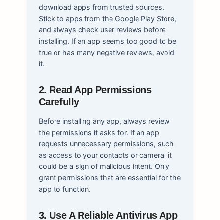
download apps from trusted sources.
Stick to apps from the Google Play Store,
and always check user reviews before
installing. If an app seems too good to be
true or has many negative reviews, avoid
it.
2. Read App Permissions
Carefully
Before installing any app, always review
the permissions it asks for. If an app
requests unnecessary permissions, such
as access to your contacts or camera, it
could be a sign of malicious intent. Only
grant permissions that are essential for the
app to function.
3. Use A Reliable Antivirus App