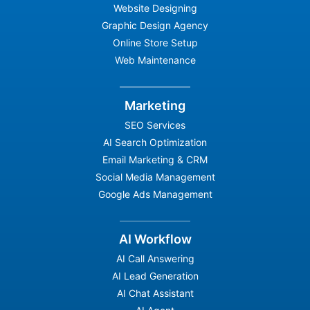
Website Designing
Graphic Design Agency
Online Store Setup
Web Maintenance
Marketing
SEO Services
AI Search Optimization
Email Marketing & CRM
Social Media Management
Google Ads Management
AI Workflow
AI Call Answering
AI Lead Generation
AI Chat Assistant