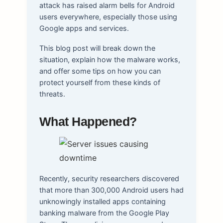
attack has raised alarm bells for Android
users everywhere, especially those using
Google apps and services.
This blog post will break down the
situation, explain how the malware works,
and offer some tips on how you can
protect yourself from these kinds of
threats.
What Happened?
Recently, security researchers discovered
that more than 300,000 Android users had
unknowingly installed apps containing
banking malware from the Google Play