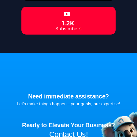
1.2K
Subscribers
Need immediate assistance?
Let’s make things happen—your goals, our expertise!
Ready to Elevate Your Business?
Contact Us!