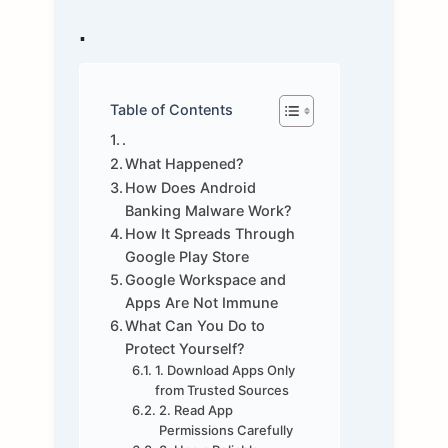
.
Table of Contents
.
What Happened?
How Does Android
Banking Malware Work?
How It Spreads Through
Google Play Store
Google Workspace and
Apps Are Not Immune
What Can You Do to
Protect Yourself?
1. Download Apps Only
from Trusted Sources
2. Read App
Permissions Carefully