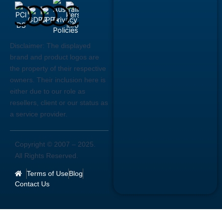
Disclaimer:
The displayed
brand and product logos are
the property of their respective
owners. Their inclusion here is
either due to our role as
resellers, client or our status as
a service provider.
Copyright © 2007 –
2025
.
All Rights Reserved.
Terms of Use
Blog
Contact Us