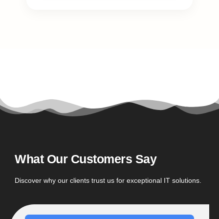
What Our Customers Say
Discover why our clients trust us for exceptional IT solutions.