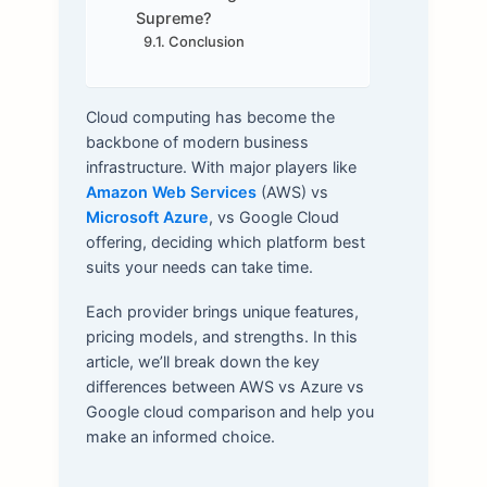
Supreme?
Conclusion
Cloud computing has become the
backbone of modern business
infrastructure. With major players like
Amazon Web Services
(AWS) vs
Microsoft Azure
, vs Google Cloud
offering, deciding which platform best
suits your needs can take time.
Each provider brings unique features,
pricing models, and strengths. In this
article, we’ll break down the key
differences between AWS vs Azure vs
Google cloud comparison and help you
make an informed choice.