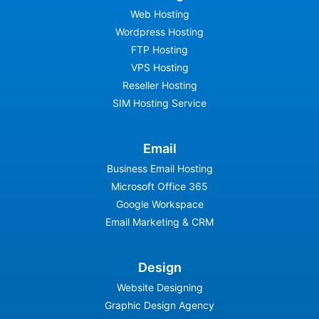
Web Hosting
Wordpress Hosting
FTP Hosting
VPS Hosting
Reseller Hosting
SIM Hosting Service
Email
Business Email Hosting
Microsoft Office 365
Google Workspace
Email Marketing & CRM
Design
Website Designing
Graphic Design Agency