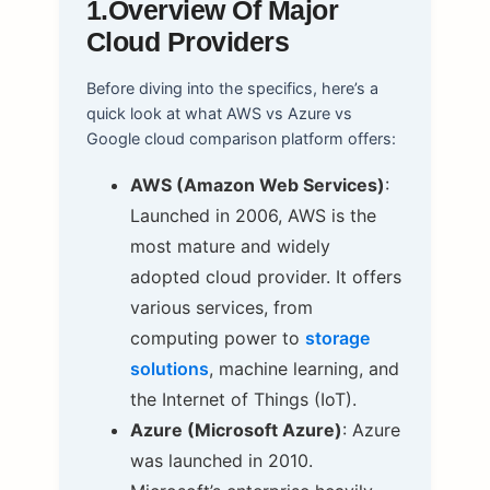
1.Overview Of Major
Cloud Providers
Before diving into the specifics, here’s a
quick look at what AWS vs Azure vs
Google cloud comparison platform offers:
AWS (Amazon Web Services)
:
Launched in 2006, AWS is the
most mature and widely
adopted cloud provider. It offers
various services, from
computing power to
storage
solutions
, machine learning, and
the Internet of Things (IoT).
Azure (Microsoft Azure)
: Azure
was launched in 2010.