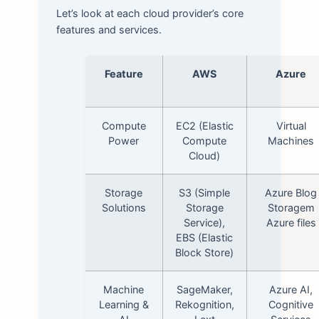
Let’s look at each cloud provider’s core
features and services.
Feature
AWS
Azure
Compute
EC2 (Elastic
Virtual
Power
Compute
Machines
Cloud)
Storage
S3 (Simple
Azure Blog
Solutions
Storage
Storagem
Service),
Azure files
EBS (Elastic
Block Store)
Machine
SageMaker,
Azure AI,
Learning &
Rekognition,
Cognitive