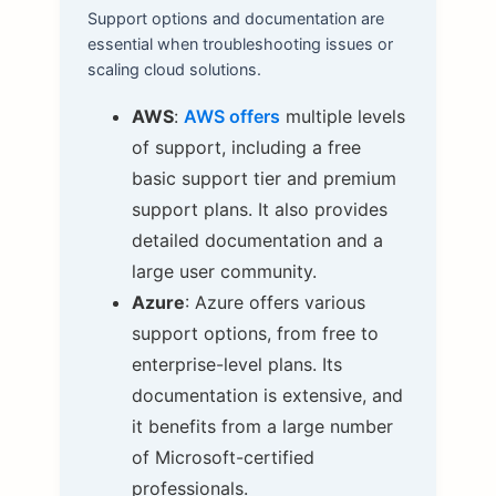
Support options and documentation are
essential when troubleshooting issues or
scaling cloud solutions.
AWS
:
AWS offers
multiple levels
of support, including a free
basic support tier and premium
support plans. It also provides
detailed documentation and a
large user community.
Azure
: Azure offers various
support options, from free to
enterprise-level plans. Its
documentation is extensive, and
it benefits from a large number
of Microsoft-certified
professionals.