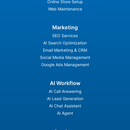
Online Store Setup
Web Maintenance
Marketing
SEO Services
AI Search Optimization
Email Marketing & CRM
Social Media Management
Google Ads Management
AI Workflow
AI Call Answering
AI Lead Generation
AI Chat Assistant
AI Agent