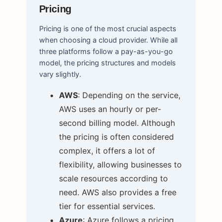
Pricing
Pricing is one of the most crucial aspects
when choosing a cloud provider. While all
three platforms follow a pay-as-you-go
model, the pricing structures and models
vary slightly.
AWS
: Depending on the service,
AWS uses an hourly or per-
second billing model. Although
the pricing is often considered
complex, it offers a lot of
flexibility, allowing businesses to
scale resources according to
need. AWS also provides a free
tier for essential services.
Azure
: Azure follows a pricing