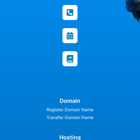
Domain
Register Domain Name
Transfer Domain Name
Hosting