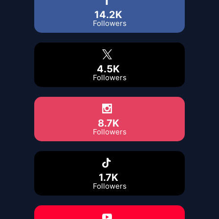
14.2K
Followers
4.5K
Followers
8.7K
Followers
1.7K
Followers