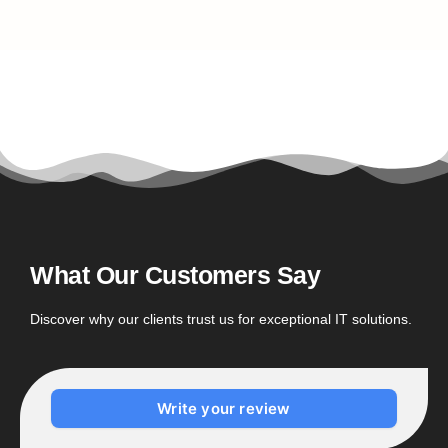
What Our Customers Say
Discover why our clients trust us for exceptional IT solutions.
Write your review