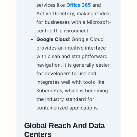
services like
Office 365
and
Active Directory, making it ideal
for businesses with a Microsoft-
centric IT environment.
Google Cloud
: Google Cloud
provides an intuitive interface
with clean and straightforward
navigation. It is generally easier
for developers to use and
integrates well with tools like
Kubernetes, which is becoming
the industry standard for
containerized applications.
Global Reach And Data
Centers