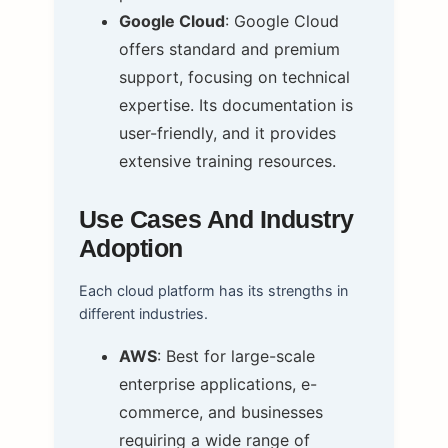
Google Cloud
: Google Cloud
offers standard and premium
support, focusing on technical
expertise. Its documentation is
user-friendly, and it provides
extensive training resources.
Use Cases And Industry
Adoption
Each cloud platform has its strengths in
different industries.
AWS
: Best for large-scale
enterprise applications, e-
commerce, and businesses
requiring a wide range of