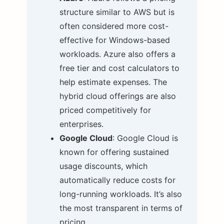
structure similar to AWS but is
often considered more cost-
effective for Windows-based
workloads. Azure also offers a
free tier and cost calculators to
help estimate expenses. The
hybrid cloud offerings are also
priced competitively for
enterprises.
Google Cloud
: Google Cloud is
known for offering sustained
usage discounts, which
automatically reduce costs for
long-running workloads. It’s also
the most transparent in terms of
pricing.