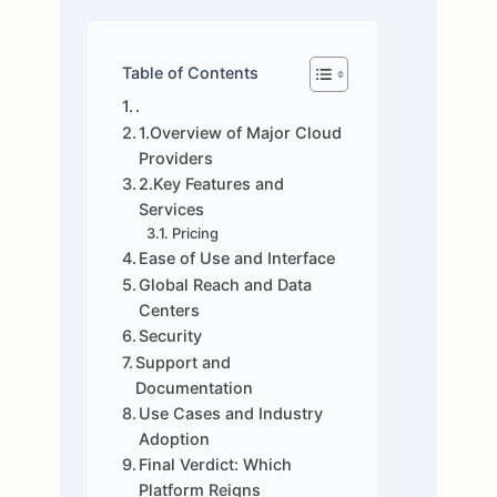
Table of Contents
.
1.Overview of Major Cloud
Providers
2.Key Features and
Services
Pricing
Ease of Use and Interface
Global Reach and Data
Centers
Security
Support and
Documentation
Use Cases and Industry
Adoption
Final Verdict: Which
Platform Reigns