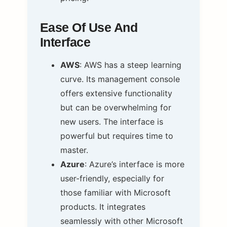
Ease Of Use And
Interface
AWS
: AWS has a steep learning
curve. Its management console
offers extensive functionality
but can be overwhelming for
new users. The interface is
powerful but requires time to
master.
Azure
: Azure’s interface is more
user-friendly, especially for
those familiar with Microsoft
products. It integrates
seamlessly with other Microsoft