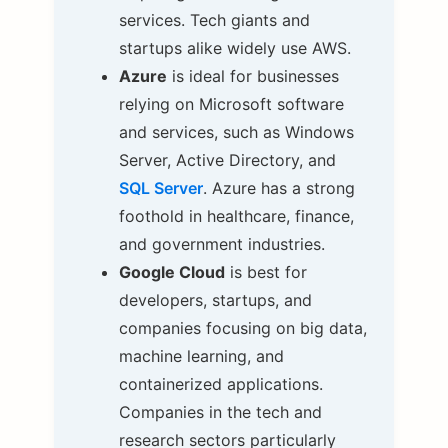
services. Tech giants and
startups alike widely use AWS.
Azure
is ideal for businesses
relying on Microsoft software
and services, such as Windows
Server, Active Directory, and
SQL Server
. Azure has a strong
foothold in healthcare, finance,
and government industries.
Google Cloud
is best for
developers, startups, and
companies focusing on big data,
machine learning, and
containerized applications.
Companies in the tech and
research sectors particularly