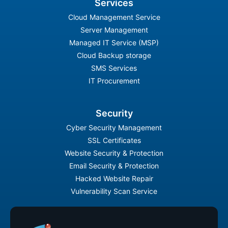
Services
Cloud Management Service
Server Management
Managed IT Service (MSP)
Cloud Backup storage
SMS Services
IT Procurement
Security
Cyber Security Management
SSL Certificates
Website Security & Protection
Email Security & Protection
Hacked Website Repair
Vulnerability Scan Service