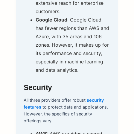
extensive reach for enterprise
customers.
Google Cloud
: Google Cloud
has fewer regions than AWS and
Azure, with 35 areas and 106
zones. However, it makes up for
its performance and security,
especially in machine learning
and data analytics.
Security
All three providers offer robust
security
features
to protect data and applications.
However, the specifics of security
offerings vary.
AWS
: AWS provides a shared