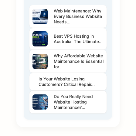
Web Maintenance: Why
Every Business Website
Needs...
Best VPS Hosting in
Australia: The Ultimate...
Why Affordable Website
Maintenance Is Essential
for...
Is Your Website Losing
Customers? Critical Repair...
Do You Really Need
Website Hosting
Maintenance?...