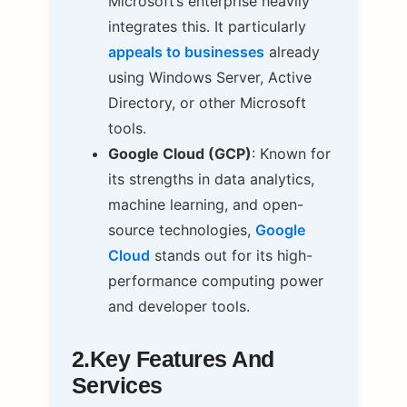
Microsoft’s enterprise heavily
integrates this. It particularly
appeals to businesses
already
using Windows Server, Active
Directory, or other Microsoft
tools.
Google Cloud (GCP)
: Known for
its strengths in data analytics,
machine learning, and open-
source technologies,
Google
Cloud
stands out for its high-
performance computing power
and developer tools.
2.Key Features And
Services