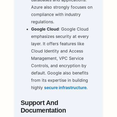
Azure also strongly focuses on
compliance with industry
regulations.
Google Cloud
: Google Cloud
emphasizes security at every
layer. It offers features like
Cloud Identity and Access
Management, VPC Service
Controls, and encryption by
default. Google also benefits
from its expertise in building
highly
secure infrastructure
.
Support And
Documentation