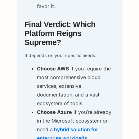
favor it.
Final Verdict: Which
Platform Reigns
Supreme?
It depends on your specific needs.
Choose AWS
if you require the
most comprehensive cloud
services, extensive
documentation, and a vast
ecosystem of tools.
Choose Azure
if you’re already
in the Microsoft ecosystem or
need a
hybrid solution for
enterprise workloads
.