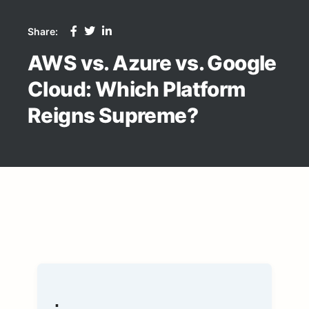
Share:
AWS vs. Azure vs. Google
Cloud: Which Platform
Reigns Supreme?
.