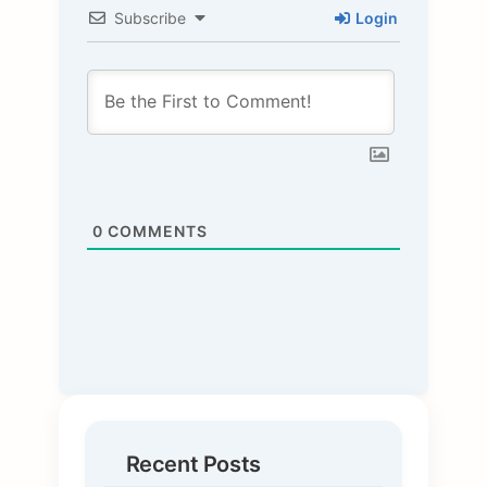
Subscribe
Login
0
COMMENTS
Recent Posts