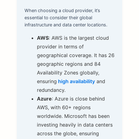
When choosing a cloud provider, it’s
essential to consider their global
infrastructure and data center locations.
AWS
: AWS is the largest cloud
provider in terms of
geographical coverage. It has 26
geographic regions and 84
Availability Zones globally,
ensuring
high availability
and
redundancy.
Azure
: Azure is close behind
AWS, with 60+ regions
worldwide. Microsoft has been
investing heavily in data centers
across the globe, ensuring