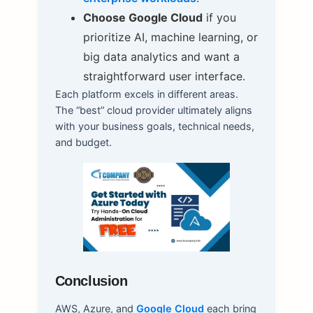
Choose Google Cloud
if you
prioritize AI, machine learning, or
big data analytics and want a
straightforward user interface.
Each platform excels in different areas.
The “best” cloud provider ultimately aligns
with your business goals, technical needs,
and budget.
Conclusion
AWS, Azure, and
Google Cloud
each bring