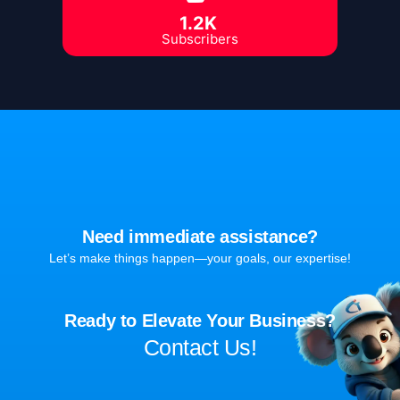
1.2K
Subscribers
Need immediate assistance?
Let’s make things happen—your goals, our expertise!
Ready to Elevate Your Business?
Contact Us!