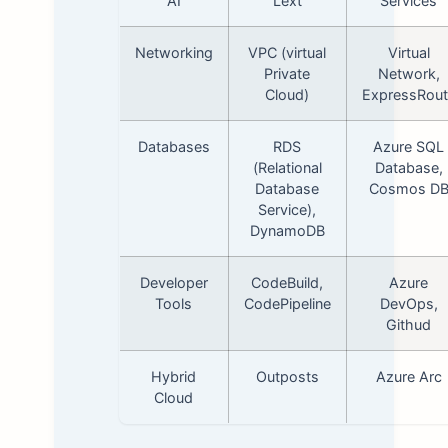
AI
Lext
Services
Networking
VPC (virtual
Virtual
Private
Network,
Cloud)
ExpressRout
Databases
RDS
Azure SQL
(Relational
Database,
Database
Cosmos D
Service),
DynamoDB
Developer
CodeBuild,
Azure
Tools
CodePipeline
DevOps,
Githud
Hybrid
Outposts
Azure Arc
Cloud