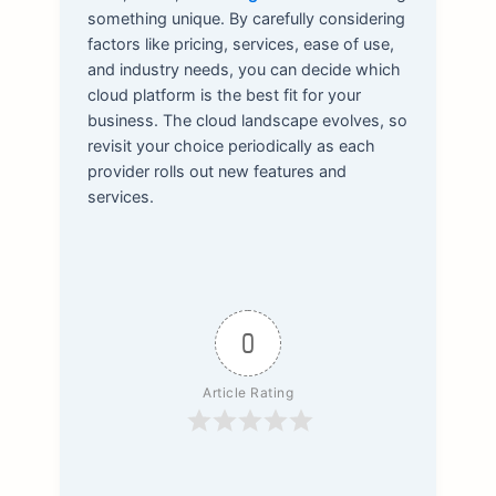
something unique. By carefully considering
factors like pricing, services, ease of use,
and industry needs, you can decide which
cloud platform is the best fit for your
business. The cloud landscape evolves, so
revisit your choice periodically as each
provider rolls out new features and
services.
0
Article Rating