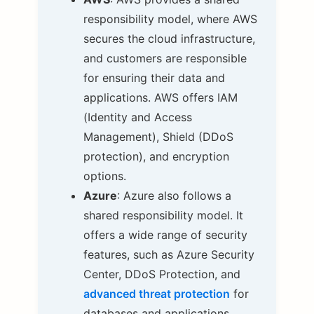
responsibility model, where AWS
secures the cloud infrastructure,
and customers are responsible
for ensuring their data and
applications. AWS offers IAM
(Identity and Access
Management), Shield (DDoS
protection), and encryption
options.
Azure
: Azure also follows a
shared responsibility model. It
offers a wide range of security
features, such as Azure Security
Center, DDoS Protection, and
advanced threat protection
for
databases and applications.