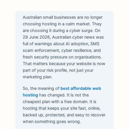
Australian small businesses are no longer
choosing hosting in a calm market. They
are choosing it during a cyber surge. On
29 June 2026, Australian cyber news was
full of warnings about AI adoption, SMS
scam enforcement, cyber resilience, and
fresh security pressure on organisations.
That matters because your website is now
part of your risk profile, not just your
marketing plan.
So, the meaning of
best affordable web
hosting
has changed. It is not the
cheapest plan with a free domain. It is
hosting that keeps your site fast, online,
backed up, protected, and easy to recover
when something goes wrong.