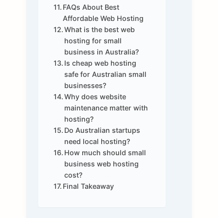
FAQs About Best
Affordable Web Hosting
What is the best web
hosting for small
business in Australia?
Is cheap web hosting
safe for Australian small
businesses?
Why does website
maintenance matter with
hosting?
Do Australian startups
need local hosting?
How much should small
business web hosting
cost?
Final Takeaway