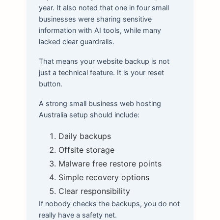
year. It also noted that one in four small
businesses were sharing sensitive
information with AI tools, while many
lacked clear guardrails.
That means your website backup is not
just a technical feature. It is your reset
button.
A strong small business web hosting
Australia setup should include:
Daily backups
Offsite storage
Malware free restore points
Simple recovery options
Clear responsibility
If nobody checks the backups, you do not
really have a safety net.