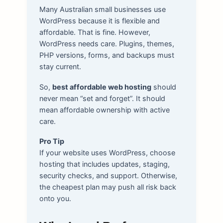
Many Australian small businesses use
WordPress because it is flexible and
affordable. That is fine. However,
WordPress needs care. Plugins, themes,
PHP versions, forms, and backups must
stay current.
So,
best affordable web hosting
should
never mean “set and forget”. It should
mean affordable ownership with active
care.
Pro Tip
If your website uses WordPress, choose
hosting that includes updates, staging,
security checks, and support. Otherwise,
the cheapest plan may push all risk back
onto you.