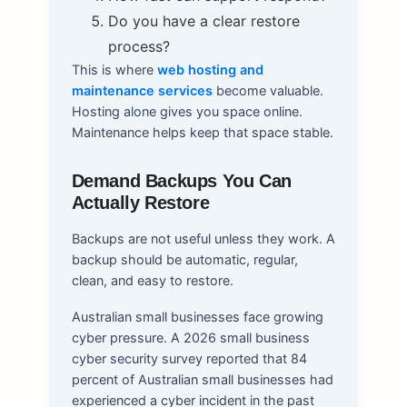
Do you have a clear restore
process?
This is where
web hosting and
maintenance services
become valuable.
Hosting alone gives you space online.
Maintenance helps keep that space stable.
Demand Backups You Can
Actually Restore
Backups are not useful unless they work. A
backup should be automatic, regular,
clean, and easy to restore.
Australian small businesses face growing
cyber pressure. A 2026 small business
cyber security survey reported that 84
percent of Australian small businesses had
experienced a cyber incident in the past