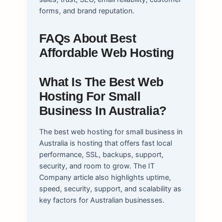
forms, and brand reputation.
FAQs About Best
Affordable Web Hosting
What Is The Best Web
Hosting For Small
Business In Australia?
The best web hosting for small business in
Australia is hosting that offers fast local
performance, SSL, backups, support,
security, and room to grow. The IT
Company article also highlights uptime,
speed, security, support, and scalability as
key factors for Australian businesses.