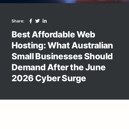
Share:
Best Affordable Web
Hosting: What Australian
Small Businesses Should
Demand After the June
2026 Cyber Surge