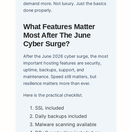
demand more. Not luxury. Just the basics
done properly.
What Features Matter
Most After The June
Cyber Surge?
After the June 2026 cyber surge, the most
important hosting features are security,
uptime, backups, support, and
maintenance. Speed still matters, but
resilience matters more than ever.
Here is the practical checklist.
SSL included
Daily backups included
Malware scanning available