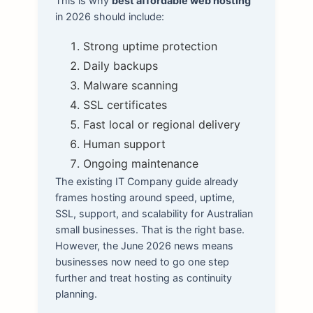
This is why
best affordable web hosting
in 2026 should include:
Strong uptime protection
Daily backups
Malware scanning
SSL certificates
Fast local or regional delivery
Human support
Ongoing maintenance
The existing IT Company guide already
frames hosting around speed, uptime,
SSL, support, and scalability for Australian
small businesses. That is the right base.
However, the June 2026 news means
businesses now need to go one step
further and treat hosting as continuity
planning.