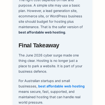
purpose. A simple site may use a basic
plan. However, a lead generation site,
ecommerce site, or WordPress business
site should budget for hosting plus
maintenance. That is the safer version of
best affordable web hosting
.
Final Takeaway
The June 2026 cyber surge made one
thing clear. Hosting is no longer just a
place to park a website. It is part of your
business defence.
For Australian startups and small
businesses,
best affordable web hosting
means secure, fast, supported, and
maintained hosting that can handle real
world pressure.