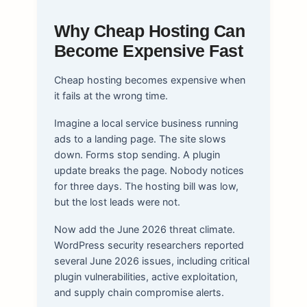
Why Cheap Hosting Can
Become Expensive Fast
Cheap hosting becomes expensive when
it fails at the wrong time.
Imagine a local service business running
ads to a landing page. The site slows
down. Forms stop sending. A plugin
update breaks the page. Nobody notices
for three days. The hosting bill was low,
but the lost leads were not.
Now add the June 2026 threat climate.
WordPress security researchers reported
several June 2026 issues, including critical
plugin vulnerabilities, active exploitation,
and supply chain compromise alerts.