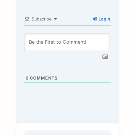
Subscribe
Login
0
COMMENTS