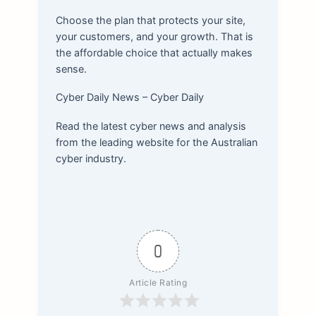
Choose the plan that protects your site,
your customers, and your growth. That is
the affordable choice that actually makes
sense.
Cyber Daily News – Cyber Daily
Read the latest cyber news and analysis
from the leading website for the Australian
cyber industry.
0
Article Rating