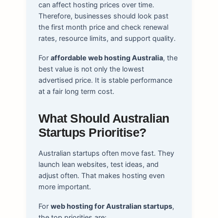
can affect hosting prices over time.
Therefore, businesses should look past
the first month price and check renewal
rates, resource limits, and support quality.
For
affordable web hosting Australia
, the
best value is not only the lowest
advertised price. It is stable performance
at a fair long term cost.
What Should Australian
Startups Prioritise?
Australian startups often move fast. They
launch lean websites, test ideas, and
adjust often. That makes hosting even
more important.
For
web hosting for Australian startups
,
the top priorities are: