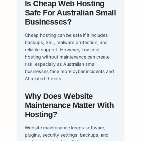
Is Cheap Web Hosting
Safe For Australian Small
Businesses?
Cheap hosting can be safe if it includes
backups, SSL, malware protection, and
reliable support. However, low cost
hosting without maintenance can create
risk, especially as Australian small
businesses face more cyber incidents and
AI related threats.
Why Does Website
Maintenance Matter With
Hosting?
Website maintenance keeps software,
plugins, security settings, backups, and