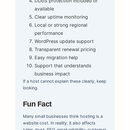
DDoS protection included or
available
Clear uptime monitoring
Local or strong regional
performance
WordPress update support
Transparent renewal pricing
Easy migration help
Support that understands
business impact
If a host cannot explain these clearly, keep
looking.
Fun Fact
Many small businesses think hosting is a
website cost. In reality, it also affects
sales, trust, SEO, email reliability, customer