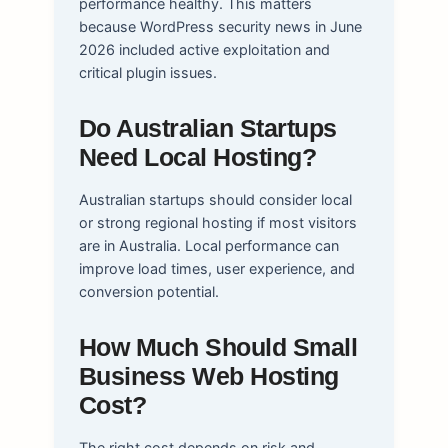
performance healthy. This matters
because WordPress security news in June
2026 included active exploitation and
critical plugin issues.
Do Australian Startups
Need Local Hosting?
Australian startups should consider local
or strong regional hosting if most visitors
are in Australia. Local performance can
improve load times, user experience, and
conversion potential.
How Much Should Small
Business Web Hosting
Cost?
The right cost depends on risk and