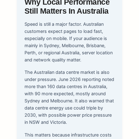
Why Local Performance
Still Matters In Australia
Speed is still a major factor. Australian
customers expect pages to load fast,
especially on mobile. If your audience is
mainly in Sydney, Melbourne, Brisbane,
Perth, or regional Australia, server location
and network quality matter.
The Australian data centre market is also
under pressure. June 2026 reporting noted
more than 160 data centres in Australia,
with 90 more expected, mostly around
Sydney and Melbourne. It also warned that
data centre energy use could triple by
2030, with possible power price pressure
in NSW and Victoria.
This matters because infrastructure costs