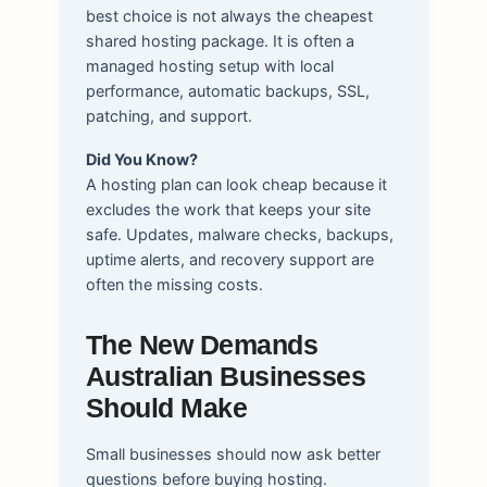
best choice is not always the cheapest
shared hosting package. It is often a
managed hosting setup with local
performance, automatic backups, SSL,
patching, and support.
Did You Know?
A hosting plan can look cheap because it
excludes the work that keeps your site
safe. Updates, malware checks, backups,
uptime alerts, and recovery support are
often the missing costs.
The New Demands
Australian Businesses
Should Make
Small businesses should now ask better
questions before buying hosting.