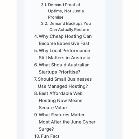
Demand Proof of
Uptime, Not Just a
Promise
Demand Backups You
Can Actually Restore
Why Cheap Hosting Can
Become Expensive Fast
Why Local Performance
Still Matters in Australia
What Should Australian
Startups Prioritise?
Should Small Businesses
Use Managed Hosting?
Best Affordable Web
Hosting Now Means
Secure Value
What Features Matter
Most After the June Cyber
Surge?
Fun Fact