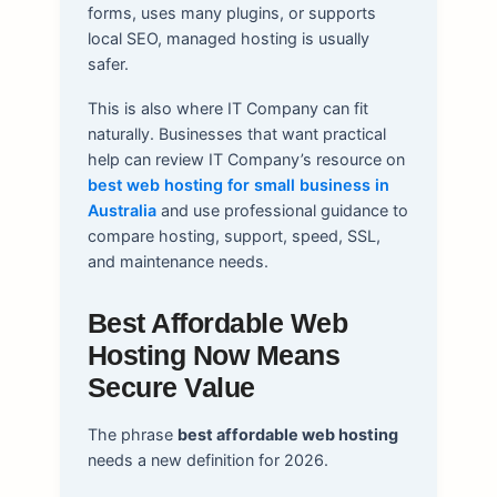
forms, uses many plugins, or supports
local SEO, managed hosting is usually
safer.
This is also where IT Company can fit
naturally. Businesses that want practical
help can review IT Company’s resource on
best web hosting for small business in
Australia
and use professional guidance to
compare hosting, support, speed, SSL,
and maintenance needs.
Best Affordable Web
Hosting Now Means
Secure Value
The phrase
best affordable web hosting
needs a new definition for 2026.