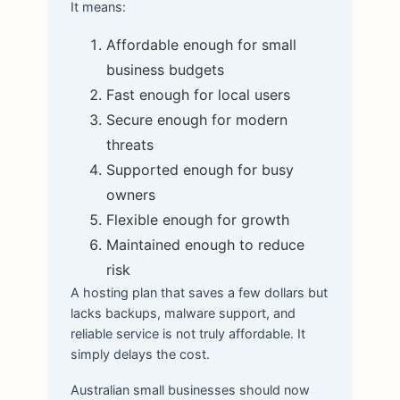
It means:
Affordable enough for small
business budgets
Fast enough for local users
Secure enough for modern
threats
Supported enough for busy
owners
Flexible enough for growth
Maintained enough to reduce
risk
A hosting plan that saves a few dollars but
lacks backups, malware support, and
reliable service is not truly affordable. It
simply delays the cost.
Australian small businesses should now