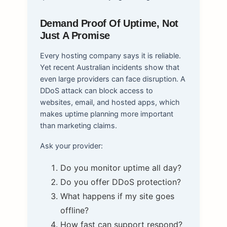
Demand Proof Of Uptime, Not
Just A Promise
Every hosting company says it is reliable.
Yet recent Australian incidents show that
even large providers can face disruption. A
DDoS attack can block access to
websites, email, and hosted apps, which
makes uptime planning more important
than marketing claims.
Ask your provider:
Do you monitor uptime all day?
Do you offer DDoS protection?
What happens if my site goes
offline?
How fast can support respond?