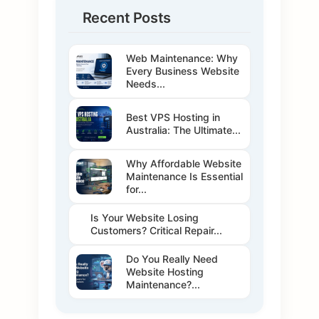
Recent Posts
Web Maintenance: Why
Every Business Website
Needs...
Best VPS Hosting in
Australia: The Ultimate...
Why Affordable Website
Maintenance Is Essential
for...
Is Your Website Losing
Customers? Critical Repair...
Do You Really Need
Website Hosting
Maintenance?...