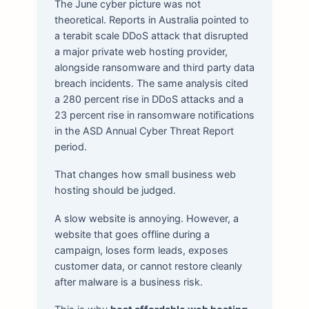
The June cyber picture was not
theoretical. Reports in Australia pointed to
a terabit scale DDoS attack that disrupted
a major private web hosting provider,
alongside ransomware and third party data
breach incidents. The same analysis cited
a 280 percent rise in DDoS attacks and a
23 percent rise in ransomware notifications
in the ASD Annual Cyber Threat Report
period.
That changes how small business web
hosting should be judged.
A slow website is annoying. However, a
website that goes offline during a
campaign, loses form leads, exposes
customer data, or cannot restore cleanly
after malware is a business risk.