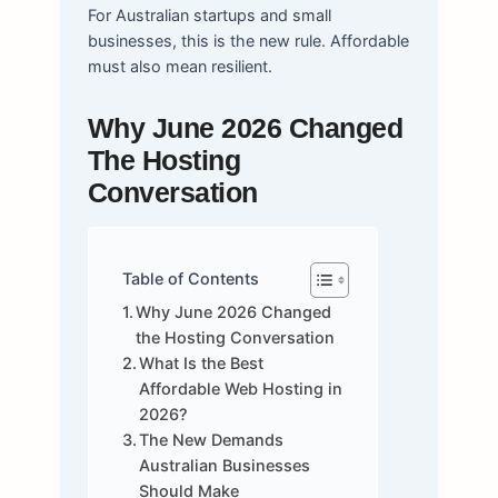
For Australian startups and small
businesses, this is the new rule. Affordable
must also mean resilient.
Why June 2026 Changed
The Hosting
Conversation
Table of Contents
Why June 2026 Changed
the Hosting Conversation
What Is the Best
Affordable Web Hosting in
2026?
The New Demands
Australian Businesses
Should Make