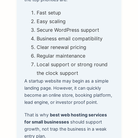
Fast setup
Easy scaling
Secure WordPress support
Business email compatibility
Clear renewal pricing
Regular maintenance
Local support or strong round
the clock support
A startup website may begin as a simple
landing page. However, it can quickly
become an online store, booking platform,
lead engine, or investor proof point.
That is why
best web hosting services
for small businesses
should support
growth, not trap the business in a weak
entry plan.