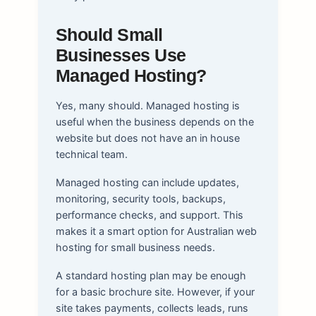
Should Small
Businesses Use
Managed Hosting?
Yes, many should. Managed hosting is
useful when the business depends on the
website but does not have an in house
technical team.
Managed hosting can include updates,
monitoring, security tools, backups,
performance checks, and support. This
makes it a smart option for Australian web
hosting for small business needs.
A standard hosting plan may be enough
for a basic brochure site. However, if your
site takes payments, collects leads, runs