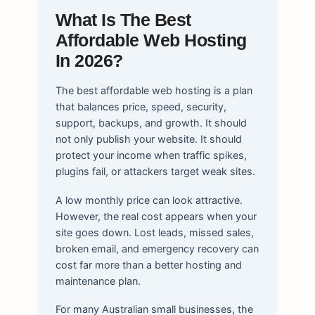
What Is The Best
Affordable Web Hosting
In 2026?
The best affordable web hosting is a plan
that balances price, speed, security,
support, backups, and growth. It should
not only publish your website. It should
protect your income when traffic spikes,
plugins fail, or attackers target weak sites.
A low monthly price can look attractive.
However, the real cost appears when your
site goes down. Lost leads, missed sales,
broken email, and emergency recovery can
cost far more than a better hosting and
maintenance plan.
For many Australian small businesses, the