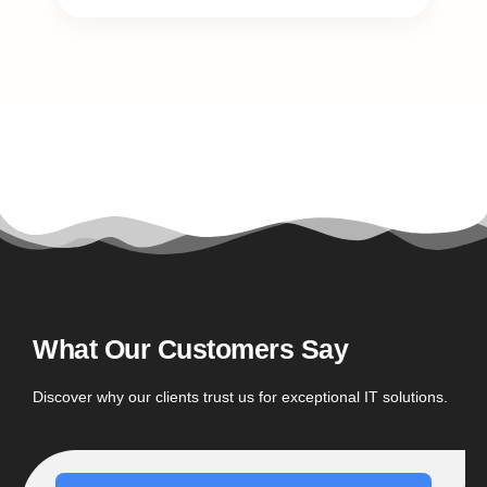
What Our Customers Say
Discover why our clients trust us for exceptional IT solutions.