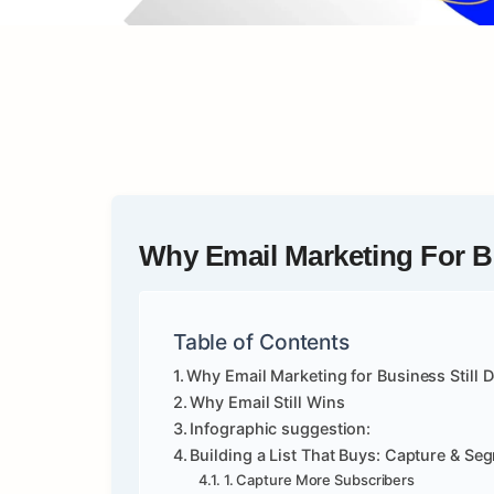
Why Email Marketing For Bu
Table of Contents
Why Email Marketing for Business Still 
Why Email Still Wins
Infographic suggestion:
Building a List That Buys: Capture & Se
1. Capture More Subscribers