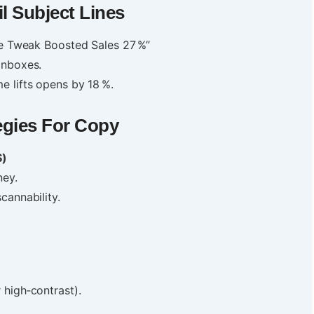
l Subject Lines
ute Tweak Boosted Sales 27 %”
inboxes.
e lifts opens by 18 %.
egies For Copy
S)
ney.
cannability.
 high‑contrast).