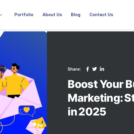
Portfolio
About Us
Blog
Contact Us
Share:
Boost Your B
Marketing: S
in 2025