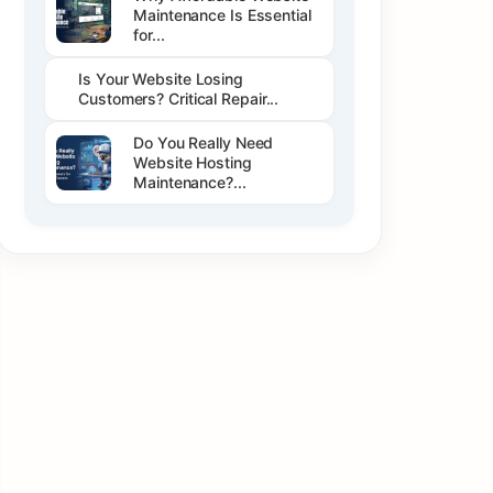
Maintenance Is Essential
for...
Is Your Website Losing
Customers? Critical Repair...
Do You Really Need
Website Hosting
Maintenance?...