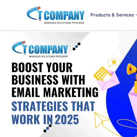
Products & Services