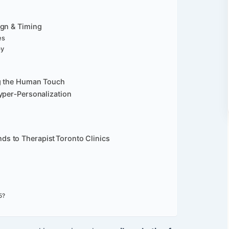
ign & Timing
es
py
ng the Human Touch
yper‑Personalization
s to Therapist Toronto Clinics
5?