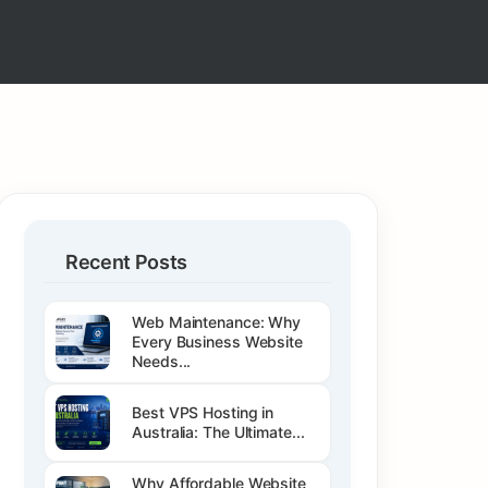
Recent Posts
Web Maintenance: Why
Every Business Website
Needs...
Best VPS Hosting in
Australia: The Ultimate...
Why Affordable Website