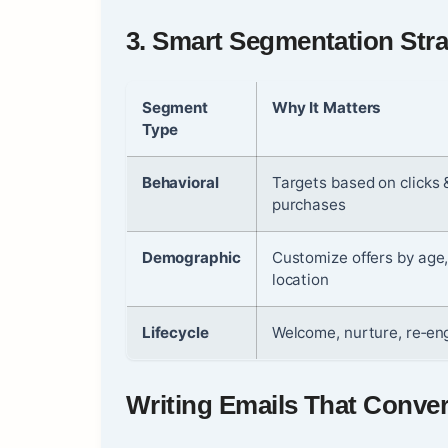
3.
Smart Segmentation Stra
Segment
Why It Matters
Type
Behavioral
Targets based on clicks 
purchases
Demographic
Customize offers by age
location
Lifecycle
Welcome, nurture, re‑e
Writing Emails That Conver