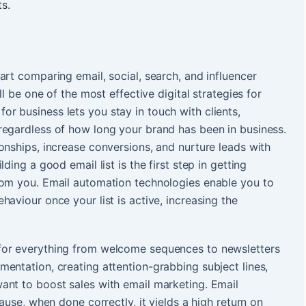
s.
art comparing email, social, search, and influencer
ll be one of the most effective digital strategies for
for business lets you stay in touch with clients,
regardless of how long your brand has been in business.
onships, increase conversions, and nurture leads with
ding a good email list is the first step in getting
rom you. Email automation technologies enable you to
aviour once your list is active, increasing the
for everything from welcome sequences to newsletters
entation, creating attention-grabbing subject lines,
ant to boost sales with email marketing. Email
ause, when done correctly, it yields a high return on