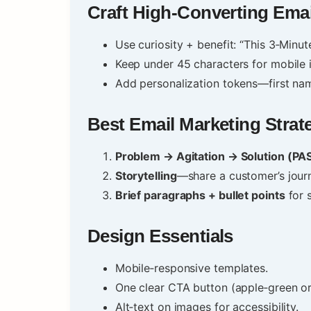
Craft High‑Converting Emai
Use curiosity + benefit: “This 3‑Min
Keep under 45 characters for mobile 
Add personalization tokens—first nam
Best Email Marketing Strat
Problem → Agitation → Solution (PA
Storytelling
—share a customer’s jour
Brief paragraphs + bullet points
for s
Design Essentials
Mobile‑responsive templates.
One clear CTA button (apple‑green or
Alt‑text on images for accessibility.