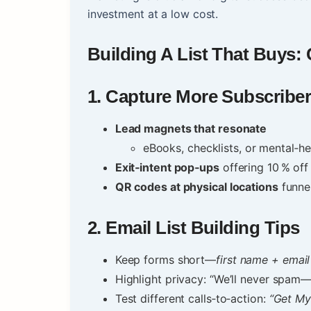
investment at a low cost.
Building A List That Buys:
1.
Capture More Subscribe
Lead magnets that resonate
eBooks, checklists, or mental‑he
Exit‑intent pop‑ups
offering 10 % off
QR codes at physical locations
funnel
2.
Email List Building Tips
Keep forms short—
first name + email
Highlight privacy: “We’ll never spam
Test different calls‑to‑action:
“Get My