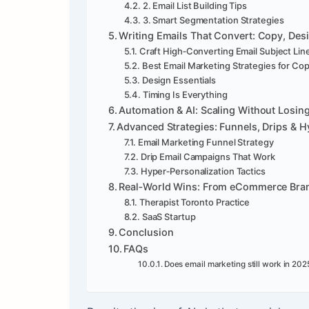
2. Email List Building Tips
3. Smart Segmentation Strategies
Writing Emails That Convert: Copy, Des
Craft High‑Converting Email Subject Lin
Best Email Marketing Strategies for Co
Design Essentials
Timing Is Everything
Automation & AI: Scaling Without Losi
Advanced Strategies: Funnels, Drips & H
Email Marketing Funnel Strategy
Drip Email Campaigns That Work
Hyper‑Personalization Tactics
Real‑World Wins: From eCommerce Brand
Therapist Toronto Practice
SaaS Startup
Conclusion
FAQs
Does email marketing still work in 202