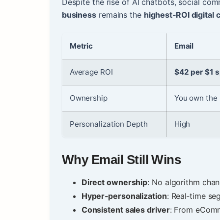
Despite the rise of AI chatbots, social c
business
remains the
highest‑ROI digital 
Metric
Email
Average ROI
$42 per $1 
Ownership
You own the l
Personalization Depth
High
Why Email Still Wins
Direct ownership
: No algorithm chan
Hyper‑personalization
: Real‑time se
Consistent sales driver
: From eComm