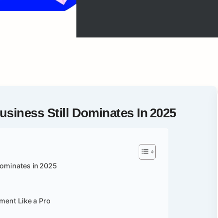
siness Still Dominates In 2025
Dominates in 2025
gment Like a Pro