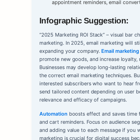
appointment reminders, email convert
Infographic Suggestion:
“2025 Marketing ROI Stack” – visual bar ch
marketing. In 2025, email marketing will sti
expanding your company.
Email marketing
promote new goods, and increase loyalty, 
Businesses may develop long-lasting relati
the correct email marketing techniques. Buil
interested subscribers who want to hear f
send tailored content depending on user beh
relevance and efficacy of campaigns.
Automation
boosts effect and saves time 
and cart reminders. Focus on audience segm
and adding value to each message if you w
marketing is crucial for digital success bec