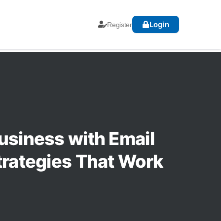
Login
Register
usiness with Email
trategies That Work