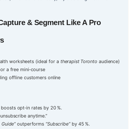
 Capture & Segment Like A Pro
rs
alth worksheets (ideal for a
therapist Toronto
audience)
 or a free mini‑course
ing offline customers online
boosts opt‑in rates by 20 %.
—unsubscribe anytime.”
 Guide”
outperforms
“Subscribe”
by 45 %.