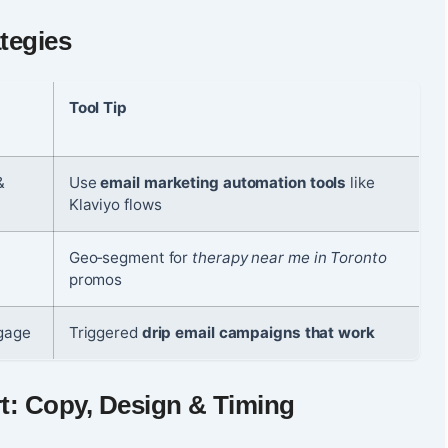
tegies
Tool Tip
&
Use
email marketing automation tools
like
Klaviyo flows
,
Geo‑segment for
therapy near me in Toronto
promos
ngage
Triggered
drip email campaigns that work
t: Copy, Design & Timing