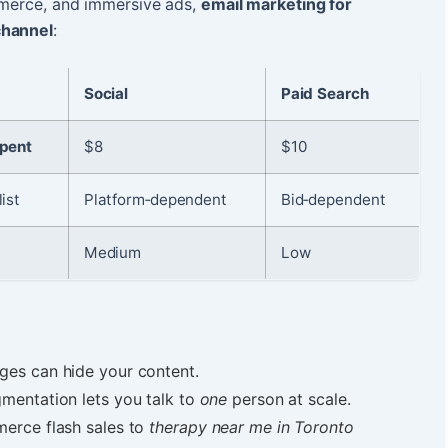
ommerce, and immersive ads,
email marketing for
channel
:
Social
Paid Search
spent
$8
$10
ist
Platform‑dependent
Bid‑dependent
Medium
Low
ges can hide your content.
gmentation lets you talk to
one
person at scale.
erce flash sales to
therapy near me in Toronto