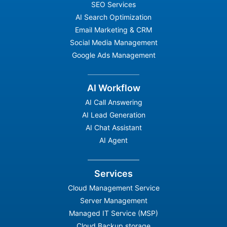
SEO Services
AI Search Optimization
Email Marketing & CRM
Social Media Management
Google Ads Management
AI Workflow
AI Call Answering
AI Lead Generation
AI Chat Assistant
AI Agent
Services
Cloud Management Service
Server Management
Managed IT Service (MSP)
Cloud Backup storage