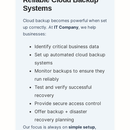
Systems
Cloud backup becomes powerful when set
up correctly. At
IT Company
, we help
businesses:
Identify critical business data
Set up automated cloud backup
systems
Monitor backups to ensure they
run reliably
Test and verify successful
recovery
Provide secure access control
Offer backup + disaster
recovery planning
Our focus is always on
simple setup,