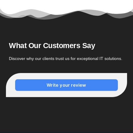
What Our Customers Say
Discover why our clients trust us for exceptional IT solutions.
Write your review