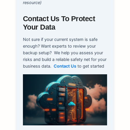
resource)
Contact Us To Protect
Your Data
Not sure if your current system is safe
enough? Want experts to review your
backup setup?
We help you assess your
risks and build a reliable safety net for your
business data.
Contact Us
to get started