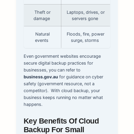
Theft or
Laptops, drives, or
damage
servers gone
Natural
Floods, fire, power
events
surge, storms
Even government websites encourage
secure digital backup practices for
businesses, you can refer to
business.gov.au
for guidance on cyber
safety (government resource, not a
competitor).
With cloud backup, your
business keeps running no matter what
happens.
Key Benefits Of Cloud
Backup For Small