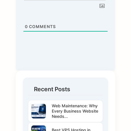
0
COMMENTS
Recent Posts
Web Maintenance: Why
Every Business Website
Needs...
Best VPS Hosting in