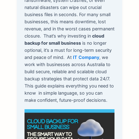
ransomware, system crashes, or even
natural disasters can wipe out crucial
business files in seconds. For many small
businesses, this means downtime, lost
revenue, and in the worst cases permanent
closure.
That’s why investing in
cloud
backup for small business
is no longer
optional, it’s a must for long-term security
and peace of mind.
At
IT Company
, we
work with businesses across Australia to
build secure, reliable and scalable cloud
backup strategies that protect data 24/7.
This guide explains everything you need to
know in simple language, so you can
make confident, future-proof decisions.