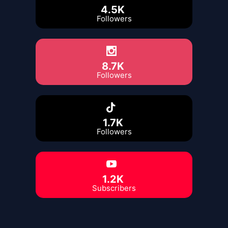
4.5K
Followers
8.7K
Followers
1.7K
Followers
1.2K
Subscribers