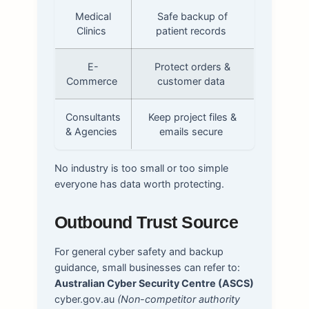
Medical
Safe backup of
Clinics
patient records
E-
Protect orders &
Commerce
customer data
Consultants
Keep project files &
& Agencies
emails secure
No industry is too small or too simple
everyone has data worth protecting.
Outbound Trust Source
For general cyber safety and backup
guidance, small businesses can refer to:
Australian Cyber Security Centre (ASCS)
cyber.gov.au
(Non-competitor authority