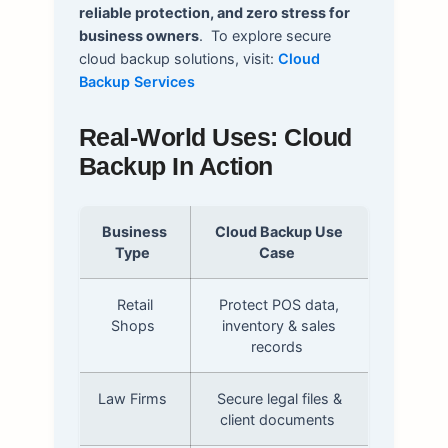
reliable protection, and zero stress for
business owners
.
To explore secure
cloud backup solutions, visit:
Cloud
Backup Services
Real-World Uses: Cloud
Backup In Action
Business
Cloud Backup Use
Type
Case
Retail
Protect POS data,
Shops
inventory & sales
records
Law Firms
Secure legal files &
client documents