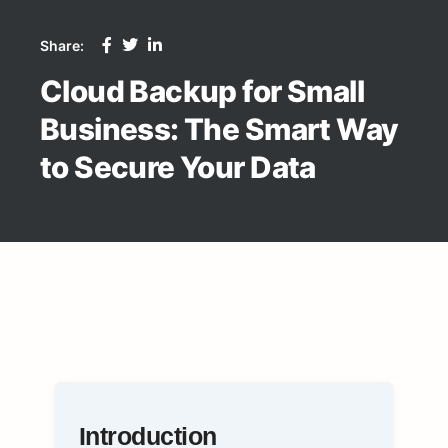
Share:
Cloud Backup for Small
Business: The Smart Way
to Secure Your Data
Introduction