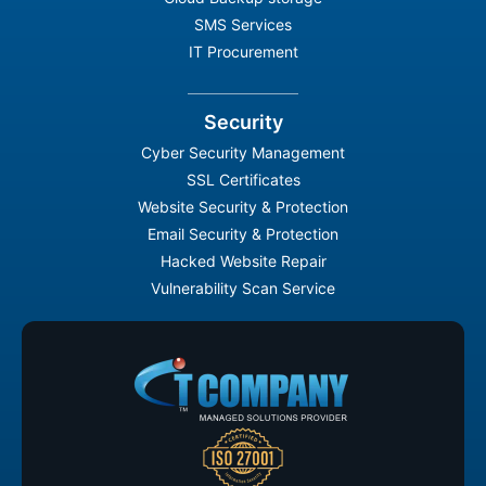
SMS Services
IT Procurement
Security
Cyber Security Management
SSL Certificates
Website Security & Protection
Email Security & Protection
Hacked Website Repair
Vulnerability Scan Service