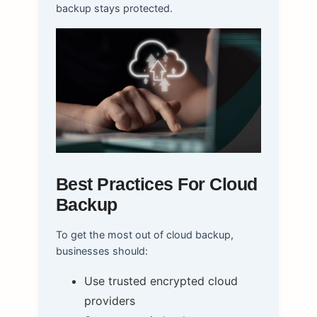
backup stays protected.
Best Practices For Cloud
Backup
To get the most out of cloud backup,
businesses should:
Use trusted encrypted cloud
providers