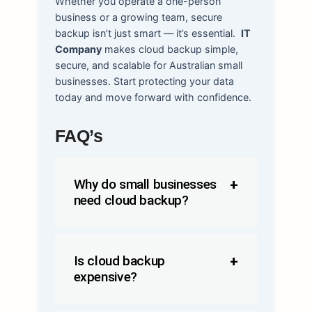
Whether you operate a one-person
business or a growing team, secure
backup isn’t just smart — it’s essential.
IT
Company
makes cloud backup simple,
secure, and scalable for Australian small
businesses. Start protecting your data
today and move forward with confidence.
FAQ’s
Why do small businesses
need cloud
backup
?
Is cloud backup
expensive?