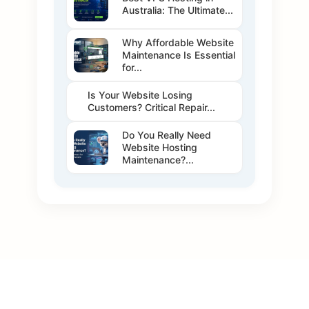
Australia: The Ultimate...
Why Affordable Website
Maintenance Is Essential
for...
Is Your Website Losing
Customers? Critical Repair...
Do You Really Need
Website Hosting
Maintenance?...