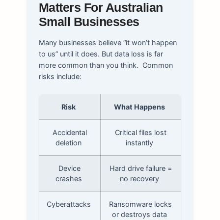
Matters For Australian
Small Businesses
Many businesses believe “it won’t happen
to us” until it does. But data loss is far
more common than you think.
Common
risks include:
Risk
What Happens
Accidental
Critical files lost
deletion
instantly
Device
Hard drive failure =
crashes
no recovery
Cyberattacks
Ransomware locks
or destroys data