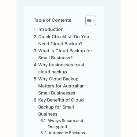
Table of Contents
Introduction
Quick Checklist: Do You
Need Cloud Backup?
What Is Cloud Backup for
Small Business?
Why businesses trust
cloud backup
Why Cloud Backup
Matters for Australian
Small Businesses
Key Benefits of Cloud
Backup for Small
Business
Always Secure and
Encrypted
Automatic Backups