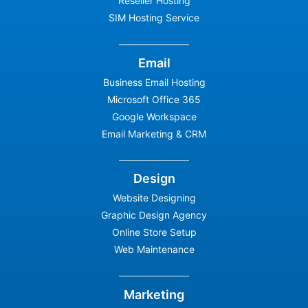
Reseller Hosting
SIM Hosting Service
Email
Business Email Hosting
Microsoft Office 365
Google Workspace
Email Marketing & CRM
Design
Website Designing
Graphic Design Agency
Online Store Setup
Web Maintenance
Marketing