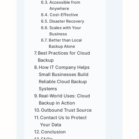
Accessible from
Anywhere
Cost-Effective
Disaster Recovery
Scales with Your
Business
Better than Local
Backup Alone
Best Practices for Cloud
Backup
How IT Company Helps
Small Businesses Build
Reliable Cloud Backup
Systems
Real-World Uses: Cloud
Backup in Action
Outbound Trust Source
Contact Us to Protect
Your Data
Conclusion