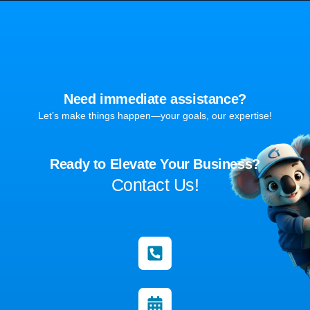
Need immediate assistance?
Let’s make things happen—your goals, our expertise!
Ready to Elevate Your Business?
Contact Us!