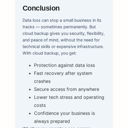
Conclusion
Data loss can stop a small business in its
tracks — sometimes permanently. But
cloud backup gives you security, flexibility,
and peace of mind, without the need for
technical skills or expensive infrastructure.
With cloud backup, you get:
Protection against data loss
Fast recovery after system
crashes
Secure access from anywhere
Lower tech stress and operating
costs
Confidence your business is
always prepared