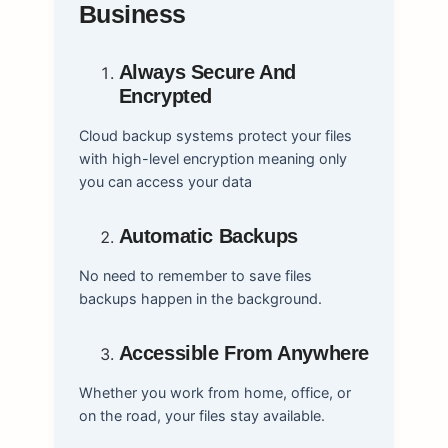
Business
Always Secure And
Encrypted
Cloud backup systems protect your files
with high-level encryption meaning only
you can access your data
Automatic Backups
No need to remember to save files
backups happen in the background.
Accessible From Anywhere
Whether you work from home, office, or
on the road, your files stay available.