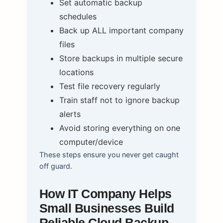
Set automatic backup
schedules
Back up ALL important company
files
Store backups in multiple secure
locations
Test file recovery regularly
Train staff not to ignore backup
alerts
Avoid storing everything on one
computer/device
These steps ensure you never get caught
off guard.
How IT Company Helps
Small Businesses Build
Reliable Cloud Backup