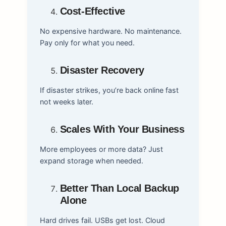
Cost-Effective
No expensive hardware. No maintenance.
Pay only for what you need.
Disaster Recovery
If disaster strikes, you’re back online fast
not weeks later.
Scales With Your Business
More employees or more data? Just
expand storage when needed.
Better Than Local Backup
Alone
Hard drives fail. USBs get lost. Cloud