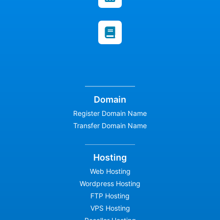
Domain
Register Domain Name
Transfer Domain Name
Hosting
Web Hosting
Wordpress Hosting
FTP Hosting
VPS Hosting