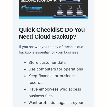
Quick Checklist: Do You
Need Cloud Backup?
If you answer
yes
to any of these, cloud
backup is essential for your business:
Store customer data
Use computers for operations
Keep financial or business
records
Have employees who access
business files
Want protection against cyber