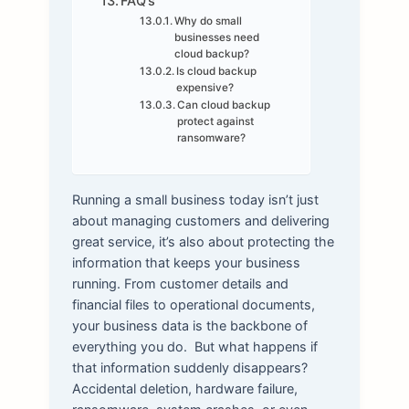
FAQ’s
Why do small
businesses need
cloud backup?
Is cloud backup
expensive?
Can cloud backup
protect against
ransomware?
Running a small business today isn’t just
about managing customers and delivering
great service, it’s also about protecting the
information that keeps your business
running. From customer details and
financial files to operational documents,
your business data is the backbone of
everything you do.
But what happens if
that information suddenly disappears?
Accidental deletion, hardware failure,