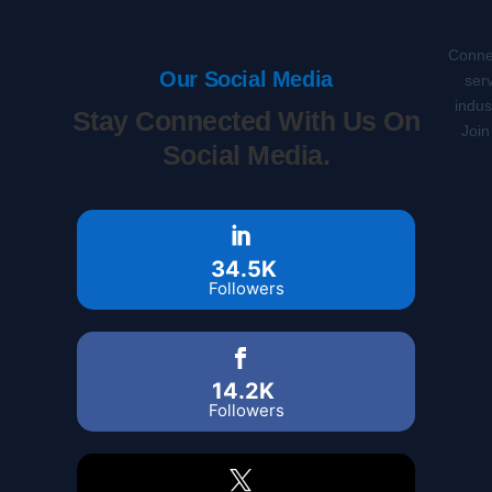
Connec
Our Social Media
serv
indus
Stay Connected With Us On
Join
Social Media.
34.5K
Followers
14.2K
Followers