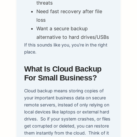
threats
Need fast recovery after file
loss
Want a secure backup
alternative to hard drives/USBs
If this sounds like you, you’re in the right
place.
What Is Cloud Backup
For Small Business?
Cloud backup means storing copies of
your important business data on secure
remote servers, instead of only relying on
local devices like laptops or external hard
drives.
So if your system crashes, or files
get corrupted or deleted, you can restore
them instantly from the cloud.
Think of it