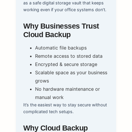
as a safe digital storage vault that keeps
working even if your office systems don’t.
Why Businesses Trust
Cloud Backup
Automatic file backups
Remote access to stored data
Encrypted & secure storage
Scalable space as your business
grows
No hardware maintenance or
manual work
It’s the easiest way to stay secure without
complicated tech setups.
Why Cloud Backup