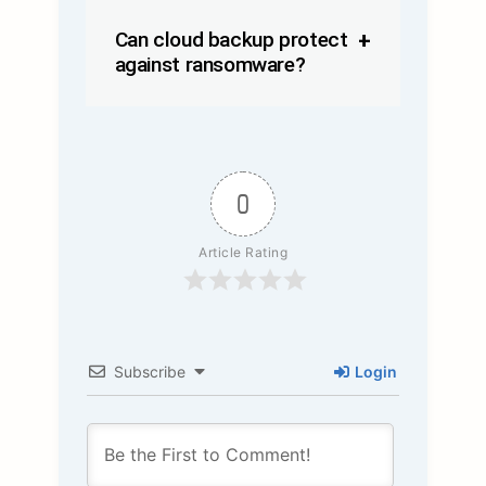
Can cloud backup protect
against ransomware?
0
Article Rating
Subscribe
Login