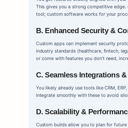
This gives you a strong competitive edge.
tool; custom software works
for
your proc
B. Enhanced Security & C
Custom apps can implement security protoc
industry standards (healthcare, fintech, lega
or come with features you don’t need, incre
C. Seamless Integrations & 
You likely already use tools like CRM, ERP
integrate smoothly with these to avoid sil
D. Scalability & Performan
Custom builds allow you to plan for future 