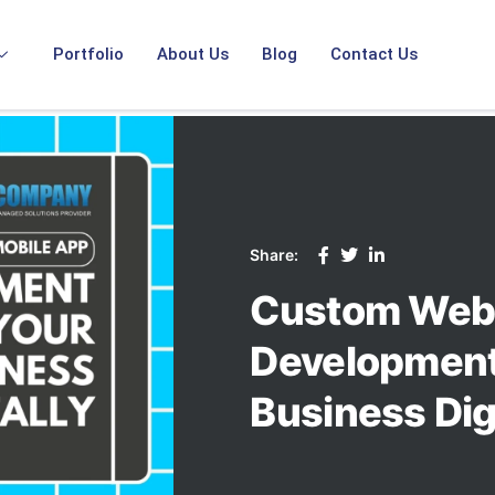
Portfolio
About Us
Blog
Contact Us
Share:
Custom Web 
Development:
Business Digi