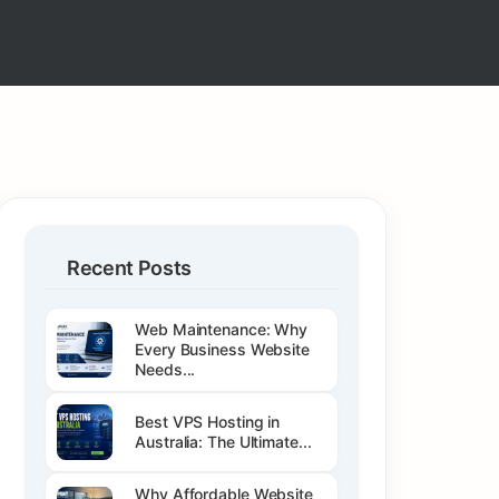
Recent Posts
Web Maintenance: Why
Every Business Website
Needs...
Best VPS Hosting in
Australia: The Ultimate...
Why Affordable Website