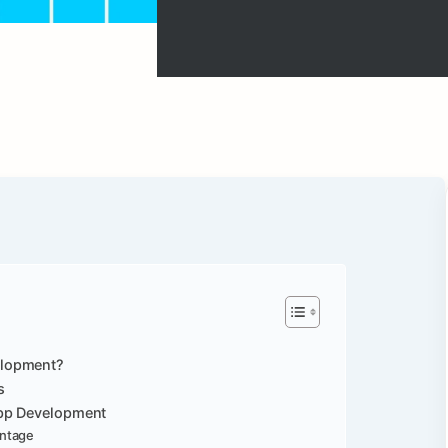
elopment?
s
App Development
antage