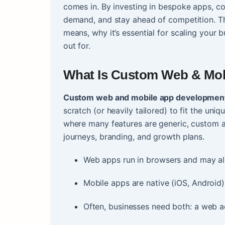
comes in. By investing in bespoke apps, co
demand, and stay ahead of competition. T
means, why it’s essential for scaling your b
out for.
What Is
Custom Web & Mob
Custom web and mobile app developmen
scratch (or heavily tailored) to fit the uni
where many features are generic, custom 
journeys, branding, and growth plans.
Web apps run in browsers and may al
Mobile apps are native (iOS, Android),
Often, businesses need both: a web ad