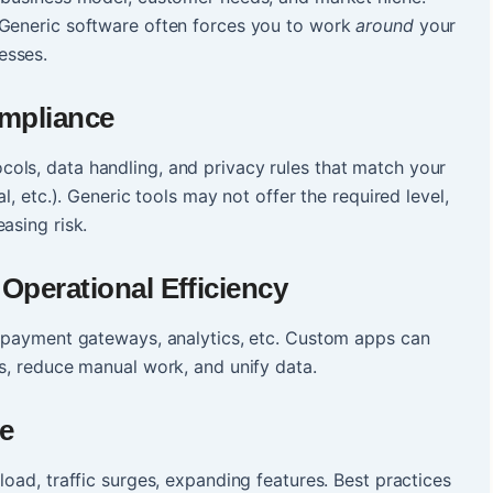
 Generic software often forces you to work
around
your
esses.
ompliance
ols, data handling, and privacy rules that match your
l, etc.). Generic tools may not offer the required level,
asing risk.
Operational Efficiency
, payment gateways, analytics, etc. Custom apps can
os, reduce manual work, and unify data.
ce
load, traffic surges, expanding features. Best practices