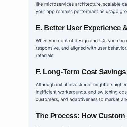
like microservices architecture, scalable d
your app remains performant as usage gr
E. Better User Experience
When you control design and UX, you can e
responsive, and aligned with user behavior.
referrals.
F. Long-Term Cost Savings
Although initial investment might be higher
inefficient workarounds, and switching cost
customers, and adaptiveness to market an
The Process: How Custom