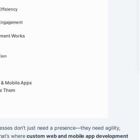
Efficiency
 Engagement
pment Works
tion
b & Mobile Apps
e Them
inesses don’t just need a presence—they need agility,
That’s where
custom web and mobile app development