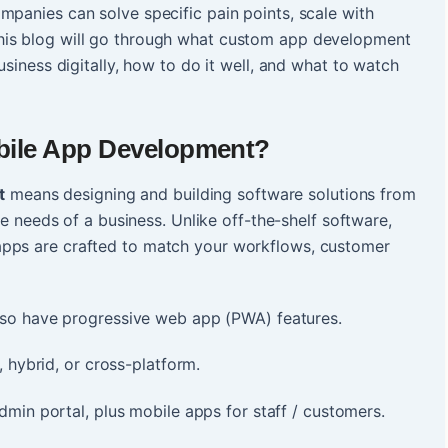
mpanies can solve specific pain points, scale with
his blog will go through what custom app development
usiness digitally, how to do it well, and what to watch
ile App Development
?
t
means designing and building software solutions from
que needs of a business. Unlike off-the-shelf software,
apps are crafted to match your workflows, customer
so have progressive web app (PWA) features.
 hybrid, or cross-platform.
min portal, plus mobile apps for staff / customers.