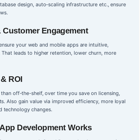
atabase design, auto-scaling infrastructure etc., ensure
ows.
 & Customer Engagement
nsure your web and mobile apps are intuitive,
 That leads to higher retention, lower churn, more
 & ROI
 than off-the-shelf, over time you save on licensing,
s. Also gain value via improved efficiency, more loyal
d technology changes.
 App Development Works