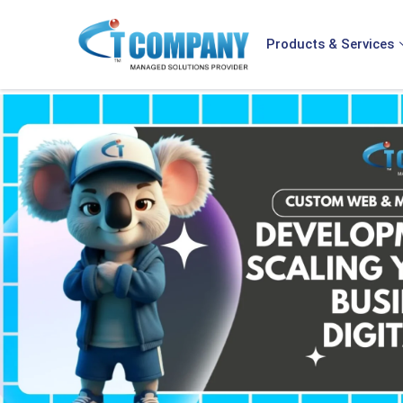
Products & Services