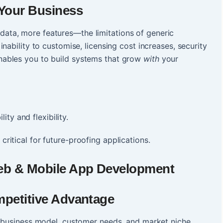
 Your Business
ta, more features—the limitations of generic
nability to customise, licensing cost increases, security
ables you to build systems that grow
with
your
ty and flexibility.
 critical for future-proofing applications.
eb & Mobile App Development
mpetitive Advantage
r business model, customer needs, and market niche.