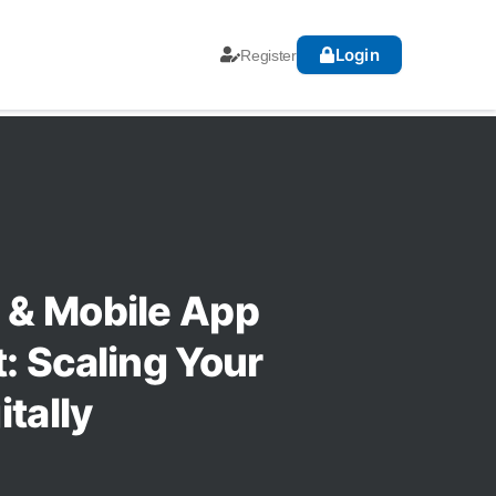
Login
Register
& Mobile App
 Scaling Your
tally