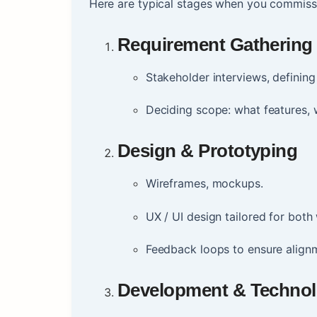
Here are typical stages when you commiss
Requirement Gathering
Stakeholder interviews, definin
Deciding scope: what features, w
Design & Prototyping
Wireframes, mockups.
UX / UI design tailored for bot
Feedback loops to ensure align
Development & Technol