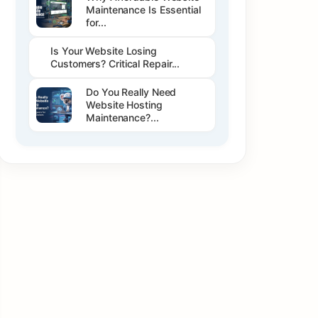
Maintenance Is Essential
for...
Is Your Website Losing
Customers? Critical Repair...
Do You Really Need
Website Hosting
Maintenance?...