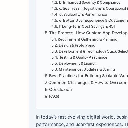
b. Enhanced Security & Compliance
c. Seamless Integrations & Operational 
d. Scalability & Performance
e. Better User Experience & Customer
f. Long-Term Cost Savings & ROI
The Process: How Custom App Develo
Requirement Gathering & Planning
Design & Prototyping
Development & Technology Stack Selec
Testing & Quality Assurance
Deployment & Launch
Maintenance, Updates & Scaling
Best Practices for Building Scalable We
Common Challenges & How to Overcom
Conclusion
FAQs
In today’s fast evolving digital world, bus
performance, and user-first experiences. 