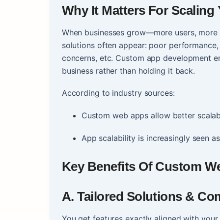
Why It Matters For Scaling
When businesses grow—more users, more da
solutions often appear: poor performance, i
concerns, etc. Custom app development en
business rather than holding it back.
According to industry sources:
Custom web apps allow better scalabili
App scalability is increasingly seen as
Key Benefits Of Custom W
A. Tailored Solutions & Co
You get features exactly aligned with you