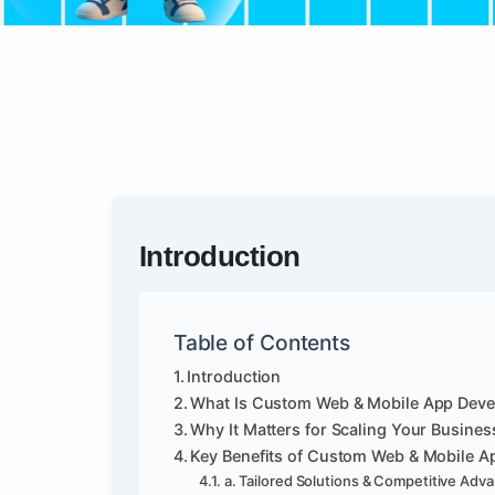
Introduction
Table of Contents
Introduction
What Is Custom Web & Mobile App Dev
Why It Matters for Scaling Your Busines
Key Benefits of Custom Web & Mobile 
a. Tailored Solutions & Competitive Adv