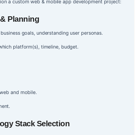
ion a custom web & mobile app development project:
 & Planning
g business goals, understanding user personas.
hich platform(s), timeline, budget.
h web and mobile.
ment.
ogy Stack Selection