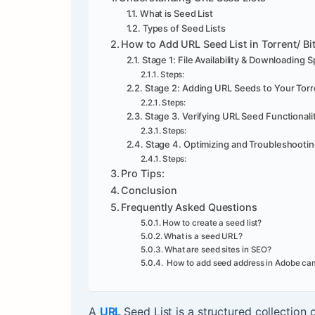
What is Seed List
Types of Seed Lists
How to Add URL Seed List in Torrent/ Bi
Stage 1: File Availability & Downloading 
Steps:
Stage 2: Adding URL Seeds to Your Torr
Steps:
Stage 3. Verifying URL Seed Functionali
Steps:
Stage 4. Optimizing and Troubleshooti
Steps:
Pro Tips:
Conclusion
Frequently Asked Questions
How to create a seed list?
What is a seed URL?
What are seed sites in SEO?
How to add seed address in Adobe ca
A
URL
Seed List is a structured collection 