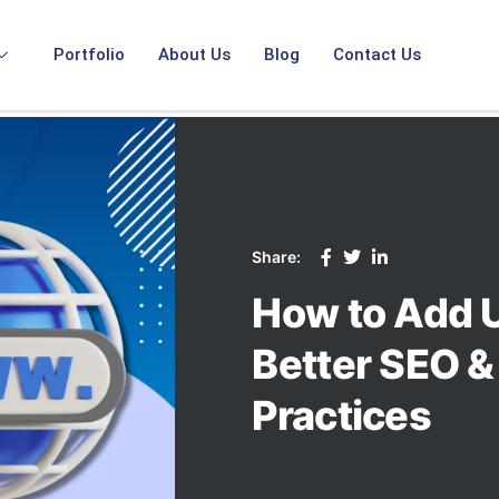
Portfolio
About Us
Blog
Contact Us
Share:
How to Add U
Better SEO &
Practices