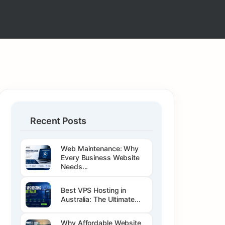
Recent Posts
Web Maintenance: Why
Every Business Website
Needs...
Best VPS Hosting in
Australia: The Ultimate...
Why Affordable Website