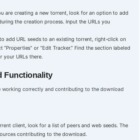
ou are creating a new torrent, look for an option to add
during the creation process. Input the URLs you
to add URL seeds to an existing torrent, right-click on
ect “Properties” or “Edit Tracker.” Find the section labeled
r your URLs there.
d Functionality
 working correctly and contributing to the download
rrent client, look for a list of peers and web seeds. The
sources contributing to the download.