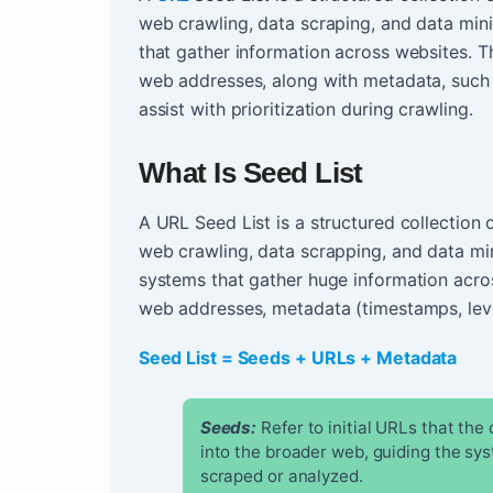
web crawling, data scraping, and data mini
that gather information across websites. T
web addresses, along with metadata, such 
assist with prioritization during crawling.
What Is Seed List
A URL Seed List is a structured collection 
web crawling, data scrapping, and data mi
systems that gather huge information acro
web addresses, metadata (timestamps, leve
Seed List = Seeds + URLs + Metadata
Seeds:
Refer to initial URLs that the
into the broader web, guiding the sy
scraped or analyzed.