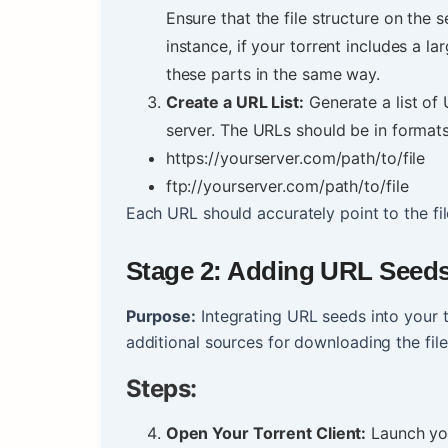
Ensure that the file structure on the 
instance, if your torrent includes a lar
these parts in the same way.
Create a URL List:
Generate a list of 
server. The URLs should be in format
https://yourserver.com/path/to/file
ftp://yourserver.com/path/to/file
Each URL should accurately point to the file
Stage 2: Adding URL Seeds 
Purpose:
Integrating URL seeds into your t
additional sources for downloading the fil
Steps:
Open Your Torrent Client:
Launch your