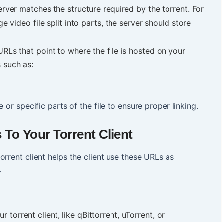
server matches the structure required by the torrent. For
ge video file split into parts, the server should store
URLs that point to where the file is hosted on your
s such as:
 or specific parts of the file to ensure proper linking.
To Your Torrent Client
orrent client helps the client use these URLs as
e.
 torrent client, like qBittorrent, uTorrent, or