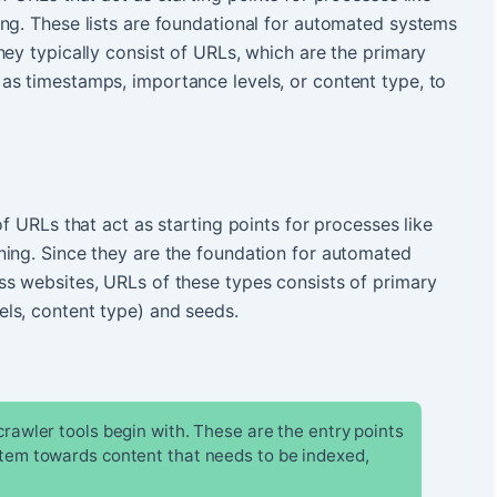
ng. These lists are foundational for automated systems
hey typically consist of URLs, which are the primary
as timestamps, importance levels, or content type, to
of URLs that act as starting points for processes like
ning. Since they are the foundation for automated
ss websites, URLs of these types consists of primary
ls, content type) and seeds.
 crawler tools begin with. These are the entry points
stem towards content that needs to be indexed,