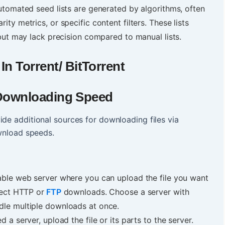
 automated seed lists are generated by algorithms, often
ity metrics, or specific content filters. These lists
 but may lack precision compared to manual lists.
n Torrent/ BitTorrent
& Downloading Speed
ide additional sources for downloading files via
ownload speeds.
iable web server where you can upload the file you want
rect HTTP or
FTP
downloads. Choose a server with
dle multiple downloads at once.
 a server, upload the file or its parts to the server.