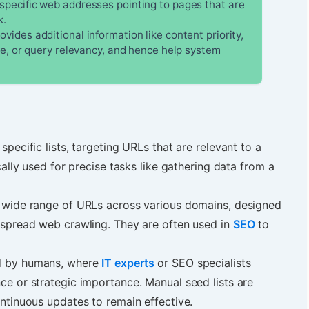
specific web addresses pointing to pages that are
k.
vides additional information like content priority,
me, or query relevancy, and hence help system
.
 specific lists, targeting URLs that are relevant to a
cally used for precise tasks like gathering data from a
 a wide range of URLs across various domains, designed
espread web crawling. They are often used in
SEO
to
ed by humans, where
IT experts
or SEO specialists
ce or strategic importance. Manual seed lists are
ontinuous updates to remain effective.