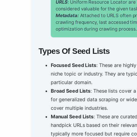
URLS
: Uniform Resource Locator are 
considered valuable for the given tas
Metadata:
Attached to URLS often pro
crawling frequency, last accessed ti
optimization during crawling process
Types Of Seed Lists
Focused Seed Lists
: These are highly
niche topic or industry. They are typi
particular domain.
Broad Seed Lists
: These lists cover
for generalized data scraping or wid
cover multiple industries.
Manual Seed Lists
: These are curat
handpick URLs based on their relevan
typically more focused but require c