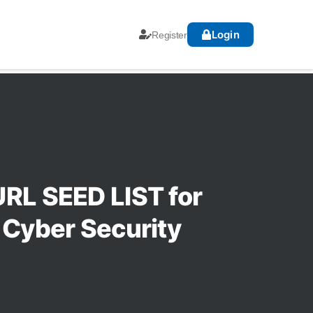
Login
Register
RL SEED LIST for
 Cyber Security