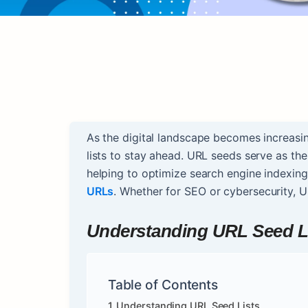
As the digital landscape becomes increasi
lists to stay ahead. URL seeds serve as th
helping to optimize search engine indexing
URLs
. Whether for SEO or cybersecurity, U
Understanding URL Seed L
Table of Contents
Understanding URL Seed Lists