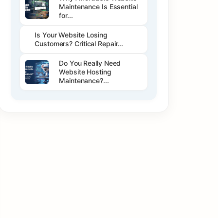
Maintenance Is Essential
for...
Is Your Website Losing
Customers? Critical Repair...
Do You Really Need
Website Hosting
Maintenance?...