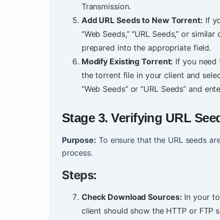
Transmission.
Add URL Seeds to New Torrent:
If y
“Web Seeds,” “URL Seeds,” or similar 
prepared into the appropriate field.
Modify Existing Torrent:
If you need 
the torrent file in your client and sel
“Web Seeds” or “URL Seeds” and ente
Stage
3. Verifying URL See
Purpose:
To ensure that the URL seeds are
process.
Steps:
Check Download Sources:
In your to
client should show the HTTP or FTP 