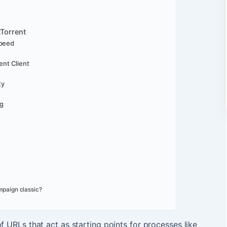
tTorrent
Speed
ent Client
ty
ng
mpaign classic?
of URLs that act as starting points for processes like