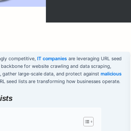
ngly competitive,
IT companies
are leveraging URL seed
e backbone for website crawling and data scraping,
, gather large-scale data, and protect against
malicious
RL seed lists are transforming how businesses operate.
ists