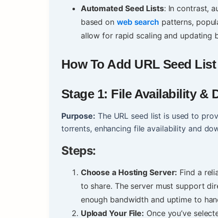
Automated Seed Lists
: In contrast,
based on
web search
patterns, popular
allow for rapid scaling and updating
How To Add URL Seed List I
Stage 1: File Availability 
Purpose:
The URL seed list is used to prov
torrents, enhancing file availability and d
Steps:
Choose a Hosting Server:
Find a rel
to share. The server must support di
enough bandwidth and uptime to han
Upload Your File:
Once you’ve selected