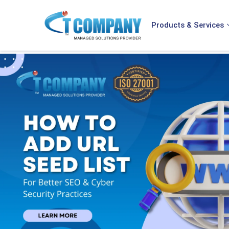
Products & Services