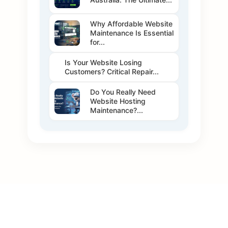
Why Affordable Website
Maintenance Is Essential
for...
Is Your Website Losing
Customers? Critical Repair...
Do You Really Need
Website Hosting
Maintenance?...