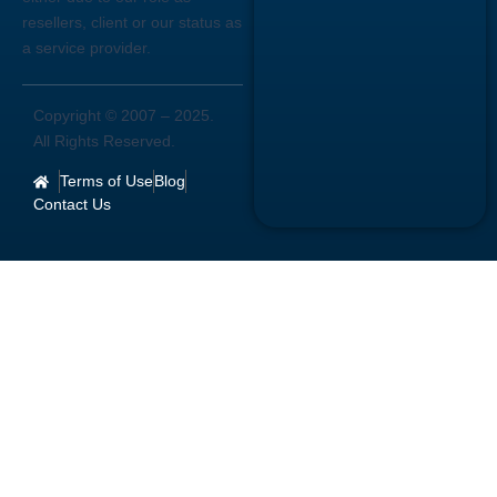
resellers, client or our status as
a service provider.
Copyright © 2007 –
2025
.
All Rights Reserved.
Terms of Use
Blog
Contact Us