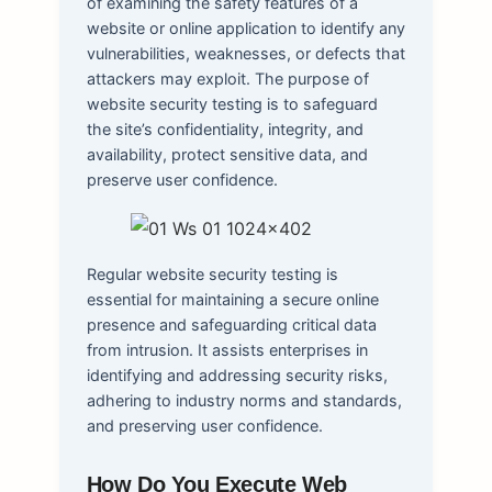
of examining the safety features of a
website or online application to identify any
vulnerabilities, weaknesses, or defects that
attackers may exploit. The purpose of
website security testing is to safeguard
the site’s confidentiality, integrity, and
availability, protect sensitive data, and
preserve user confidence.
Regular website security testing is
essential for maintaining a secure online
presence and safeguarding critical data
from intrusion. It assists enterprises in
identifying and addressing security risks,
adhering to industry norms and standards,
and preserving user confidence.
How Do You Execute Web