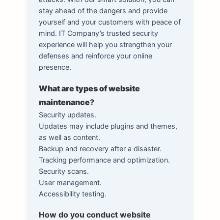
stay ahead of the dangers and provide
yourself and your customers with peace of
mind. IT Company’s trusted security
experience will help you strengthen your
defenses and reinforce your online
presence.
What are types of website
maintenance
?
Security updates.
Updates may include plugins and themes,
as well as content.
Backup and recovery after a disaster.
Tracking performance and optimization.
Security scans.
User management.
Accessibility testing.
How do you conduct website