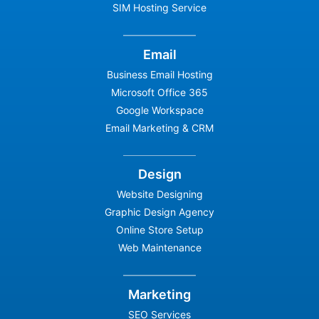
SIM Hosting Service
Email
Business Email Hosting
Microsoft Office 365
Google Workspace
Email Marketing & CRM
Design
Website Designing
Graphic Design Agency
Online Store Setup
Web Maintenance
Marketing
SEO Services