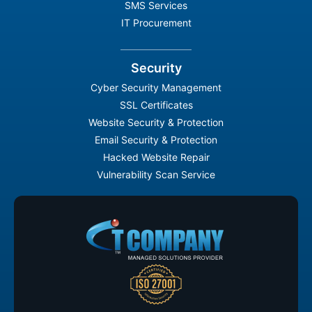
SMS Services
IT Procurement
Security
Cyber Security Management
SSL Certificates
Website Security & Protection
Email Security & Protection
Hacked Website Repair
Vulnerability Scan Service