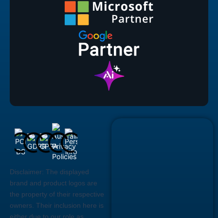
Disclaimer:
The displayed
brand and product logos are
the property of their respective
owners. Their inclusion here is
either due to our role as