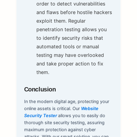
order to detect vulnerabilities
and flaws before hostile hackers
exploit them. Regular
penetration testing allows you
to identify security risks that
automated tools or manual
testing may have overlooked
and take proper action to fix
them.
Conclusion
In the modern digital age, protecting your
online assets is critical. Our
Website
Security Tester
allows you to easily do
thorough site security testing, assuring
maximum protection against cyber
attacks. With our smart solution, you can