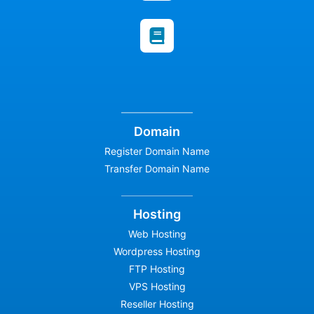
Domain
Register Domain Name
Transfer Domain Name
Hosting
Web Hosting
Wordpress Hosting
FTP Hosting
VPS Hosting
Reseller Hosting