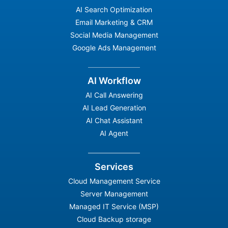
AI Search Optimization
Email Marketing & CRM
Social Media Management
Google Ads Management
AI Workflow
AI Call Answering
AI Lead Generation
AI Chat Assistant
AI Agent
Services
Cloud Management Service
Server Management
Managed IT Service (MSP)
Cloud Backup storage