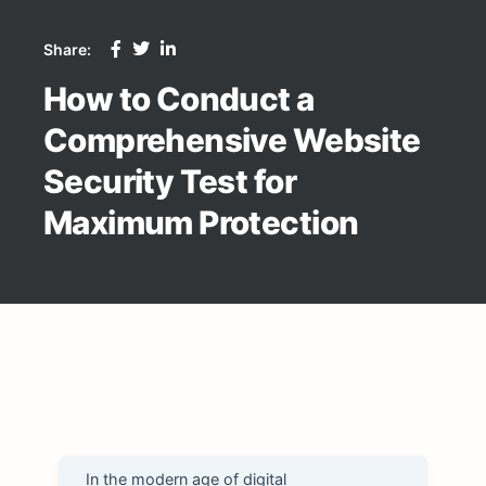
Share:
How to Conduct a
Comprehensive Website
Security Test for
Maximum Protection
In the modern age of digital