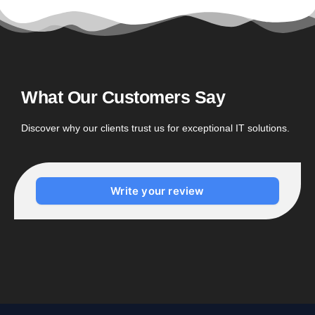
What Our Customers Say
Discover why our clients trust us for exceptional IT solutions.
Write your review