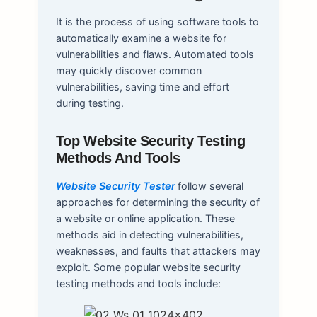
It is the process of using software tools to
automatically examine a website for
vulnerabilities and flaws. Automated tools
may quickly discover common
vulnerabilities, saving time and effort
during testing.
Top Website Security Testing
Methods And Tools
Website Security Tester
follow several
approaches for determining the security of
a website or online application. These
methods aid in detecting vulnerabilities,
weaknesses, and faults that attackers may
exploit. Some popular website security
testing methods and tools include: