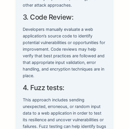
other attack approaches.
3. Code Review:
Developers manually evaluate a web
application’s source code to identify
potential vulnerabilities or opportunities for
improvement. Code reviews may help
verify that best practices are followed and
that appropriate input validation, error
handling, and encryption techniques are in
place.
4. Fuzz tests:
This approach includes sending
unexpected, erroneous, or random input
data to a web application in order to test
its resilience and uncover vulnerabilities or
failures. Fuzz testing can help identify bugs