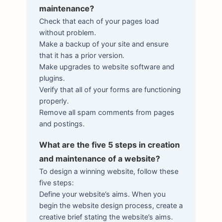
maintenance?
Check that each of your pages load
without problem.
Make a backup of your site and ensure
that it has a prior version.
Make upgrades to website software and
plugins.
Verify that all of your forms are functioning
properly.
Remove all spam comments from pages
and postings.
What are the five 5 steps in creation
and maintenance of a website?
To design a winning website, follow these
five steps:
Define your website’s aims. When you
begin the website design process, create a
creative brief stating the website’s aims.