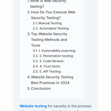
What is web security
testing?
How Do You Execute Web
Security Testing?
Manual Testing
Automated Testing
Top Website Security
Testing Methods and
Tools
1. Vulnerability scanning:
2. Penetration testing:
3. Code Review:
4. Fuzz tests:
5. API Testing:
Website Security Testing
Best Practices in 2024
Conclusion
Website testing
for security is the process