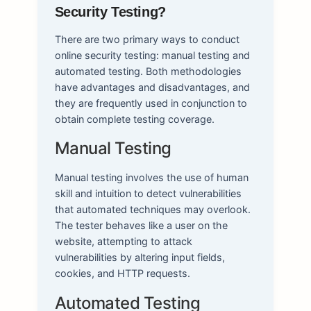
Security Testing?
There are two primary ways to conduct
online security testing: manual testing and
automated testing. Both methodologies
have advantages and disadvantages, and
they are frequently used in conjunction to
obtain complete testing coverage.
Manual Testing
Manual testing involves the use of human
skill and intuition to detect vulnerabilities
that automated techniques may overlook.
The tester behaves like a user on the
website, attempting to attack
vulnerabilities by altering input fields,
cookies, and HTTP requests.
Automated Testing