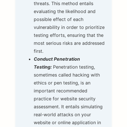
threats. This method entails
evaluating the likelihood and
possible effect of each
vulnerability in order to prioritize
testing efforts, ensuring that the
most serious risks are addressed
first.
Conduct Penetration
Testing:
Penetration testing,
sometimes called hacking with
ethics or pen testing, is an
important recommended
practice for website security
assessment. It entails simulating
real-world attacks on your
website or online application in