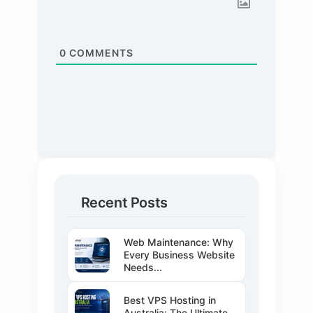
0
COMMENTS
Recent Posts
Web Maintenance: Why
Every Business Website
Needs...
Best VPS Hosting in
Australia: The Ultimate...