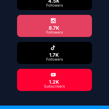
4.5K
Followers
8.7K
Followers
1.7K
Followers
1.2K
Subscribers