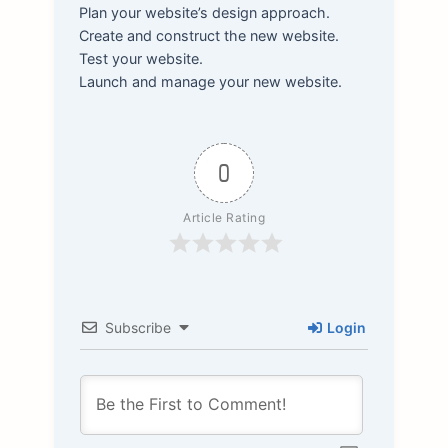
Plan your website’s design approach.
Create and construct the new website.
Test your website.
Launch and manage your new website.
0
Article Rating
Subscribe
Login