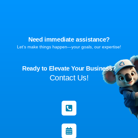
Need immediate assistance?
Let’s make things happen—your goals, our expertise!
Ready to Elevate Your Business?
Contact Us!