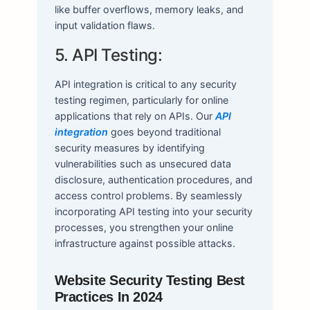
like buffer overflows, memory leaks, and
input validation flaws.
5. API Testing:
API integration is critical to any security
testing regimen, particularly for online
applications that rely on APIs. Our
API
integration
goes beyond traditional
security measures by identifying
vulnerabilities such as unsecured data
disclosure, authentication procedures, and
access control problems. By seamlessly
incorporating API testing into your security
processes, you strengthen your online
infrastructure against possible attacks.
Website Security Testing Best
Practices In 2024