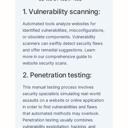
1. Vulnerability scanning:
Automated tools analyze websites for
identified vulnerabilities, misconfigurations,
or obsolete components. Vulnerability
scanners can swiftly detect security flaws
and offer remedial suggestions. Learn
more in our comprehensive guide to
website security scans.
2. Penetration testing:
This manual testing process involves
security specialists simulating real-world
assaults on a website or online application
in order to find vulnerabilities and flaws
that automated methods may overlook.
Penetration testing usually combines
vulnerability exploitation, hacking, and