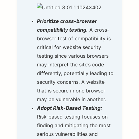
Prioritize cross-browser
compatibility testing.
A cross-
browser test of compatibility is
critical for website security
testing since various browsers
may interpret the site’s code
differently, potentially leading to
security concerns. A website
that is secure in one browser
may be vulnerable in another.
Adopt Risk-Based Testing:
Risk-based testing focuses on
finding and mitigating the most
serious vulnerabilities and