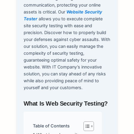
communication, protecting your online
assets is critical. Our
Website Security
Tester
allows you to execute complete
site security testing with ease and
precision. Discover how to properly build
your defenses against cyber assaults. With
our solution, you can easily manage the
complexity of security testing,
guaranteeing optimal safety for your
website. With IT Company’s innovative
solution, you can stay ahead of any risks
while also providing peace of mind to
yourself and your customers.
What Is Web Security Testing?
Table of Contents