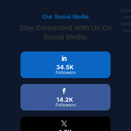
Connec
Our Social Media
serv
indus
Stay Connected With Us On
Join
Social Media.
34.5K
Followers
14.2K
Followers