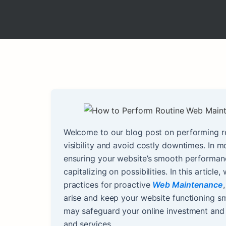
Welcome to our blog post on performing r
visibility and avoid costly downtimes. In 
ensuring your website’s smooth performance
capitalizing on possibilities. In this articl
practices for proactive
Web Maintenance
arise and keep your website functioning sm
may safeguard your online investment and 
and services.