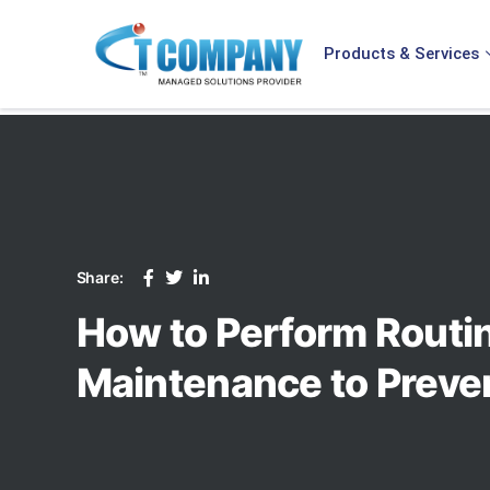
Products & Services
Share:
How to Perform Rout
Maintenance to Prev