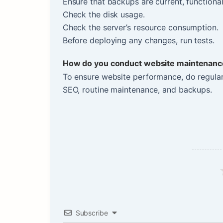
Ensure that backups are current, functional
Check the disk usage.
Check the server’s resource consumption.
Before deploying any changes, run tests.
How do you conduct website maintenanc
To ensure website performance, do regular
SEO, routine maintenance, and backups.
Subscribe