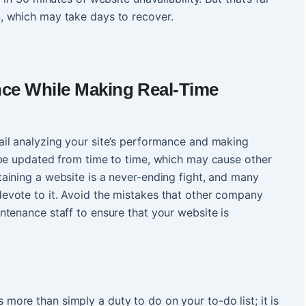
, which may take days to recover.
ce While Making Real-Time
il analyzing your site’s performance and making
 be updated from time to time, which may cause other
aining a website is a never-ending fight, and many
vote to it. Avoid the mistakes that other company
tenance staff to ensure that your website is
s more than simply a duty to do on your to-do list; it is