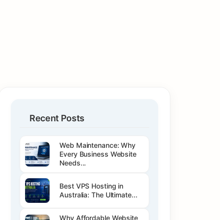
Recent Posts
Web Maintenance: Why
Every Business Website
Needs...
Best VPS Hosting in
Australia: The Ultimate...
Why Affordable Website