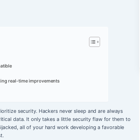
atible
ing real-time improvements
ioritize security. Hackers never sleep and are always
ical data. It only takes a little security flaw for them to
jacked, all of your hard work developing a favorable
t.