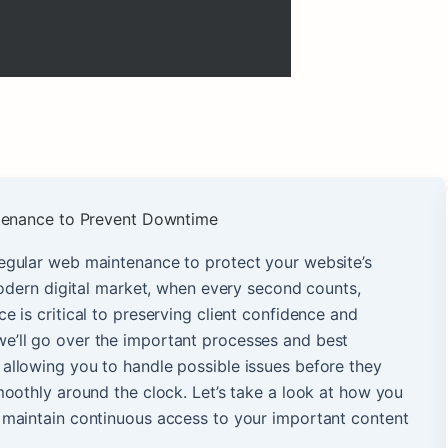
egular web maintenance to protect your website’s
modern digital market, when every second counts,
 is critical to preserving client confidence and
e, we’ll go over the important processes and best
, allowing you to handle possible issues before they
oothly around the clock. Let’s take a look at how you
maintain continuous access to your important content