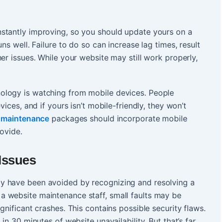
stantly improving, so you should update yours on a
ns well. Failure to do so can increase lag times, result
er issues. While your website may still work properly,
ology is watching from mobile devices. People
vices, and if yours isn’t mobile-friendly, they won’t
 maintenance
packages should incorporate mobile
rovide.
Issues
y have been avoided by recognizing and resolving a
 website maintenance staff, small faults may be
gnificant crashes. This contains possible security flaws.
in 30 minutes of website unavailability. But that’s far