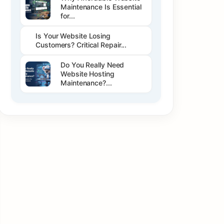
Maintenance Is Essential
for...
Is Your Website Losing
Customers? Critical Repair...
Do You Really Need
Website Hosting
Maintenance?...