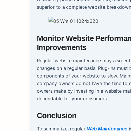
superior to a complete website breakdown
Monitor Website Performan
Improvements
Regular website maintenance may also enta
changes on a regular basis. Plug-ins must
components of your website to slow. Maint
company owners do not have the time to de
owners make by investing in a website main
dependable for your consumers.
Conclusion
To summarize, regular
Web Maintenance
i