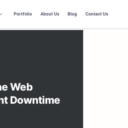
Portfolio
About Us
Blog
Contact Us
ine Web
ent Downtime