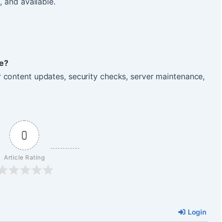
, and available.
e?
 content updates, security checks, server maintenance,
0
Article Rating
Login