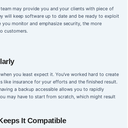
team may provide you and your clients with piece of
ey will keep software up to date and be ready to exploit
re you monitor and emphasize security, the more
to customers.
arly
 when you least expect it. You’ve worked hard to create
 like insurance for your efforts and the finished result.
having a backup accessible allows you to rapidly
you may have to start from scratch, which might result
eeps It Compatible