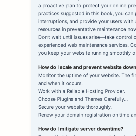
a proactive plan to protect your online pr
practices suggested in this book, you can 
interruptions, and provide your users with
resources in preventative maintenance now
Don’t wait until issues arise—take control 
experienced web maintenance services. Co
you keep your website running smoothly on
How do I scale and prevent website dow
Monitor the uptime of your website. The fi
and when it occurs.
Work with a Reliable Hosting Provider.
Choose Plugins and Themes Carefully…
Secure your website thoroughly.
Renew your domain registration on time an
How do I mitigate server downtime?