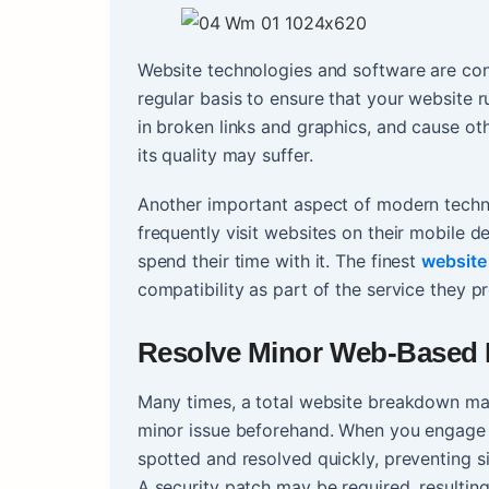
Website technologies and software are con
regular basis to ensure that your website ru
in broken links and graphics, and cause oth
its quality may suffer.
Another important aspect of modern techn
frequently visit websites on their mobile de
spend their time with it. The finest
website
compatibility as part of the service they p
Resolve Minor Web-Based 
Many times, a total website breakdown ma
minor issue beforehand. When you engage a
spotted and resolved quickly, preventing si
A security patch may be required, resulting 