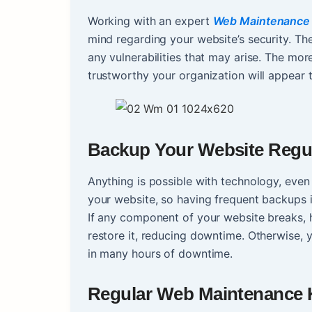
Working with an expert
Web Maintenance
mind regarding your website’s security. Th
any vulnerabilities that may arise. The mo
trustworthy your organization will appear 
Backup Your Website Regul
Anything is possible with technology, even
your website, so having frequent backups is
If any component of your website breaks, 
restore it, reducing downtime. Otherwise, 
in many hours of downtime.
Regular Web Maintenance K