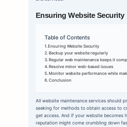
Ensuring Website Security
Table of Contents
Ensuring Website Security
Backup your website regularly
Regular web maintenance keeps it comp
Resolve minor web-based issues
Monitor website performance while mak
Conclusion
All website maintenance services should pr
seeking for methods to obtain access to crit
get access. And if your website becomes hi
reputation might come crumbling down fas