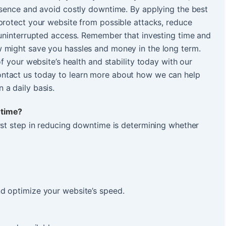
esence and avoid costly downtime. By applying the best
protect your website from possible attacks, reduce
 uninterrupted access. Remember that investing time and
 might save you hassles and money in the long term.
of your website’s health and stability today with our
ntact us today to learn more about how we can help
 a daily basis.
ntime?
rst step in reducing downtime is determining whether
d optimize your website’s speed.