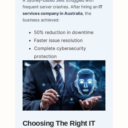
A Sydney-based SME struggled with
frequent server crashes. After hiring an
IT
services company in Australia
, the
business achieved:
50% reduction in downtime
Faster issue resolution
Complete cybersecurity
protection
Choosing The Right IT