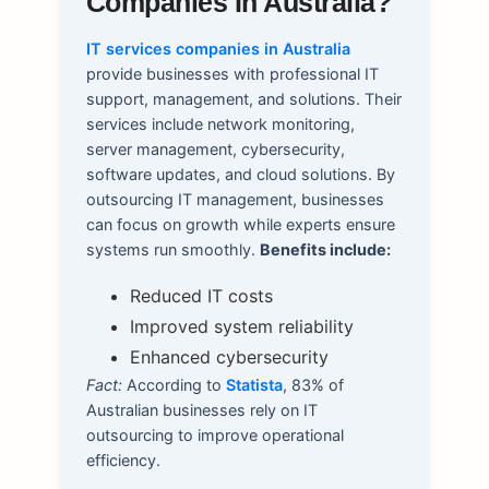
Companies In Australia?
IT services companies in Australia
provide businesses with professional IT
support, management, and solutions. Their
services include network monitoring,
server management, cybersecurity,
software updates, and cloud solutions. By
outsourcing IT management, businesses
can focus on growth while experts ensure
systems run smoothly.
Benefits include:
Reduced IT costs
Improved system reliability
Enhanced cybersecurity
Fact:
According to
Statista
, 83% of
Australian businesses rely on IT
outsourcing to improve operational
efficiency.