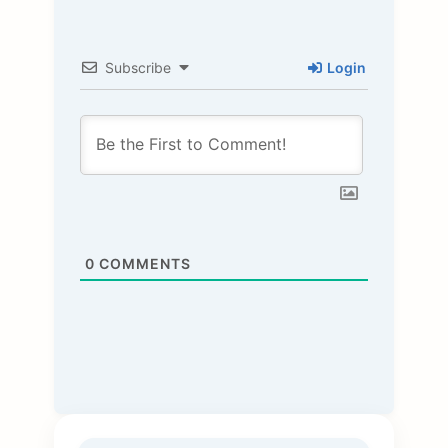
Subscribe
Login
0
COMMENTS