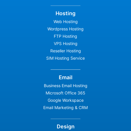
Hosting
Web Hosting
Wordpress Hosting
FTP Hosting
VPS Hosting
Reseller Hosting
SIM Hosting Service
Email
Business Email Hosting
Microsoft Office 365
Google Workspace
Email Marketing & CRM
Design