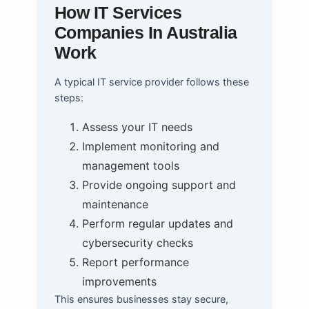
How IT Services
Companies In Australia
Work
A typical IT service provider follows these
steps:
Assess your IT needs
Implement monitoring and
management tools
Provide ongoing support and
maintenance
Perform regular updates and
cybersecurity checks
Report performance
improvements
This ensures businesses stay secure,