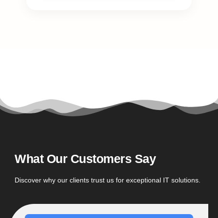
What Our Customers Say
Discover why our clients trust us for exceptional IT solutions.