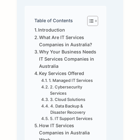
Table of Contents
Introduction
What Are IT Services
Companies in Australia?
Why Your Business Needs
IT Services Companies in
Australia
Key Services Offered
1. Managed IT Services
2. Cybersecurity
Services
3. Cloud Solutions
4. Data Backup &
Disaster Recovery
5. IT Support Services
How IT Services
Companies in Australia
Work