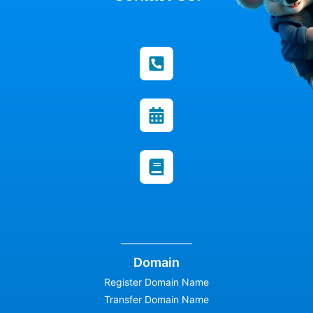
Domain
Register Domain Name
Transfer Domain Name