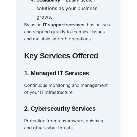
solutions as your business
grows.
By using
IT support services
, businesses
can respond quickly to technical issues
and maintain smooth operations.
Key Services Offered
1. Managed IT Services
Continuous monitoring and management
of your IT infrastructure.
2. Cybersecurity Services
Protection from ransomware, phishing,
and other cyber threats.