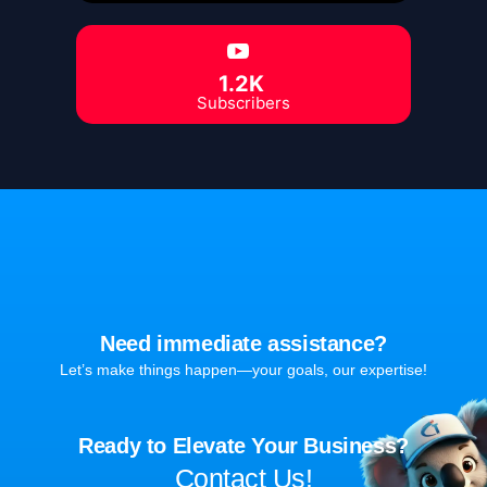
1.2K
Subscribers
Need immediate assistance?
Let’s make things happen—your goals, our expertise!
Ready to Elevate Your Business?
Contact Us!