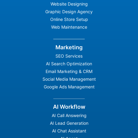
Website Designing
Graphic Design Agency
Online Store Setup
Web Maintenance
Marketing
SEO Services
AI Search Optimization
Email Marketing & CRM
Social Media Management
Google Ads Management
AI Workflow
AI Call Answering
AI Lead Generation
AI Chat Assistant