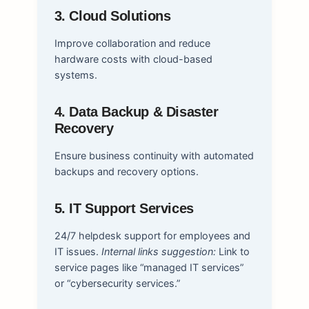
3. Cloud Solutions
Improve collaboration and reduce
hardware costs with cloud-based
systems.
4. Data Backup & Disaster
Recovery
Ensure business continuity with automated
backups and recovery options.
5. IT Support Services
24/7 helpdesk support for employees and
IT issues.
Internal links suggestion:
Link to
service pages like “managed IT services”
or “cybersecurity services.”