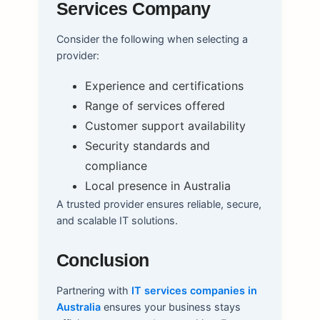
Services Company
Consider the following when selecting a
provider:
Experience and certifications
Range of services offered
Customer support availability
Security standards and
compliance
Local presence in Australia
A trusted provider ensures reliable, secure,
and scalable IT solutions.
Conclusion
Partnering with
IT services companies in
Australia
ensures your business stays