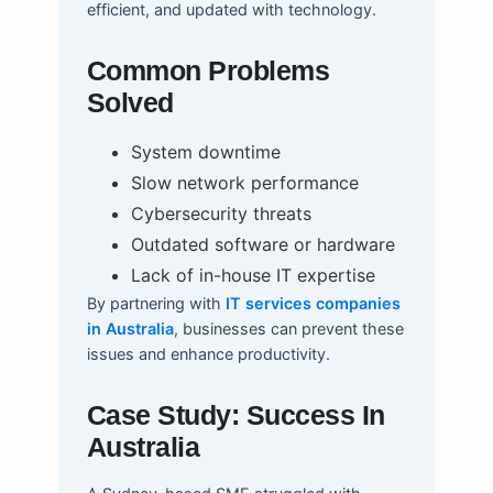
efficient, and updated with technology.
Common Problems
Solved
System downtime
Slow network performance
Cybersecurity threats
Outdated software or hardware
Lack of in-house IT expertise
By partnering with
IT services companies
in Australia
, businesses can prevent these
issues and enhance productivity.
Case Study: Success In
Australia