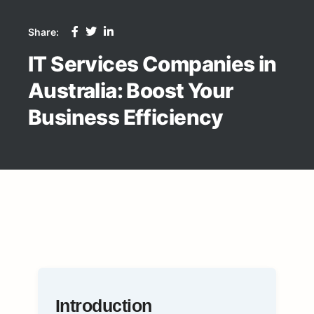
Share:
IT Services Companies in
Australia: Boost Your
Business Efficiency
Introduction