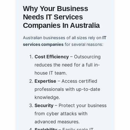
Why Your Business
Needs IT Services
Companies In Australia
Australian businesses of all sizes rely on
IT
services companies
for several reasons:
Cost Efficiency
– Outsourcing
reduces the need for a full in-
house IT team.
Expertise
– Access certified
professionals with up-to-date
knowledge.
Security
– Protect your business
from cyber attacks with
advanced measures.
Scalability
– Easily scale IT