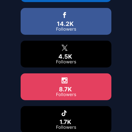
14.2K
Followers
4.5K
Followers
8.7K
Followers
1.7K
Followers