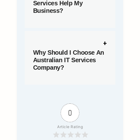
Services Help My
Business?
Why Should I Choose An
Australian IT Services
Company?
0
Article Rating