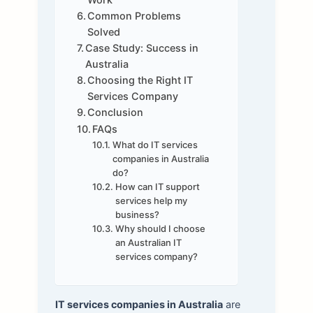
Common Problems
Solved
Case Study: Success in
Australia
Choosing the Right IT
Services Company
Conclusion
FAQs
What do IT services
companies in Australia
do?
How can IT support
services help my
business?
Why should I choose
an Australian IT
services company?
IT services companies in Australia
are