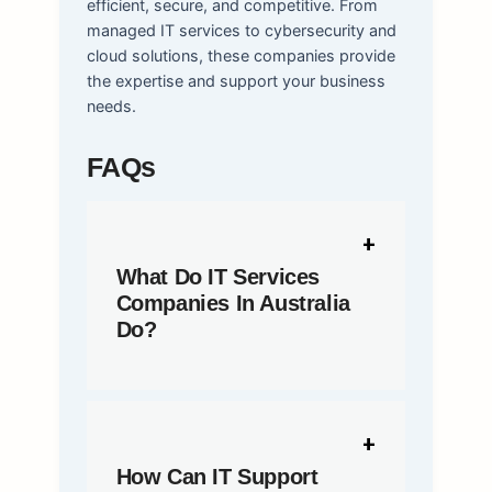
efficient, secure, and competitive. From
managed IT services to cybersecurity and
cloud solutions, these companies provide
the expertise and support your business
needs.
FAQs
What Do IT Services
Companies In Australia
Do?
How Can IT Support