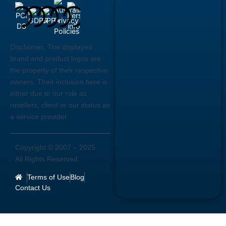
Disclaimer:
The displayed
brand and product logos are
the property of their respective
owners. Their inclusion here is
either due to our role as
resellers, client or our status as
a service provider.
Copyright © 2007 –
2025
.
All Rights Reserved.
Terms of Use
Blog
Contact Us