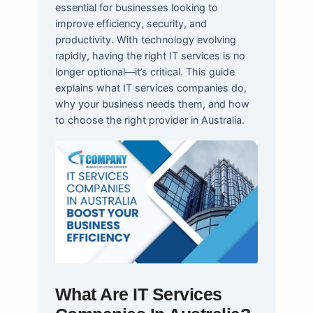
essential for businesses looking to
improve efficiency, security, and
productivity. With technology evolving
rapidly, having the right IT services is no
longer optional—it’s critical. This guide
explains what IT services companies do,
why your business needs them, and how
to choose the right provider in Australia.
What Are IT Services