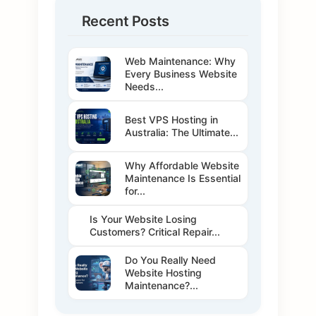
Recent Posts
Web Maintenance: Why
Every Business Website
Needs...
Best VPS Hosting in
Australia: The Ultimate...
Why Affordable Website
Maintenance Is Essential
for...
Is Your Website Losing
Customers? Critical Repair...
Do You Really Need
Website Hosting
Maintenance?...