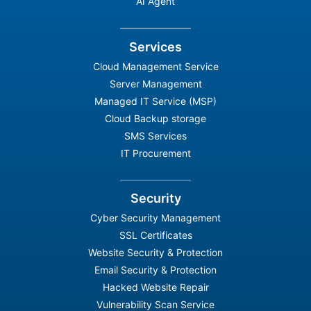
AI Agent
Services
Cloud Management Service
Server Management
Managed IT Service (MSP)
Cloud Backup storage
SMS Services
IT Procurement
Security
Cyber Security Management
SSL Certificates
Website Security & Protection
Email Security & Protection
Hacked Website Repair
Vulnerability Scan Service