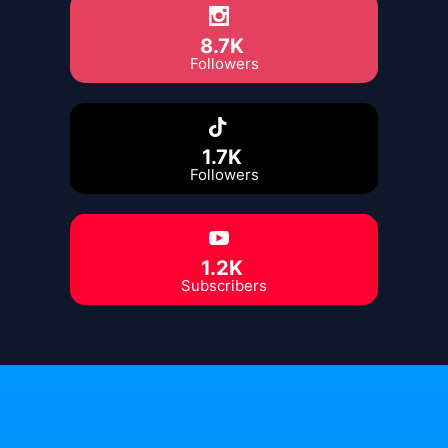
8.7K
Followers
1.7K
Followers
1.2K
Subscribers