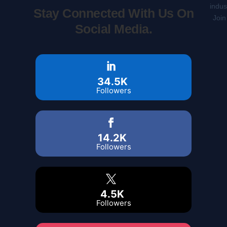
indus
Stay Connected With Us On
Join
Social Media.
34.5K
Followers
14.2K
Followers
4.5K
Followers