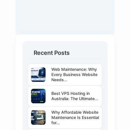
Recent Posts
Web Maintenance: Why
Every Business Website
Needs...
Best VPS Hosting in
Australia: The Ultimate...
Why Affordable Website
Maintenance Is Essential
for...