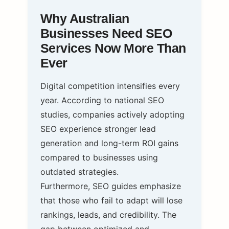
Why Australian
Businesses Need SEO
Services Now More Than
Ever
Digital competition intensifies every
year. According to national SEO
studies, companies actively adopting
SEO experience stronger lead
generation and long-term ROI gains
compared to businesses using
outdated strategies.
Furthermore, SEO guides emphasize
that those who fail to adapt will lose
rankings, leads, and credibility. The
gap between optimized and