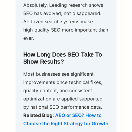
Absolutely. Leading research shows
SEO has evolved, not disappeared.
AI‑driven search systems make
high‑quality SEO more important than
ever.
How Long Does SEO Take To
Show Results?
Most businesses see significant
improvements once technical fixes,
quality content, and consistent
optimization are applied supported
by national SEO performance data.
Related Blog:
AEO or SEO? How to
Choose the Right Strategy for Growth