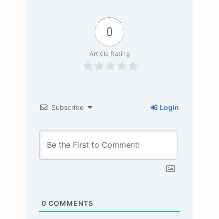
0
Article Rating
Subscribe
Login
0
COMMENTS