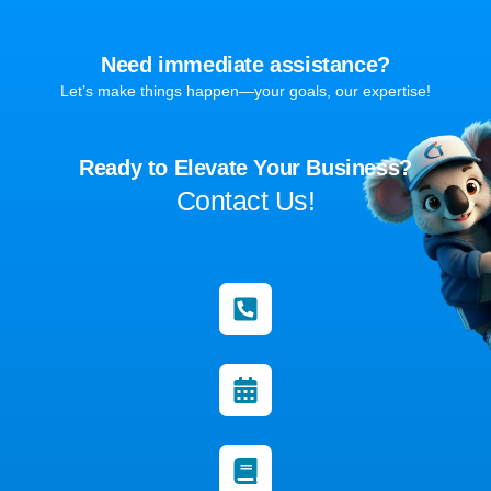
Need immediate assistance?
Let’s make things happen—your goals, our expertise!
Ready to Elevate Your Business?
Contact Us!