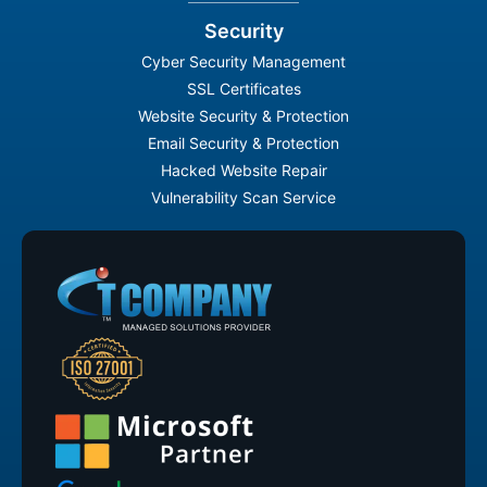
Security
Cyber Security Management
SSL Certificates
Website Security & Protection
Email Security & Protection
Hacked Website Repair
Vulnerability Scan Service