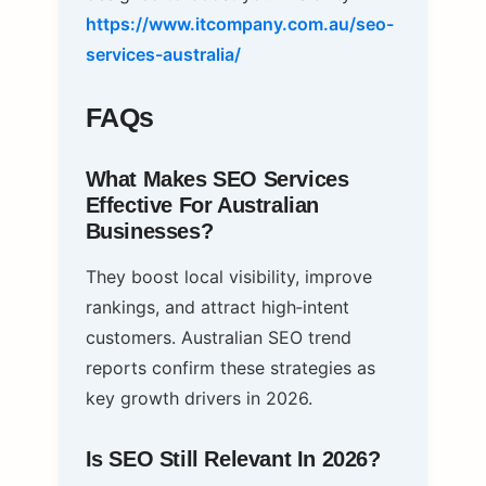
https://www.itcompany.com.au/seo-
services-australia/
FAQs
What Makes SEO Services
Effective For Australian
Businesses?
They boost local visibility, improve
rankings, and attract high‑intent
customers. Australian SEO trend
reports confirm these strategies as
key growth drivers in 2026.
Is SEO Still Relevant In 2026?