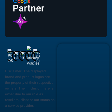
Disclaimer:
The displayed
brand and product logos are
the property of their respective
owners. Their inclusion here is
either due to our role as
resellers, client or our status as
a service provider.