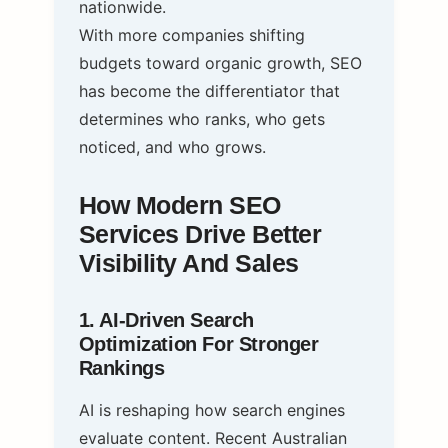
nationwide.
With more companies shifting
budgets toward organic growth, SEO
has become the differentiator that
determines who ranks, who gets
noticed, and who grows.
How Modern SEO
Services Drive Better
Visibility And Sales
1. AI‑Driven Search
Optimization For Stronger
Rankings
AI is reshaping how search engines
evaluate content. Recent Australian