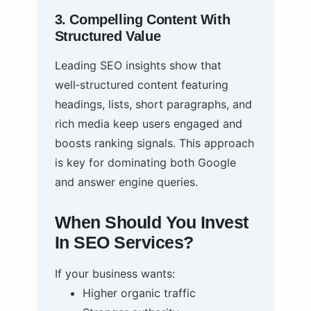
3. Compelling Content With
Structured Value
Leading SEO insights show that
well‑structured content featuring
headings, lists, short paragraphs, and
rich media keep users engaged and
boosts ranking signals. This approach
is key for dominating both Google
and answer engine queries.
When Should You Invest
In SEO Services?
If your business wants:
Higher organic traffic