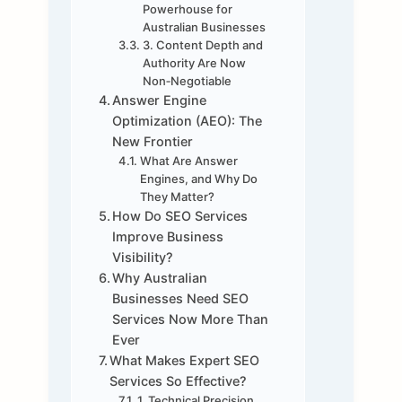
Powerhouse for
Australian Businesses
3. Content Depth and
Authority Are Now
Non‑Negotiable
Answer Engine
Optimization (AEO): The
New Frontier
What Are Answer
Engines, and Why Do
They Matter?
How Do SEO Services
Improve Business
Visibility?
Why Australian
Businesses Need SEO
Services Now More Than
Ever
What Makes Expert SEO
Services So Effective?
1. Technical Precision