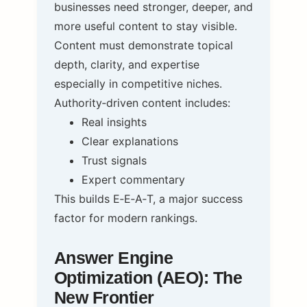
businesses need stronger, deeper, and
more useful content to stay visible.
Content must demonstrate topical
depth, clarity, and expertise
especially in competitive niches.
Authority‑driven content includes:
Real insights
Clear explanations
Trust signals
Expert commentary
This builds E‑E‑A‑T, a major success
factor for modern rankings.
Answer Engine
Optimization (AEO): The
New Frontier