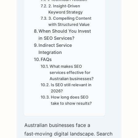
2. Insight‑Driven
Keyword Strategy
3. Compelling Content
with Structured Value
When Should You Invest
in SEO Services?
Indirect Service
Integration
FAQs
What makes SEO
services effective for
Australian businesses?
Is SEO still relevant in
2026?
How long does SEO
take to show results?
Australian businesses face a
fast‑moving digital landscape. Search