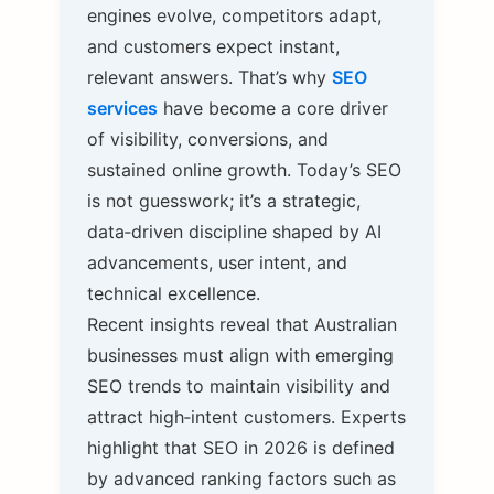
engines evolve, competitors adapt,
and customers expect instant,
relevant answers. That’s why
SEO
services
have become a core driver
of visibility, conversions, and
sustained online growth. Today’s SEO
is not guesswork; it’s a strategic,
data‑driven discipline shaped by AI
advancements, user intent, and
technical excellence.
Recent insights reveal that Australian
businesses must align with emerging
SEO trends to maintain visibility and
attract high‑intent customers. Experts
highlight that SEO in 2026 is defined
by advanced ranking factors such as