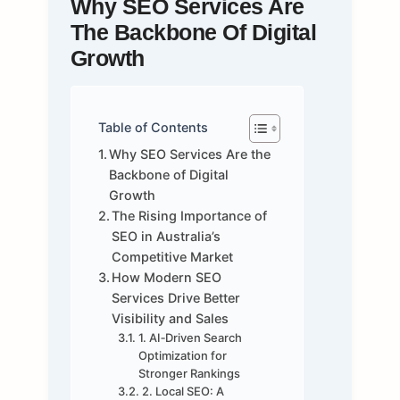
Why SEO Services Are
The Backbone Of Digital
Growth
Table of Contents
Why SEO Services Are the
Backbone of Digital
Growth
The Rising Importance of
SEO in Australia’s
Competitive Market
How Modern SEO
Services Drive Better
Visibility and Sales
1. AI‑Driven Search
Optimization for
Stronger Rankings
2. Local SEO: A