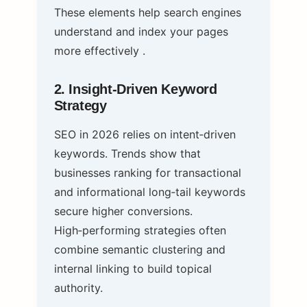
These elements help search engines
understand and index your pages
more effectively .
2. Insight‑Driven Keyword
Strategy
SEO in 2026 relies on intent‑driven
keywords. Trends show that
businesses ranking for transactional
and informational long‑tail keywords
secure higher conversions.
High‑performing strategies often
combine semantic clustering and
internal linking to build topical
authority.