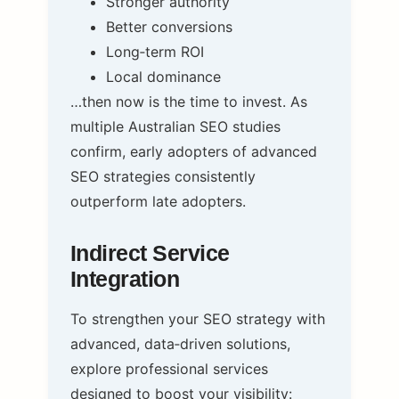
Stronger authority
Better conversions
Long‑term ROI
Local dominance
…then now is the time to invest. As
multiple Australian SEO studies
confirm, early adopters of advanced
SEO strategies consistently
outperform late adopters.
Indirect Service
Integration
To strengthen your SEO strategy with
advanced, data‑driven solutions,
explore professional services
designed to boost your visibility: