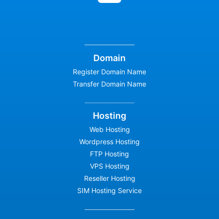
Domain
Register Domain Name
Transfer Domain Name
Hosting
Web Hosting
Wordpress Hosting
FTP Hosting
VPS Hosting
Reseller Hosting
SIM Hosting Service