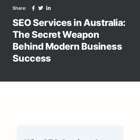
Share:
SEO Services in Australia:
The Secret Weapon
Behind Modern Business
Success