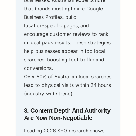
that brands must optimize Google
Business Profiles, build
location‑specific pages, and
encourage customer reviews to rank
in local pack results. These strategies
help businesses appear in top local
searches, boosting foot traffic and
conversions.
Over 50% of Australian local searches
lead to physical visits within 24 hours
(industry‑wide trend).
3. Content Depth And Authority
Are Now Non‑Negotiable
Leading 2026 SEO research shows