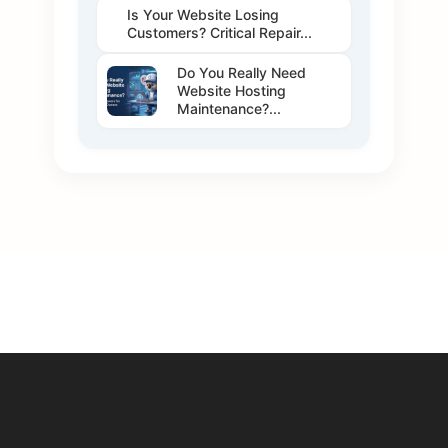
Is Your Website Losing
Customers? Critical Repair...
Do You Really Need
Website Hosting
Maintenance?...