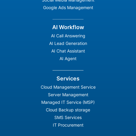
Google Ads Management
AI Workflow
AI Call Answering
AI Lead Generation
AI Chat Assistant
AI Agent
Services
Cloud Management Service
Server Management
Managed IT Service (MSP)
Cloud Backup storage
SMS Services
IT Procurement