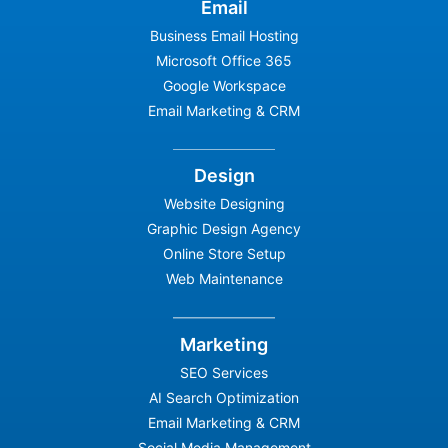
Email
Business Email Hosting
Microsoft Office 365
Google Workspace
Email Marketing & CRM
Design
Website Designing
Graphic Design Agency
Online Store Setup
Web Maintenance
Marketing
SEO Services
AI Search Optimization
Email Marketing & CRM
Social Media Management