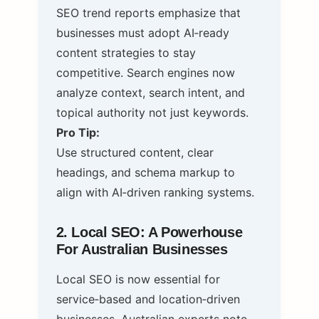
SEO trend reports emphasize that
businesses must adopt AI‑ready
content strategies to stay
competitive. Search engines now
analyze context, search intent, and
topical authority not just keywords.
Pro Tip:
Use structured content, clear
headings, and schema markup to
align with AI‑driven ranking systems.
2. Local SEO: A Powerhouse
For Australian Businesses
Local SEO is now essential for
service‑based and location‑driven
businesses. Australian experts note