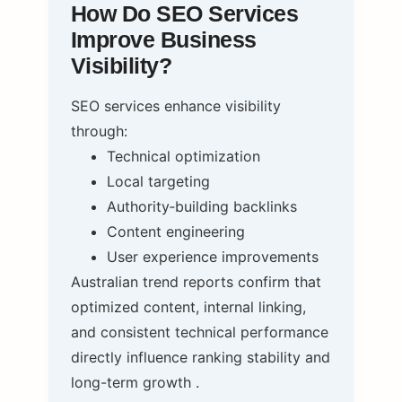
How Do SEO Services
Improve Business
Visibility?
SEO services enhance visibility
through:
Technical optimization
Local targeting
Authority‑building backlinks
Content engineering
User experience improvements
Australian trend reports confirm that
optimized content, internal linking,
and consistent technical performance
directly influence ranking stability and
long-term growth .