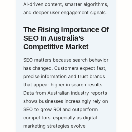
AI‑driven content, smarter algorithms,
and deeper user engagement signals.
The Rising Importance Of
SEO In Australia’s
Competitive Market
SEO matters because search behavior
has changed. Customers expect fast,
precise information and trust brands
that appear higher in search results.
Data from Australian industry reports
shows businesses increasingly rely on
SEO to grow ROI and outperform
competitors, especially as digital
marketing strategies evolve