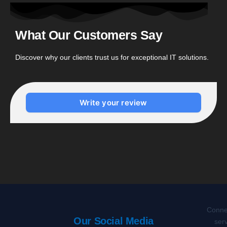
What Our Customers Say
Discover why our clients trust us for exceptional IT solutions.
Write your review
Connec
Our Social Media
serv