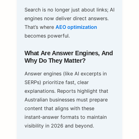
Search is no longer just about links; AI
engines now deliver direct answers.
That’s where
AEO optimization
becomes powerful.
What Are Answer Engines, And
Why Do They Matter?
Answer engines (like AI excerpts in
SERPs) prioritize fast, clear
explanations. Reports highlight that
Australian businesses must prepare
content that aligns with these
instant‑answer formats to maintain
visibility in 2026 and beyond.