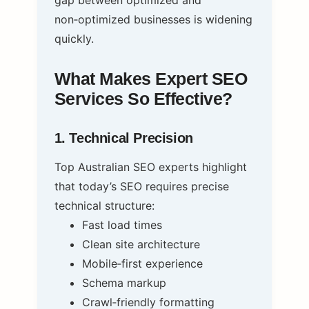
non‑optimized businesses is widening
quickly.
What Makes Expert SEO
Services So Effective?
1. Technical Precision
Top Australian SEO experts highlight
that today’s SEO requires precise
technical structure:
Fast load times
Clean site architecture
Mobile‑first experience
Schema markup
Crawl‑friendly formatting