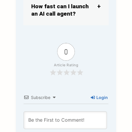
How fast can I launch
an AI call agent?
0
Article Rating
Subscribe
Login