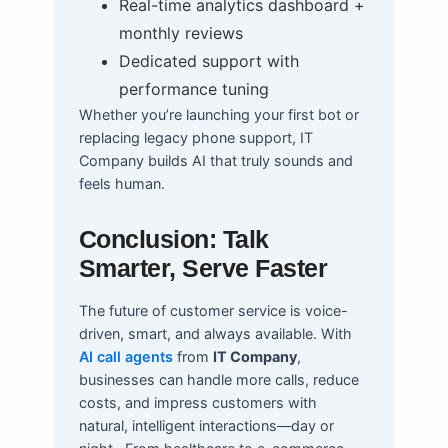
Real-time analytics dashboard +
monthly reviews
Dedicated support with
performance tuning
Whether you’re launching your first bot or
replacing legacy phone support, IT
Company builds AI that truly sounds and
feels human.
Conclusion: Talk
Smarter, Serve Faster
The future of customer service is voice-
driven, smart, and always available. With
AI call agents
from
IT Company
,
businesses can handle more calls, reduce
costs, and impress customers with
natural, intelligent interactions—day or