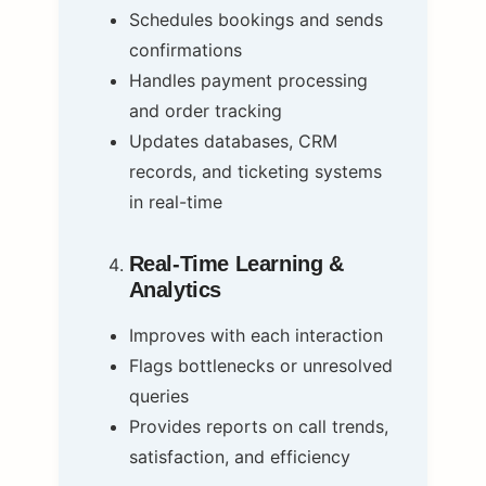
Schedules bookings and sends
confirmations
Handles payment processing
and order tracking
Updates databases, CRM
records, and ticketing systems
in real-time
Real-Time Learning &
Analytics
Improves with each interaction
Flags bottlenecks or unresolved
queries
Provides reports on call trends,
satisfaction, and efficiency