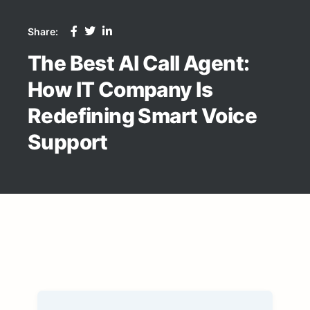
Share:
The Best AI Call Agent:
How IT Company Is
Redefining Smart Voice
Support