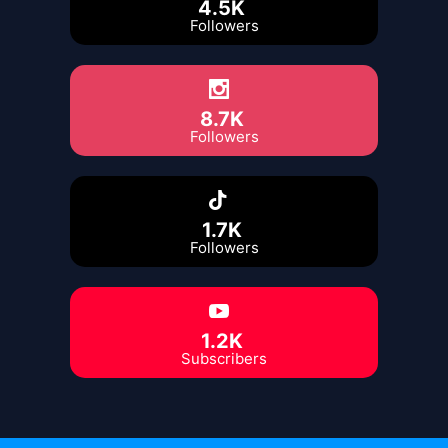
4.5K
Followers
8.7K
Followers
1.7K
Followers
1.2K
Subscribers