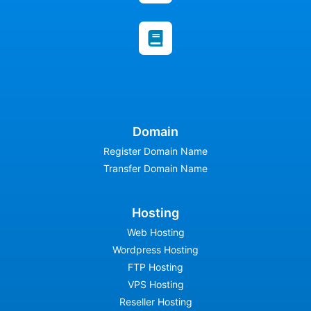
Domain
Register Domain Name
Transfer Domain Name
Hosting
Web Hosting
Wordpress Hosting
FTP Hosting
VPS Hosting
Reseller Hosting