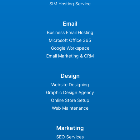
SIM Hosting Service
Email
Business Email Hosting
Microsoft Office 365
Google Workspace
Email Marketing & CRM
Design
Website Designing
Graphic Design Agency
Online Store Setup
Web Maintenance
Marketing
SEO Services