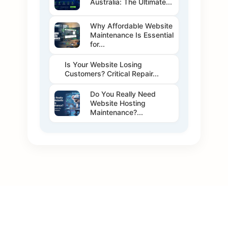
Australia: The Ultimate...
Why Affordable Website
Maintenance Is Essential
for...
Is Your Website Losing
Customers? Critical Repair...
Do You Really Need
Website Hosting
Maintenance?...