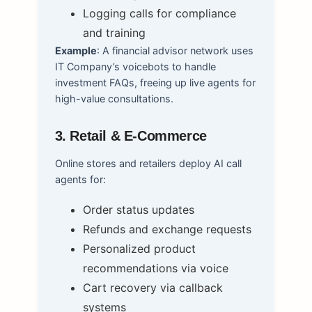
Logging calls for compliance
and training
Example
: A financial advisor network uses
IT Company’s voicebots to handle
investment FAQs, freeing up live agents for
high-value consultations.
3. Retail & E-Commerce
Online stores and retailers deploy AI call
agents for:
Order status updates
Refunds and exchange requests
Personalized product
recommendations via voice
Cart recovery via callback
systems