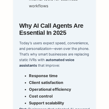
workflows
Why AI Call Agents Are
Essential In 2025
Today’s users expect speed, convenience,
and personalization—even over the phone.
That’s why smart businesses are replacing
static IVRs with
automated voice
assistants
that improve:
Response time
Client satisfaction
Operational efficiency
Cost control
Support scalability