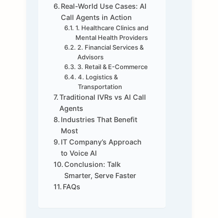
Real-World Use Cases: AI
Call Agents in Action
1. Healthcare Clinics and
Mental Health Providers
2. Financial Services &
Advisors
3. Retail & E-Commerce
4. Logistics &
Transportation
Traditional IVRs vs AI Call
Agents
Industries That Benefit
Most
IT Company’s Approach
to Voice AI
Conclusion: Talk
Smarter, Serve Faster
FAQs