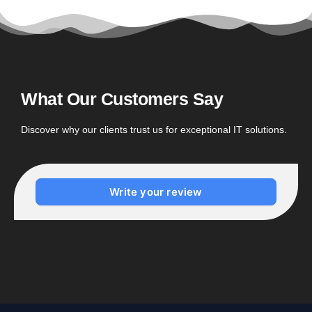
What Our Customers Say
Discover why our clients trust us for exceptional IT solutions.
Write your review