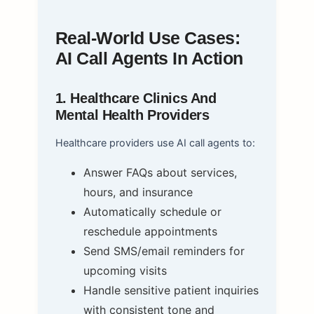
Real-World Use Cases:
AI Call Agents In Action
1. Healthcare Clinics And
Mental Health Providers
Healthcare providers use AI call agents to:
Answer FAQs about services,
hours, and insurance
Automatically schedule or
reschedule appointments
Send SMS/email reminders for
upcoming visits
Handle sensitive patient inquiries
with consistent tone and