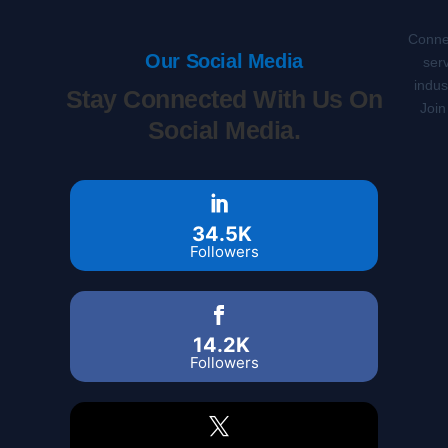
Connec
Our Social Media
serv
indus
Stay Connected With Us On
Join
Social Media.
34.5K
Followers
14.2K
Followers