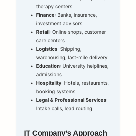
therapy centers
Finance
: Banks, insurance,
investment advisors
Retail
: Online shops, customer
care centers
Logistics
: Shipping,
warehousing, last-mile delivery
Education
: University helplines,
admissions
Hospitality
: Hotels, restaurants,
booking systems
Legal & Professional Services
:
Intake calls, lead routing
IT Company’s Approach