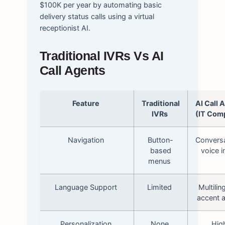
$100K per year by automating basic
delivery status calls using a virtual
receptionist AI.
Traditional IVRs Vs AI
Call Agents
Feature
Traditional
AI Call 
IVRs
(IT Com
Navigation
Button-
Conversa
based
voice i
menus
Language Support
Limited
Multilin
accent 
Personalization
None
Hig