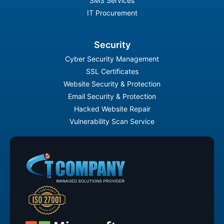
SMS Services
IT Procurement
Security
Cyber Security Management
SSL Certificates
Website Security & Protection
Email Security & Protection
Hacked Website Repair
Vulnerability Scan Service