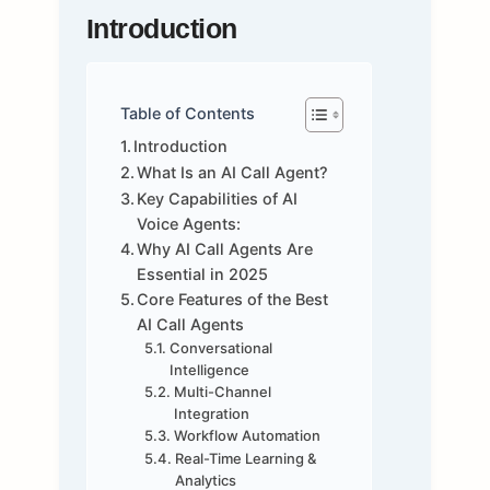
Introduction
Table of Contents
Introduction
What Is an AI Call Agent?
Key Capabilities of AI
Voice Agents:
Why AI Call Agents Are
Essential in 2025
Core Features of the Best
AI Call Agents
Conversational
Intelligence
Multi-Channel
Integration
Workflow Automation
Real-Time Learning &
Analytics