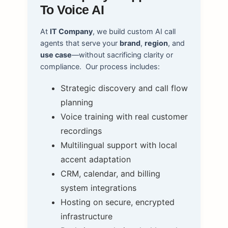
To Voice AI
At
IT Company
, we build custom AI call
agents that serve your
brand
,
region
, and
use case
—without sacrificing clarity or
compliance.
Our process includes:
Strategic discovery and call flow
planning
Voice training with real customer
recordings
Multilingual support with local
accent adaptation
CRM, calendar, and billing
system integrations
Hosting on secure, encrypted
infrastructure