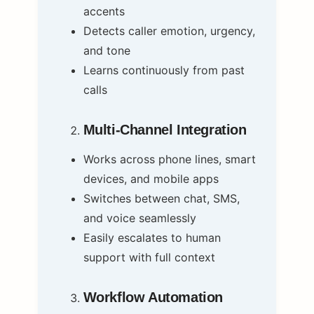
accents
Detects caller emotion, urgency,
and tone
Learns continuously from past
calls
Multi-Channel Integration
Works across phone lines, smart
devices, and mobile apps
Switches between chat, SMS,
and voice seamlessly
Easily escalates to human
support with full context
Workflow Automation