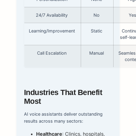
24/7 Availability
No
Ye
Learning/Improvement
Static
Contin
self-lea
Call Escalation
Manual
Seamles
conte
Industries That Benefit
Most
AI voice assistants deliver outstanding
results across many sectors:
Healthcare
: Clinics, hospitals,