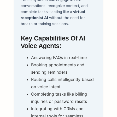
conversations, recognize context, and
complete tasks—acting like a
virtual
receptionist AI
without the need for
breaks or training sessions.
Key Capabilities Of AI
Voice Agents:
Answering FAQs in real-time
Booking appointments and
sending reminders
Routing calls intelligently based
on voice intent
Completing tasks like billing
inquiries or password resets
Integrating with CRMs and
internal tools for seamless