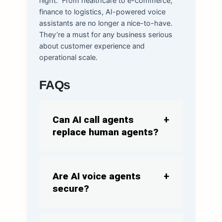
night.
From healthcare to e-commerce,
finance to logistics, AI-powered voice
assistants are no longer a nice-to-have.
They’re a must for any business serious
about customer experience and
operational scale.
FAQs
Can AI call agents
replace human agents?
Are AI voice agents
secure?