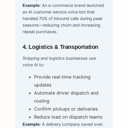
Example
: An e-commerce brand launched
an AI customer service voice bot that
handled 70% of inbound calls during peak
seasons—reducing churn and increasing
repeat purchases.
4. Logistics & Transportation
Shipping and logistics businesses use
voice AI to:
Provide real-time tracking
updates
Automate driver dispatch and
routing
Confirm pickups or deliveries
Reduce load on dispatch teams
Example
: A delivery company saved over