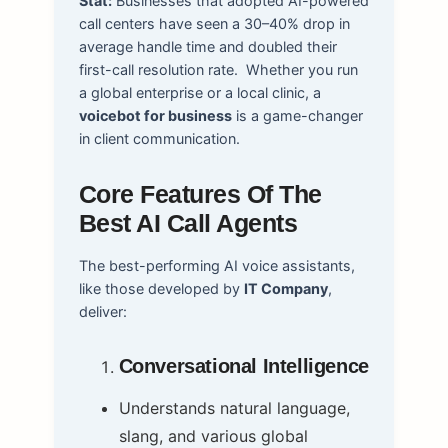
Stat:
Businesses that adopted AI-powered
call centers have seen a 30–40% drop in
average handle time and doubled their
first-call resolution rate.
Whether you run
a global enterprise or a local clinic, a
voicebot for business
is a game-changer
in client communication.
Core Features Of The
Best AI Call Agents
The best-performing AI voice assistants,
like those developed by
IT Company
,
deliver:
Conversational Intelligence
Understands natural language,
slang, and various global