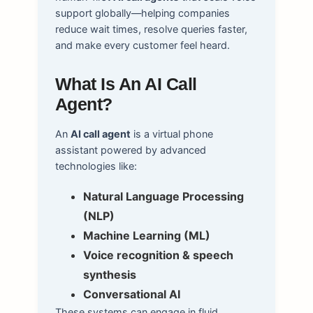
support globally—helping companies
reduce wait times, resolve queries faster,
and make every customer feel heard.
What Is An AI Call
Agent?
An
AI call agent
is a virtual phone
assistant powered by advanced
technologies like:
Natural Language Processing
(NLP)
Machine Learning (ML)
Voice recognition & speech
synthesis
Conversational AI
These systems can engage in fluid