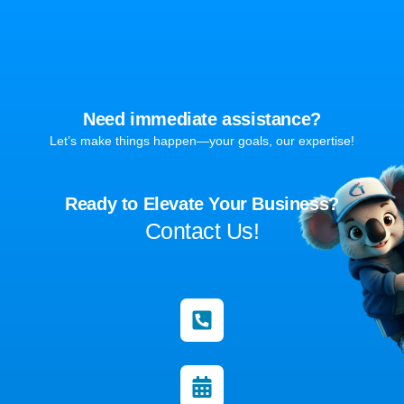
Need immediate assistance?
Let’s make things happen—your goals, our expertise!
Ready to Elevate Your Business?
Contact Us!