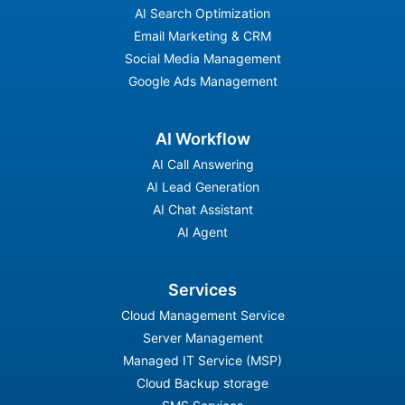
AI Search Optimization
Email Marketing & CRM
Social Media Management
Google Ads Management
AI Workflow
AI Call Answering
AI Lead Generation
AI Chat Assistant
AI Agent
Services
Cloud Management Service
Server Management
Managed IT Service (MSP)
Cloud Backup storage