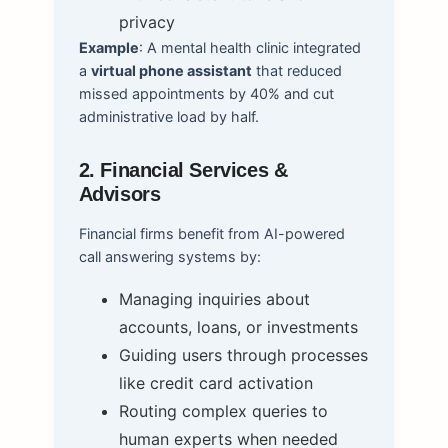
privacy
Example
: A mental health clinic integrated
a
virtual phone assistant
that reduced
missed appointments by 40% and cut
administrative load by half.
2. Financial Services &
Advisors
Financial firms benefit from AI-powered
call answering systems by:
Managing inquiries about
accounts, loans, or investments
Guiding users through processes
like credit card activation
Routing complex queries to
human experts when needed