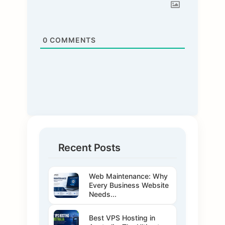
0
COMMENTS
Recent Posts
Web Maintenance: Why
Every Business Website
Needs...
Best VPS Hosting in