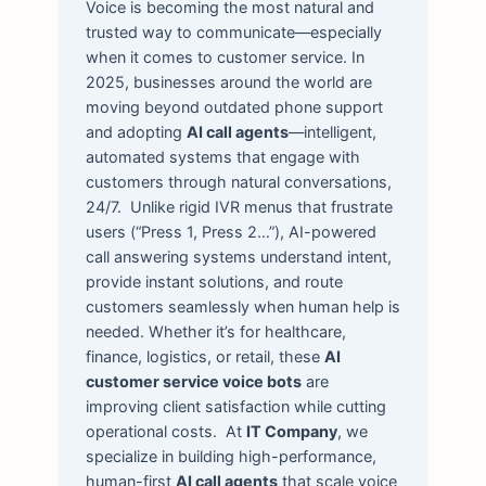
Voice is becoming the most natural and
trusted way to communicate—especially
when it comes to customer service. In
2025, businesses around the world are
moving beyond outdated phone support
and adopting
AI call agents
—intelligent,
automated systems that engage with
customers through natural conversations,
24/7.
Unlike rigid IVR menus that frustrate
users (“Press 1, Press 2…”), AI-powered
call answering systems understand intent,
provide instant solutions, and route
customers seamlessly when human help is
needed. Whether it’s for healthcare,
finance, logistics, or retail, these
AI
customer service voice bots
are
improving client satisfaction while cutting
operational costs.
At
IT Company
, we
specialize in building high-performance,
human-first
AI call agents
that scale voice