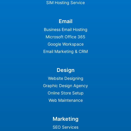
SIM Hosting Service
Email
Business Email Hosting
Microsoft Office 365
Google Workspace
Email Marketing & CRM
Design
Website Designing
Graphic Design Agency
Online Store Setup
Web Maintenance
Marketing
SEO Services