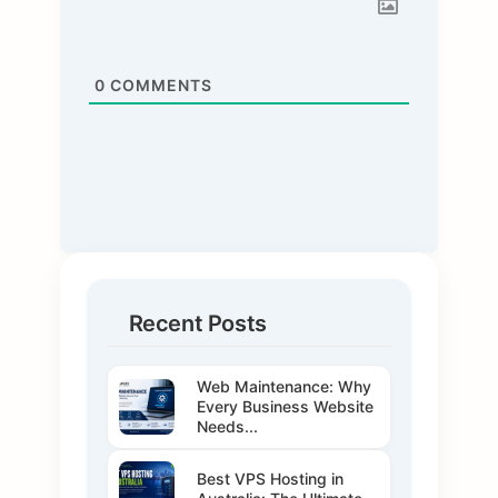
0
COMMENTS
Recent Posts
Web Maintenance: Why
Every Business Website
Needs...
Best VPS Hosting in