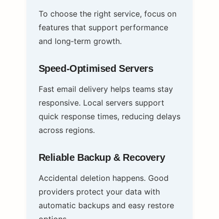
To choose the right service, focus on
features that support performance
and long‑term growth.
Speed‑Optimised Servers
Fast email delivery helps teams stay
responsive. Local servers support
quick response times, reducing delays
across regions.
Reliable Backup & Recovery
Accidental deletion happens. Good
providers protect your data with
automatic backups and easy restore