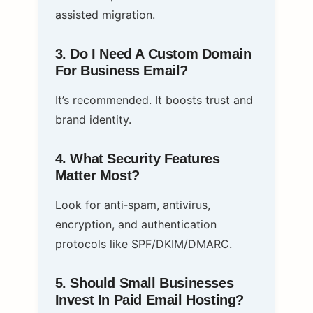
assisted migration.
3. Do I Need A Custom Domain
For Business Email?
It’s recommended. It boosts trust and
brand identity.
4. What Security Features
Matter Most?
Look for anti‑spam, antivirus,
encryption, and authentication
protocols like SPF/DKIM/DMARC.
5. Should Small Businesses
Invest In Paid Email Hosting?