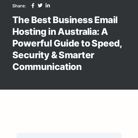
Share:
The Best Business Email
Hosting in Australia: A
Powerful Guide to Speed,
Security & Smarter
Communication