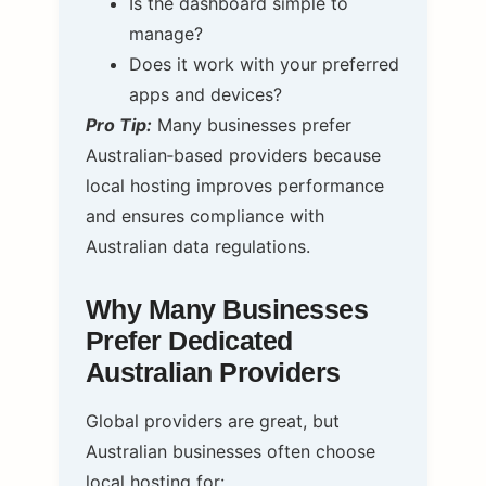
Is the dashboard simple to
manage?
Does it work with your preferred
apps and devices?
Pro Tip:
Many businesses prefer
Australian‑based providers because
local hosting improves performance
and ensures compliance with
Australian data regulations.
Why Many Businesses
Prefer Dedicated
Australian Providers
Global providers are great, but
Australian businesses often choose
local hosting for: