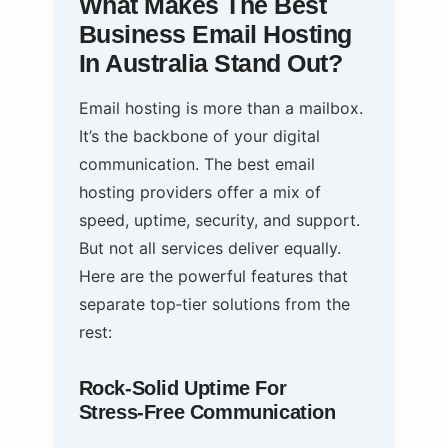
What Makes The Best
Business Email Hosting
In Australia Stand Out?
Email hosting is more than a mailbox.
It’s the backbone of your digital
communication. The best email
hosting providers offer a mix of
speed, uptime, security, and support.
But not all services deliver equally.
Here are the powerful features that
separate top‑tier solutions from the
rest:
Rock‑Solid Uptime For
Stress‑Free Communication