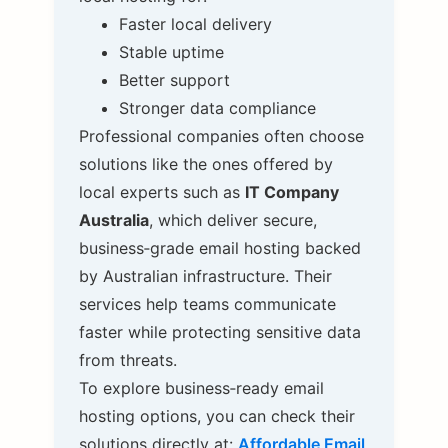
Faster local delivery
Stable uptime
Better support
Stronger data compliance
Professional companies often choose
solutions like the ones offered by
local experts such as
IT Company
Australia
, which deliver secure,
business‑grade email hosting backed
by Australian infrastructure. Their
services help teams communicate
faster while protecting sensitive data
from threats.
To explore business‑ready email
hosting options, you can check their
solutions directly at:
Affordable Email