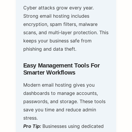
Cyber attacks grow every year.
Strong email hosting includes
encryption, spam filters, malware
scans, and multi‑layer protection. This
keeps your business safe from
phishing and data theft.
Easy Management Tools For
Smarter Workflows
Modern email hosting gives you
dashboards to manage accounts,
passwords, and storage. These tools
save you time and reduce admin
stress.
Pro Tip:
Businesses using dedicated