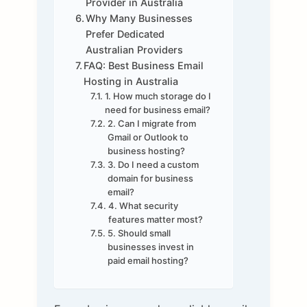
Provider in Australia
Why Many Businesses
Prefer Dedicated
Australian Providers
FAQ: Best Business Email
Hosting in Australia
1. How much storage do I
need for business email?
2. Can I migrate from
Gmail or Outlook to
business hosting?
3. Do I need a custom
domain for business
email?
4. What security
features matter most?
5. Should small
businesses invest in
paid email hosting?