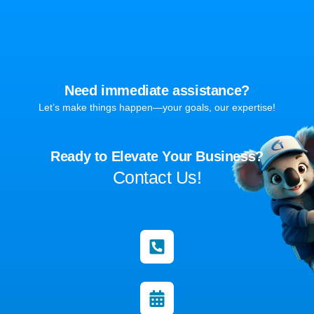
Need immediate assistance?
Let’s make things happen—your goals, our expertise!
Ready to Elevate Your Business?
Contact Us!