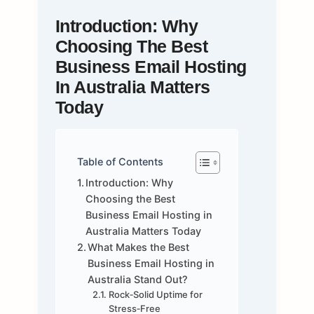
Introduction: Why
Choosing The Best
Business Email Hosting
In Australia Matters
Today
Table of Contents
Introduction: Why
Choosing the Best
Business Email Hosting in
Australia Matters Today
What Makes the Best
Business Email Hosting in
Australia Stand Out?
Rock‑Solid Uptime for
Stress‑Free