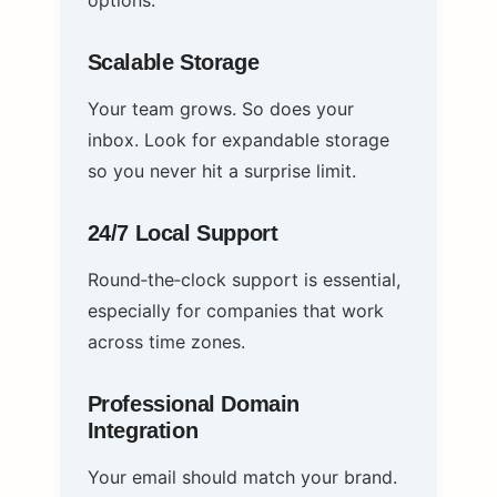
options.
Scalable Storage
Your team grows. So does your
inbox. Look for expandable storage
so you never hit a surprise limit.
24/7 Local Support
Round‑the‑clock support is essential,
especially for companies that work
across time zones.
Professional Domain
Integration
Your email should match your brand.