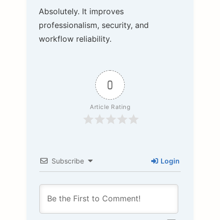
Absolutely. It improves
professionalism, security, and
workflow reliability.
0
Article Rating
Subscribe
Login