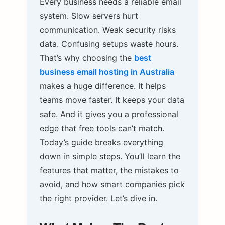
Every business needs a reliable email
system. Slow servers hurt
communication. Weak security risks
data. Confusing setups waste hours.
That’s why choosing the
best
business email hosting in Australia
makes a huge difference. It helps
teams move faster. It keeps your data
safe. And it gives you a professional
edge that free tools can’t match.
Today’s guide breaks everything
down in simple steps. You’ll learn the
features that matter, the mistakes to
avoid, and how smart companies pick
the right provider. Let’s dive in.