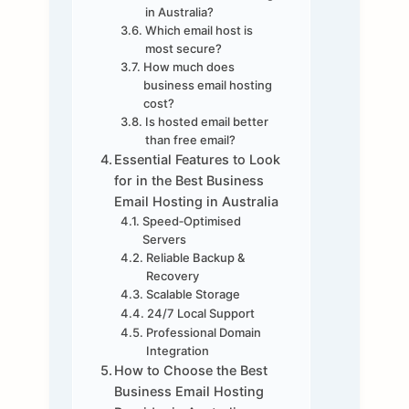
in Australia?
Which email host is
most secure?
How much does
business email hosting
cost?
Is hosted email better
than free email?
Essential Features to Look
for in the Best Business
Email Hosting in Australia
Speed‑Optimised
Servers
Reliable Backup &
Recovery
Scalable Storage
24/7 Local Support
Professional Domain
Integration
How to Choose the Best
Business Email Hosting