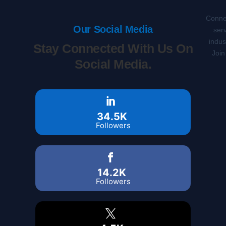
Connec
Our Social Media
serv
indus
Stay Connected With Us On
Join
Social Media.
34.5K
Followers
14.2K
Followers