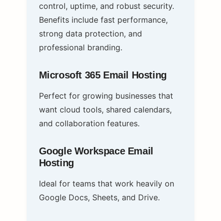
control, uptime, and robust security.
Benefits include fast performance,
strong data protection, and
professional branding.
Microsoft 365 Email Hosting
Perfect for growing businesses that
want cloud tools, shared calendars,
and collaboration features.
Google Workspace Email
Hosting
Ideal for teams that work heavily on
Google Docs, Sheets, and Drive.