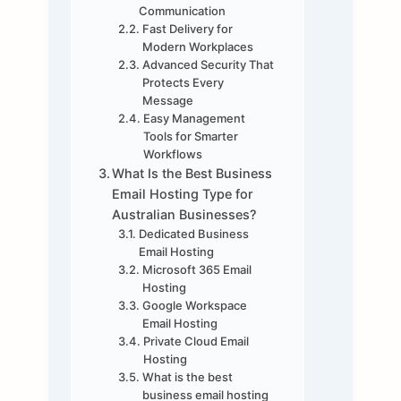
Communication
Fast Delivery for
Modern Workplaces
Advanced Security That
Protects Every
Message
Easy Management
Tools for Smarter
Workflows
What Is the Best Business
Email Hosting Type for
Australian Businesses?
Dedicated Business
Email Hosting
Microsoft 365 Email
Hosting
Google Workspace
Email Hosting
Private Cloud Email
Hosting
What is the best
business email hosting