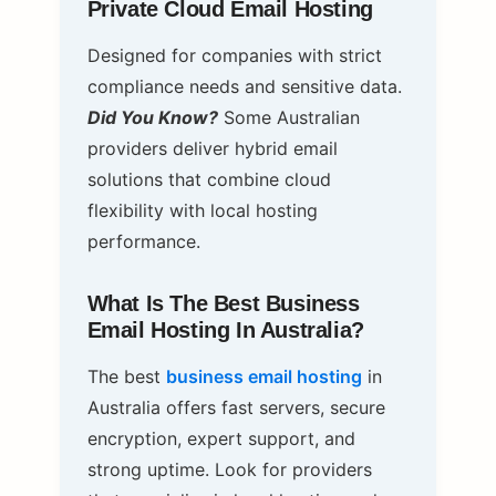
Private Cloud Email Hosting
Designed for companies with strict
compliance needs and sensitive data.
Did You Know?
Some Australian
providers deliver hybrid email
solutions that combine cloud
flexibility with local hosting
performance.
What Is The Best Business
Email Hosting In Australia?
The best
business email hosting
in
Australia offers fast servers, secure
encryption, expert support, and
strong uptime. Look for providers