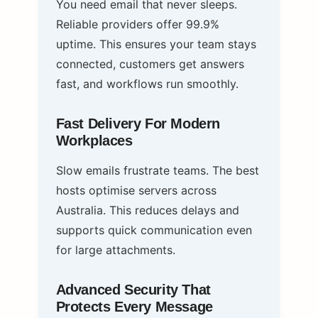
You need email that never sleeps.
Reliable providers offer 99.9%
uptime. This ensures your team stays
connected, customers get answers
fast, and workflows run smoothly.
Fast Delivery For Modern
Workplaces
Slow emails frustrate teams. The best
hosts optimise servers across
Australia. This reduces delays and
supports quick communication even
for large attachments.
Advanced Security That
Protects Every Message