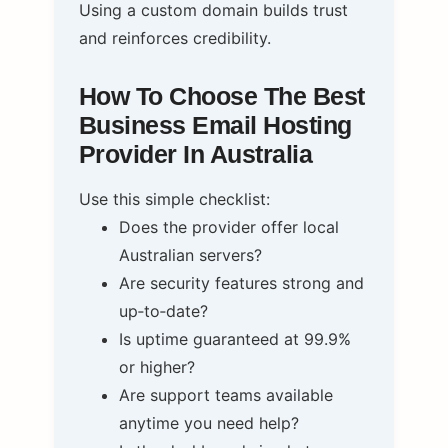
Using a custom domain builds trust
and reinforces credibility.
How To Choose The Best
Business Email Hosting
Provider In Australia
Use this simple checklist:
Does the provider offer local
Australian servers?
Are security features strong and
up‑to‑date?
Is uptime guaranteed at 99.9%
or higher?
Are support teams available
anytime you need help?