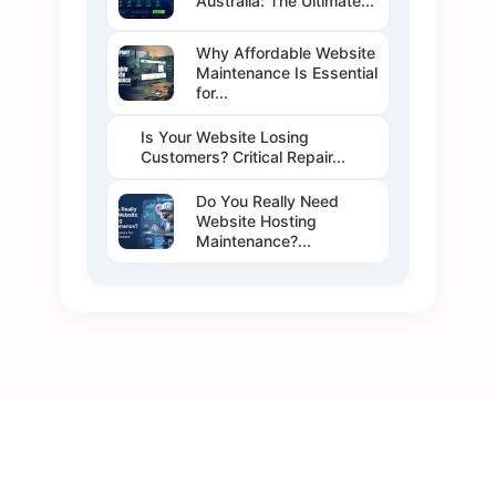
Australia: The Ultimate...
Why Affordable Website
Maintenance Is Essential
for...
Is Your Website Losing
Customers? Critical Repair...
Do You Really Need
Website Hosting
Maintenance?...