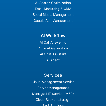
AI Search Optimization
Email Marketing & CRM
Social Media Management
Google Ads Management
AI Workflow
AI Call Answering
AI Lead Generation
AI Chat Assistant
AI Agent
Services
Cloud Management Service
Server Management
Managed IT Service (MSP)
Cloud Backup storage
SMS Services