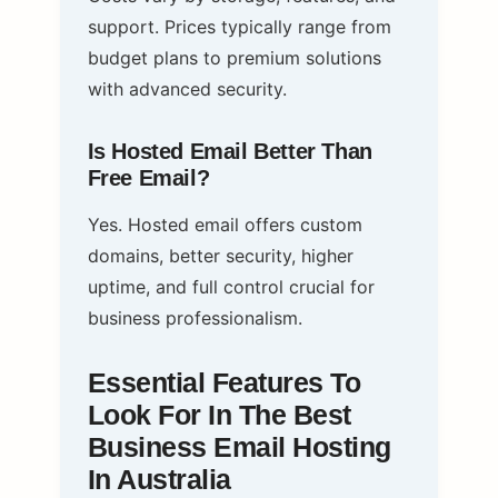
support. Prices typically range from
budget plans to premium solutions
with advanced security.
Is Hosted Email Better Than
Free Email?
Yes. Hosted email offers custom
domains, better security, higher
uptime, and full control crucial for
business professionalism.
Essential Features To
Look For In The Best
Business Email Hosting
In Australia