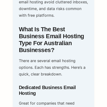
email hosting avoid cluttered inboxes,
downtime, and data risks common
with free platforms.
What Is The Best
Business Email Hosting
Type For Australian
Businesses?
There are several email hosting
options. Each has strengths. Here’s a
quick, clear breakdown.
Dedicated Business Email
Hosting
Great for companies that need