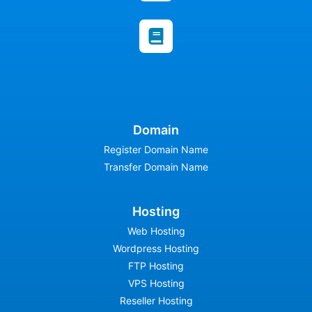
Domain
Register Domain Name
Transfer Domain Name
Hosting
Web Hosting
Wordpress Hosting
FTP Hosting
VPS Hosting
Reseller Hosting