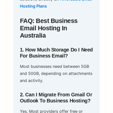
Hosting Plans
FAQ: Best Business
Email Hosting In
Australia
1. How Much Storage Do I Need
For Business Email?
Most businesses need between 5GB
and 50GB, depending on attachments
and activity.
2. Can I Migrate From Gmail Or
Outlook To Business Hosting?
Yes. Most providers offer free or