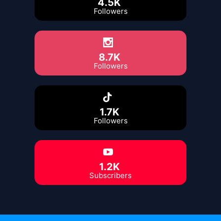
4.5K
Followers
8.7K
Followers
1.7K
Followers
1.2K
Subscribers