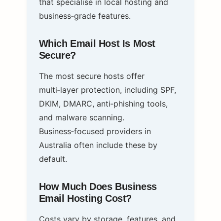
that specialise in local hosting and
business‑grade features.
Which Email Host Is Most
Secure?
The most secure hosts offer
multi‑layer protection, including SPF,
DKIM, DMARC, anti‑phishing tools,
and malware scanning.
Business‑focused providers in
Australia often include these by
default.
How Much Does Business
Email Hosting Cost?
Costs vary by storage, features, and