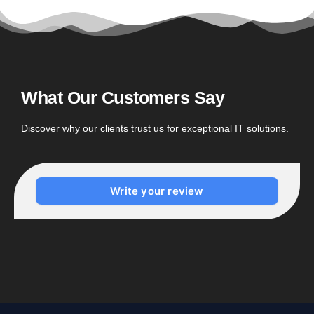
What Our Customers Say
Discover why our clients trust us for exceptional IT solutions.
Write your review