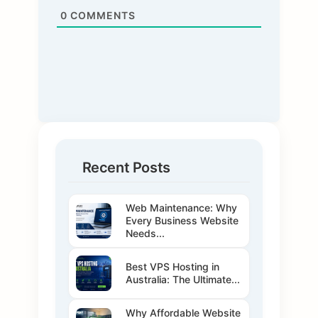
0
COMMENTS
Recent Posts
Web Maintenance: Why
Every Business Website
Needs...
Best VPS Hosting in
Australia: The Ultimate...
Why Affordable Website