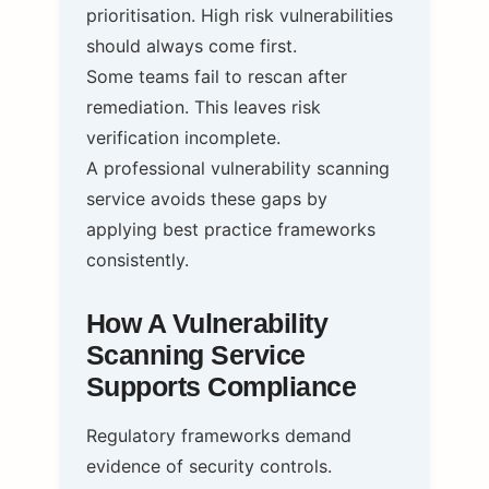
prioritisation. High risk vulnerabilities
should always come first.
Some teams fail to rescan after
remediation. This leaves risk
verification incomplete.
A professional vulnerability scanning
service avoids these gaps by
applying best practice frameworks
consistently.
How A Vulnerability
Scanning Service
Supports Compliance
Regulatory frameworks demand
evidence of security controls.