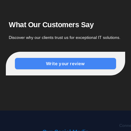
What Our Customers Say
Discover why our clients trust us for exceptional IT solutions.
Write your review
Connec