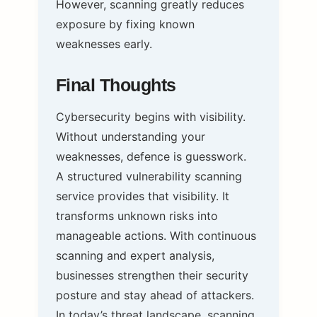
However, scanning greatly reduces
exposure by fixing known
weaknesses early.
Final Thoughts
Cybersecurity begins with visibility.
Without understanding your
weaknesses, defence is guesswork.
A structured vulnerability scanning
service provides that visibility. It
transforms unknown risks into
manageable actions. With continuous
scanning and expert analysis,
businesses strengthen their security
posture and stay ahead of attackers.
In today’s threat landscape, scanning