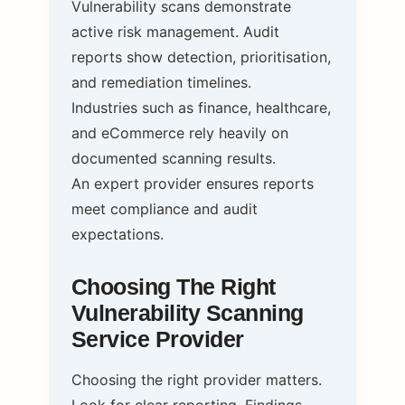
Vulnerability scans demonstrate
active risk management. Audit
reports show detection, prioritisation,
and remediation timelines.
Industries such as finance, healthcare,
and eCommerce rely heavily on
documented scanning results.
An expert provider ensures reports
meet compliance and audit
expectations.
Choosing The Right
Vulnerability Scanning
Service Provider
Choosing the right provider matters.