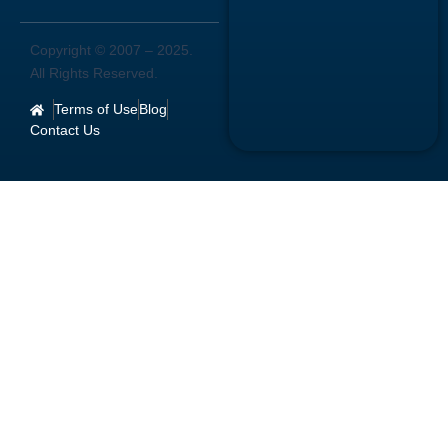
Copyright © 2007 –
2025
.
All Rights Reserved.
Terms of Use
Blog
Contact Us