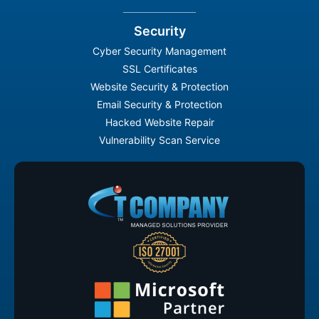
Security
Cyber Security Management
SSL Certificates
Website Security & Protection
Email Security & Protection
Hacked Website Repair
Vulnerability Scan Service