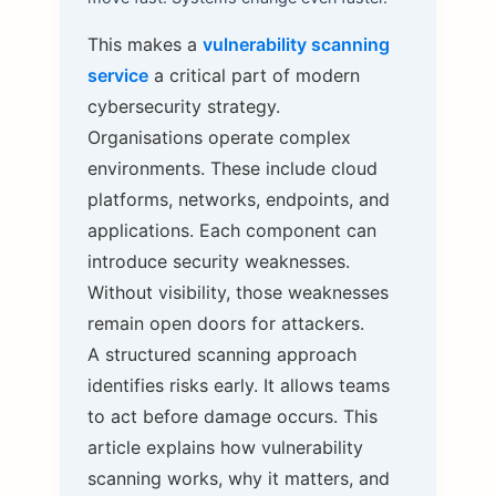
This makes a
vulnerability scanning
service
a critical part of modern
cybersecurity strategy.
Organisations operate complex
environments. These include cloud
platforms, networks, endpoints, and
applications. Each component can
introduce security weaknesses.
Without visibility, those weaknesses
remain open doors for attackers.
A structured scanning approach
identifies risks early. It allows teams
to act before damage occurs. This
article explains how vulnerability
scanning works, why it matters, and