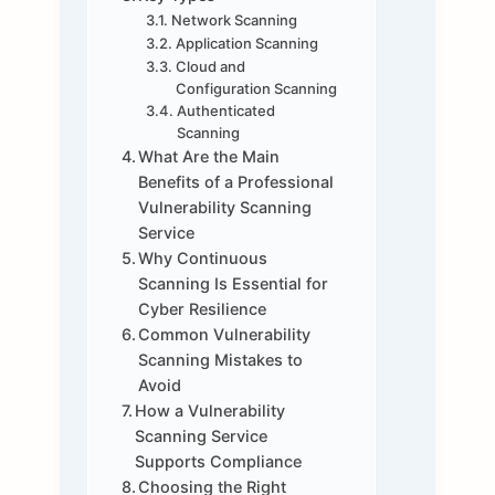
Network Scanning
Application Scanning
Cloud and
Configuration Scanning
Authenticated
Scanning
What Are the Main
Benefits of a Professional
Vulnerability Scanning
Service
Why Continuous
Scanning Is Essential for
Cyber Resilience
Common Vulnerability
Scanning Mistakes to
Avoid
How a Vulnerability
Scanning Service
Supports Compliance
Choosing the Right