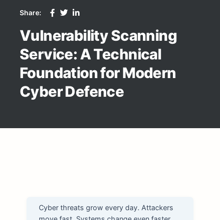
Share:
Vulnerability Scanning
Service: A Technical
Foundation for Modern
Cyber Defence
Cyber threats grow every day. Attackers
move fast. Systems change even faster.