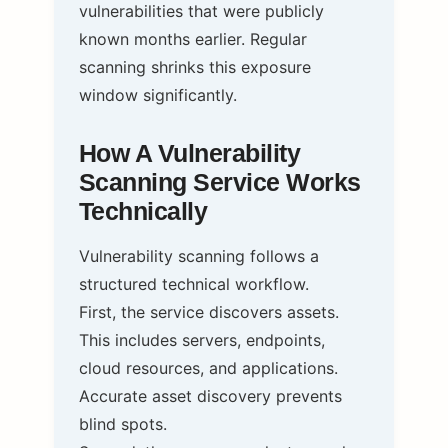
vulnerabilities that were publicly
known months earlier. Regular
scanning shrinks this exposure
window significantly.
How A Vulnerability
Scanning Service Works
Technically
Vulnerability scanning follows a
structured technical workflow.
First, the service discovers assets.
This includes servers, endpoints,
cloud resources, and applications.
Accurate asset discovery prevents
blind spots.