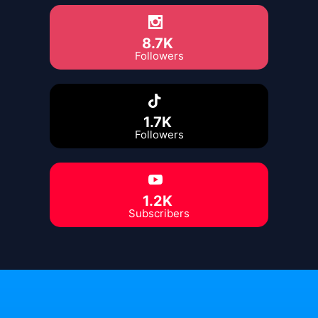
8.7K
Followers
1.7K
Followers
1.2K
Subscribers