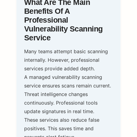
What Are The Main
Benefits Of A
Professional
Vulnerability Scanning
Service
Many teams attempt basic scanning
internally. However, professional
services provide added depth.
A managed vulnerability scanning
service ensures scans remain current.
Threat intelligence changes
continuously. Professional tools
update signatures in real time.
These services also reduce false
positives. This saves time and