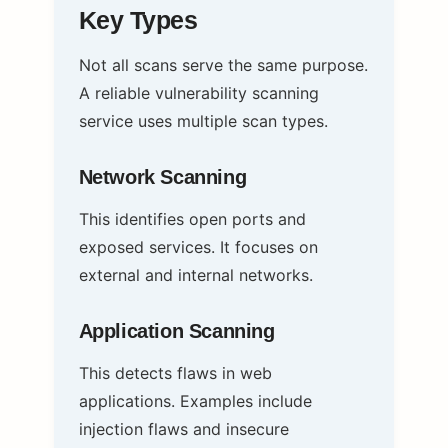
Key Types
Not all scans serve the same purpose.
A reliable vulnerability scanning
service uses multiple scan types.
Network Scanning
This identifies open ports and
exposed services. It focuses on
external and internal networks.
Application Scanning
This detects flaws in web
applications. Examples include
injection flaws and insecure