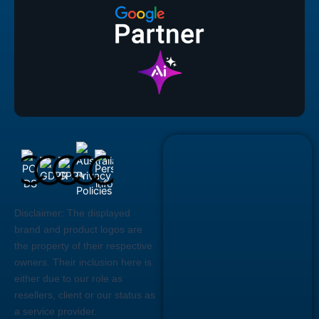
Disclaimer:
The displayed
brand and product logos are
the property of their respective
owners. Their inclusion here is
either due to our role as
resellers, client or our status as
a service provider.