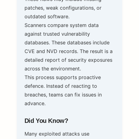
patches, weak configurations, or
outdated software.
Scanners compare system data
against trusted vulnerability
databases. These databases include
CVE and NVD records. The result is a
detailed report of security exposures
across the environment.
This process supports proactive
defence. Instead of reacting to
breaches, teams can fix issues in
advance.
Did You Know?
Many exploited attacks use