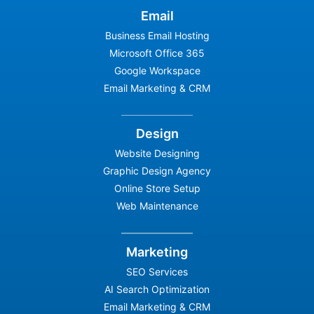
Email
Business Email Hosting
Microsoft Office 365
Google Workspace
Email Marketing & CRM
Design
Website Designing
Graphic Design Agency
Online Store Setup
Web Maintenance
Marketing
SEO Services
AI Search Optimization
Email Marketing & CRM