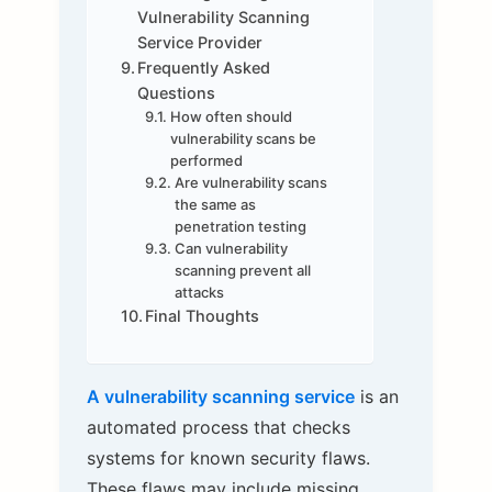
Vulnerability Scanning
Service Provider
Frequently Asked
Questions
How often should
vulnerability scans be
performed
Are vulnerability scans
the same as
penetration testing
Can vulnerability
scanning prevent all
attacks
Final Thoughts
A vulnerability scanning service
is an
automated process that checks
systems for known security flaws.
These flaws may include missing