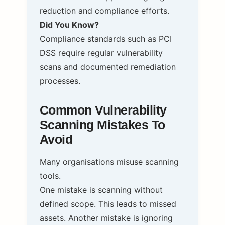
reduction and compliance efforts.
Did You Know?
Compliance standards such as PCI
DSS require regular vulnerability
scans and documented remediation
processes.
Common Vulnerability
Scanning Mistakes To
Avoid
Many organisations misuse scanning
tools.
One mistake is scanning without
defined scope. This leads to missed
assets. Another mistake is ignoring