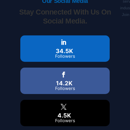
Our Social Media
serv
indus
Stay Connected With Us On
Join
Social Media.
34.5K
Followers
14.2K
Followers
4.5K
Followers