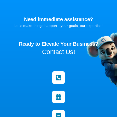
Need immediate assistance?
Let’s make things happen—your goals, our expertise!
Ready to Elevate Your Business?
Contact Us!