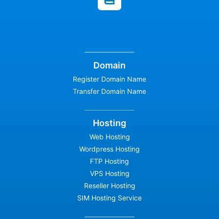
Domain
Register Domain Name
Transfer Domain Name
Hosting
Web Hosting
Wordpress Hosting
FTP Hosting
VPS Hosting
Reseller Hosting
SIM Hosting Service