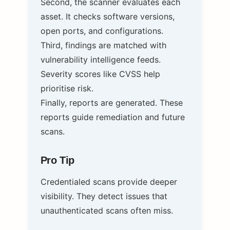
Second, the scanner evaluates each
asset. It checks software versions,
open ports, and configurations.
Third, findings are matched with
vulnerability intelligence feeds.
Severity scores like CVSS help
prioritise risk.
Finally, reports are generated. These
reports guide remediation and future
scans.
Pro Tip
Credentialed scans provide deeper
visibility. They detect issues that
unauthenticated scans often miss.