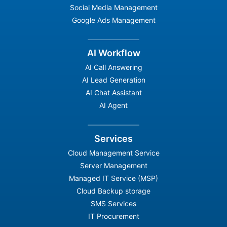
Social Media Management
Google Ads Management
AI Workflow
AI Call Answering
AI Lead Generation
AI Chat Assistant
AI Agent
Services
Cloud Management Service
Server Management
Managed IT Service (MSP)
Cloud Backup storage
SMS Services
IT Procurement