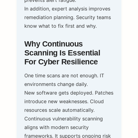
prevents alert fatigue.
In addition, expert analysis improves
remediation planning. Security teams
know what to fix first and why.
Why Continuous
Scanning Is Essential
For Cyber Resilience
One time scans are not enough. IT
environments change daily.
New software gets deployed. Patches
introduce new weaknesses. Cloud
resources scale automatically.
Continuous vulnerability scanning
aligns with modern security
frameworks. It supports ongoing risk