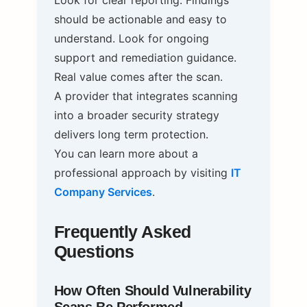
Look for clear reporting. Findings
should be actionable and easy to
understand. Look for ongoing
support and remediation guidance.
Real value comes after the scan.
A provider that integrates scanning
into a broader security strategy
delivers long term protection.
You can learn more about a
professional approach by visiting
IT
Company Services
.
Frequently Asked
Questions
How Often Should Vulnerability