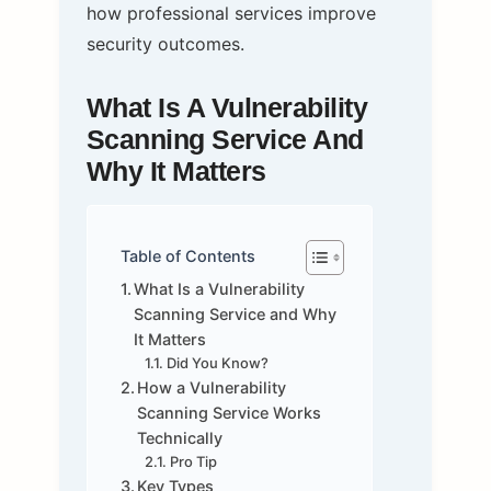
how professional services improve
security outcomes.
What Is A Vulnerability
Scanning Service And
Why It Matters
Table of Contents
What Is a Vulnerability
Scanning Service and Why
It Matters
Did You Know?
How a Vulnerability
Scanning Service Works
Technically
Pro Tip
Key Types