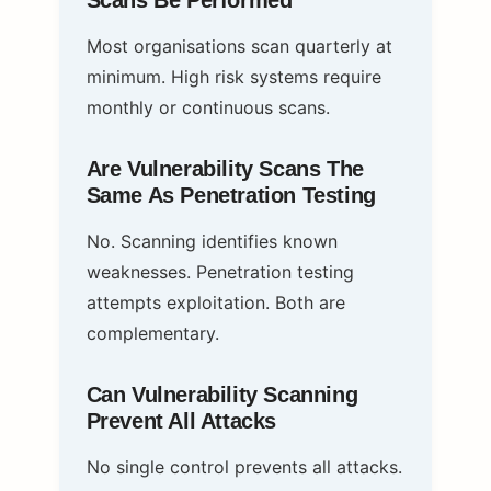
Scans Be Performed
Most organisations scan quarterly at
minimum. High risk systems require
monthly or continuous scans.
Are Vulnerability Scans The
Same As Penetration Testing
No. Scanning identifies known
weaknesses. Penetration testing
attempts exploitation. Both are
complementary.
Can Vulnerability Scanning
Prevent All Attacks
No single control prevents all attacks.