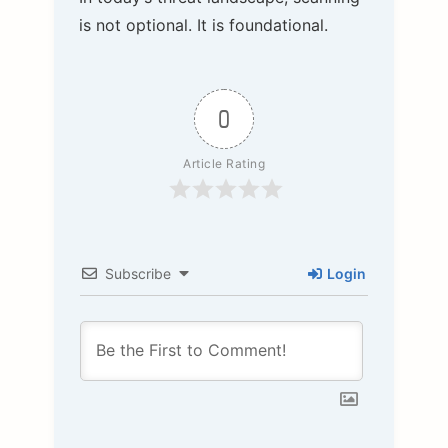
is not optional. It is foundational.
0
Article Rating
Subscribe
Login