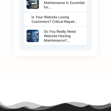
Maintenance Is Essential
for...
Is Your Website Losing
Customers? Critical Repair...
Do You Really Need
Website Hosting
Maintenance?...