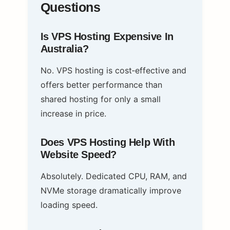
Questions
Is VPS Hosting Expensive In
Australia?
No. VPS hosting is cost‑effective and
offers better performance than
shared hosting for only a small
increase in price.
Does VPS Hosting Help With
Website Speed?
Absolutely. Dedicated CPU, RAM, and
NVMe storage dramatically improve
loading speed.