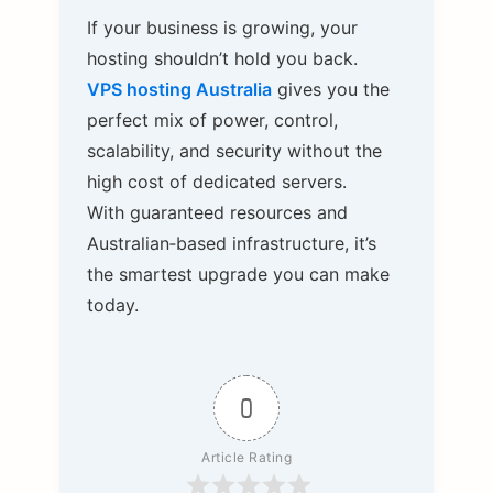
If your business is growing, your
hosting shouldn’t hold you back.
VPS hosting Australia
gives you the
perfect mix of power, control,
scalability, and security without the
high cost of dedicated servers.
With guaranteed resources and
Australian‑based infrastructure, it’s
the smartest upgrade you can make
today.
0
Article Rating