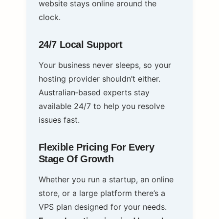
website stays online around the
clock.
24/7 Local Support
Your business never sleeps, so your
hosting provider shouldn’t either.
Australian‑based experts stay
available 24/7 to help you resolve
issues fast.
Flexible Pricing For Every
Stage Of Growth
Whether you run a startup, an online
store, or a large platform there’s a
VPS plan designed for your needs.