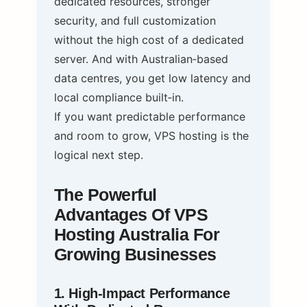
dedicated resources, stronger
security, and full customization
without the high cost of a dedicated
server. And with Australian‑based
data centres, you get low latency and
local compliance built‑in.
If you want predictable performance
and room to grow, VPS hosting is the
logical next step.
The Powerful
Advantages Of VPS
Hosting Australia For
Growing Businesses
1. High‑Impact Performance