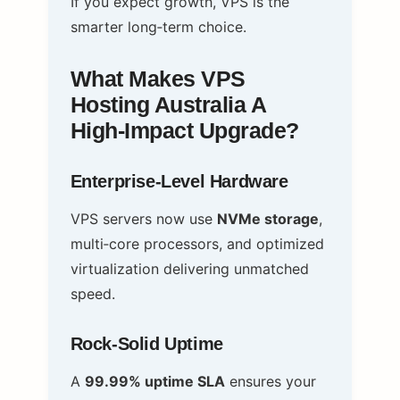
If you expect growth, VPS is the
smarter long‑term choice.
What Makes VPS
Hosting Australia A
High‑Impact Upgrade?
Enterprise‑Level Hardware
VPS servers now use
NVMe storage
,
multi‑core processors, and optimized
virtualization delivering unmatched
speed.
Rock‑Solid Uptime
A
99.99% uptime SLA
ensures your