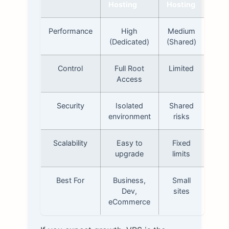
Hosting
Hosting
Performance
High
Medium
(Dedicated)
(Shared)
Control
Full Root
Limited
Access
Security
Isolated
Shared
environment
risks
Scalability
Easy to
Fixed
upgrade
limits
Best For
Business,
Small
Dev,
sites
eCommerce