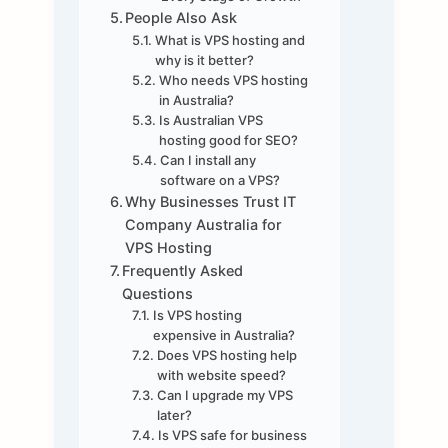
People Also Ask
What is VPS hosting and
why is it better?
Who needs VPS hosting
in Australia?
Is Australian VPS
hosting good for SEO?
Can I install any
software on a VPS?
Why Businesses Trust IT
Company Australia for
VPS Hosting
Frequently Asked
Questions
Is VPS hosting
expensive in Australia?
Does VPS hosting help
with website speed?
Can I upgrade my VPS
later?
Is VPS safe for business