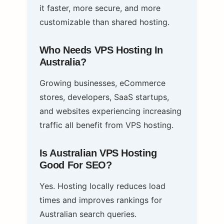
it faster, more secure, and more
customizable than shared hosting.
Who Needs VPS Hosting In
Australia?
Growing businesses, eCommerce
stores, developers, SaaS startups,
and websites experiencing increasing
traffic all benefit from VPS hosting.
Is Australian VPS Hosting
Good For SEO?
Yes. Hosting locally reduces load
times and improves rankings for
Australian search queries.