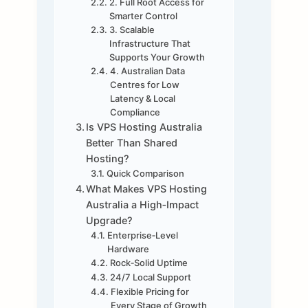
2. Full Root Access for
Smarter Control
3. Scalable
Infrastructure That
Supports Your Growth
4. Australian Data
Centres for Low
Latency & Local
Compliance
Is VPS Hosting Australia
Better Than Shared
Hosting?
Quick Comparison
What Makes VPS Hosting
Australia a High‑Impact
Upgrade?
Enterprise‑Level
Hardware
Rock‑Solid Uptime
24/7 Local Support
Flexible Pricing for
Every Stage of Growth