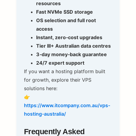
resources
Fast NVMe SSD storage
OS selection and full root
access
Instant, zero‑cost upgrades
Tier III+ Australian data centres
3‑day money‑back guarantee
24/7 expert support
If you want a hosting platform built
for growth, explore their VPS
solutions here:
👉
https://www.itcompany.com.au/vps-
hosting-australia/
Frequently Asked