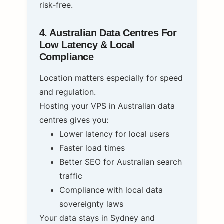
risk‑free.
4. Australian Data Centres For
Low Latency & Local
Compliance
Location matters especially for speed
and regulation.
Hosting your VPS in Australian data
centres gives you:
Lower latency for local users
Faster load times
Better SEO for Australian search
traffic
Compliance with local data
sovereignty laws
Your data stays in Sydney and