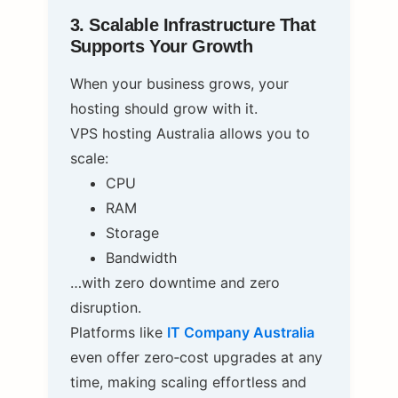
3. Scalable Infrastructure That
Supports Your Growth
When your business grows, your
hosting should grow with it.
VPS hosting Australia allows you to
scale:
CPU
RAM
Storage
Bandwidth
…with zero downtime and zero
disruption.
Platforms like
IT Company Australia
even offer zero‑cost upgrades at any
time, making scaling effortless and