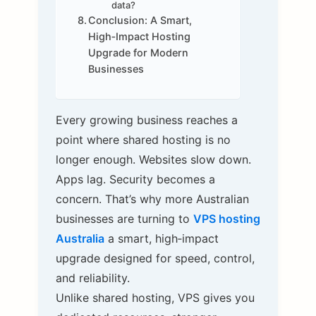
data?
Conclusion: A Smart,
High‑Impact Hosting
Upgrade for Modern
Businesses
Every growing business reaches a
point where shared hosting is no
longer enough. Websites slow down.
Apps lag. Security becomes a
concern. That’s why more Australian
businesses are turning to
VPS hosting
Australia
a smart, high‑impact
upgrade designed for speed, control,
and reliability.
Unlike shared hosting, VPS gives you