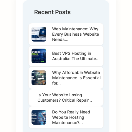
Recent Posts
Web Maintenance: Why
Every Business Website
Needs...
Best VPS Hosting in
Australia: The Ultimate...
Why Affordable Website
Maintenance Is Essential
for...
Is Your Website Losing
Customers? Critical Repair...
Do You Really Need
Website Hosting
Maintenance?...