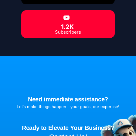
1.2K
Subscribers
Need immediate assistance?
Let’s make things happen—your goals, our expertise!
Ready to Elevate Your Business?