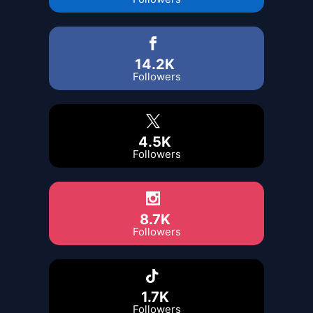
14.2K
Followers
4.5K
Followers
8.7K
Followers
1.7K
Followers