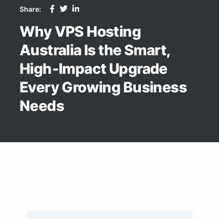
Share:
Why VPS Hosting
Australia Is the Smart,
High‑Impact Upgrade
Every Growing Business
Needs