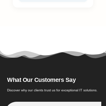
What Our Customers Say
Discover why our clients trust us for exceptional IT solutions.