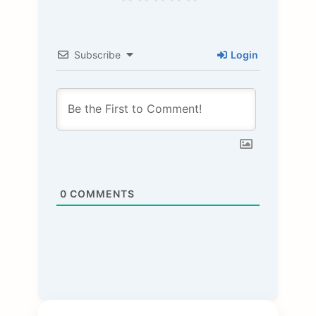
Subscribe
Login
0
COMMENTS