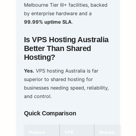
Melbourne Tier III+ facilities, backed
by enterprise hardware and a
99.99% uptime SLA
.
Is VPS Hosting Australia
Better Than Shared
Hosting?
Yes.
VPS hosting Australia is far
superior to shared hosting for
businesses needing speed, reliability,
and control.
Quick Comparison
Feature
VPS
Shared