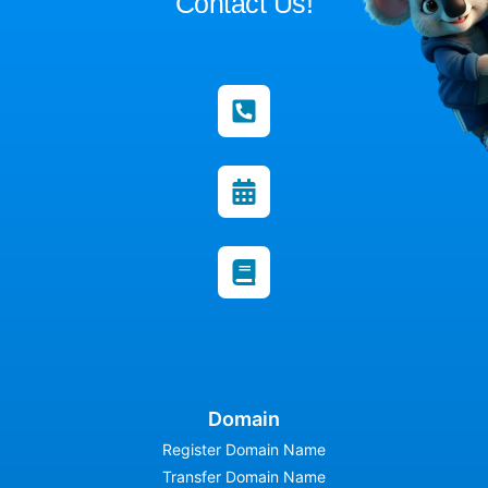
Contact Us!
Domain
Register Domain Name
Transfer Domain Name