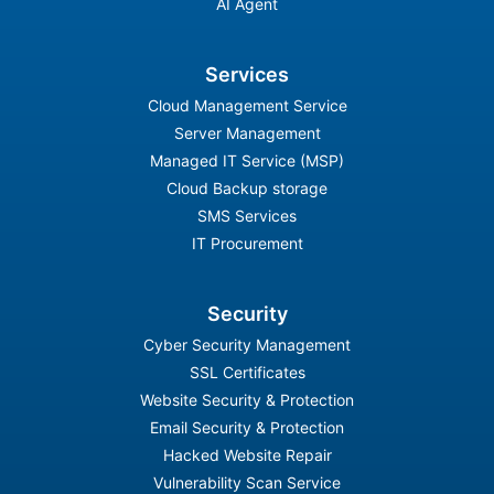
AI Agent
Services
Cloud Management Service
Server Management
Managed IT Service (MSP)
Cloud Backup storage
SMS Services
IT Procurement
Security
Cyber Security Management
SSL Certificates
Website Security & Protection
Email Security & Protection
Hacked Website Repair
Vulnerability Scan Service