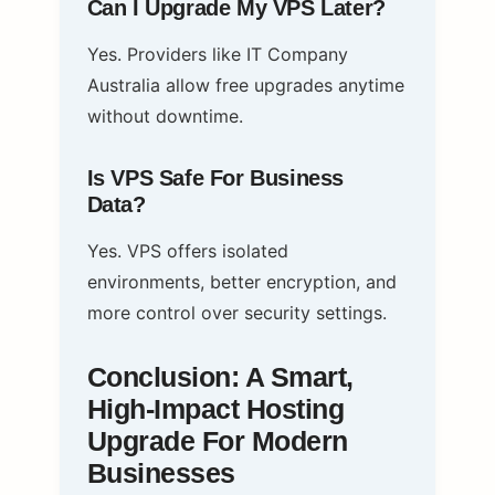
Can I Upgrade My VPS Later?
Yes. Providers like IT Company
Australia allow free upgrades anytime
without downtime.
Is VPS Safe For Business
Data?
Yes. VPS offers isolated
environments, better encryption, and
more control over security settings.
Conclusion: A Smart,
High‑Impact Hosting
Upgrade For Modern
Businesses