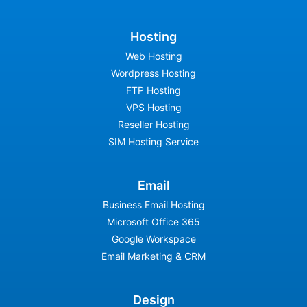
Hosting
Web Hosting
Wordpress Hosting
FTP Hosting
VPS Hosting
Reseller Hosting
SIM Hosting Service
Email
Business Email Hosting
Microsoft Office 365
Google Workspace
Email Marketing & CRM
Design