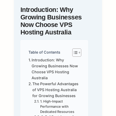
Introduction: Why
Growing Businesses
Now Choose VPS
Hosting Australia
Table of Contents
Introduction: Why
Growing Businesses Now
Choose VPS Hosting
Australia
The Powerful Advantages
of VPS Hosting Australia
for Growing Businesses
1. High‑Impact
Performance with
Dedicated Resources