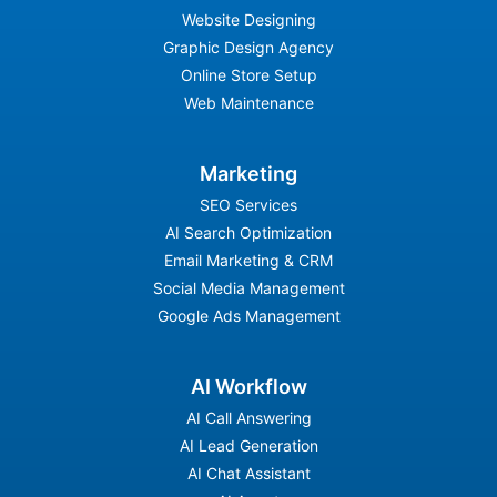
Website Designing
Graphic Design Agency
Online Store Setup
Web Maintenance
Marketing
SEO Services
AI Search Optimization
Email Marketing & CRM
Social Media Management
Google Ads Management
AI Workflow
AI Call Answering
AI Lead Generation
AI Chat Assistant