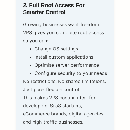
2. Full Root Access For
Smarter Control
Growing businesses want freedom.
VPS gives you complete root access
so you can:
Change OS settings
Install custom applications
Optimise server performance
Configure security to your needs
No restrictions. No shared limitations.
Just pure, flexible control.
This makes VPS hosting ideal for
developers, SaaS startups,
eCommerce brands, digital agencies,
and high‑traffic businesses.