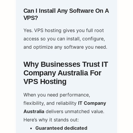
Can I Install Any Software On A
VPS?
Yes. VPS hosting gives you full root
access so you can install, configure,
and optimize any software you need.
Why Businesses Trust IT
Company Australia For
VPS Hosting
When you need performance,
flexibility, and reliability
IT Company
Australia
delivers unmatched value.
Here’s why it stands out:
Guaranteed dedicated