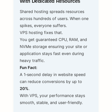
With Dedicated Resources
Shared hosting spreads resources
across hundreds of users. When one
spikes, everyone suffers.
VPS hosting fixes that.
You get guaranteed CPU, RAM, and
NVMe storage ensuring your site or
application stays fast even during
heavy traffic.
Fun Fact:
A 1‑second delay in website speed
can reduce conversions by up to
20%
.
With VPS, your performance stays
smooth, stable, and user‑friendly.