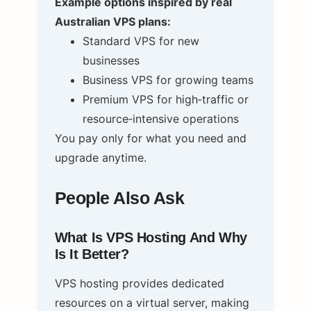
Example options inspired by real
Australian VPS plans:
Standard VPS for new
businesses
Business VPS for growing teams
Premium VPS for high‑traffic or
resource‑intensive operations
You pay only for what you need and
upgrade anytime.
People Also Ask
What Is VPS Hosting And Why
Is It Better?
VPS hosting provides dedicated
resources on a virtual server, making