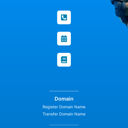
Domain
Register Domain Name
Transfer Domain Name