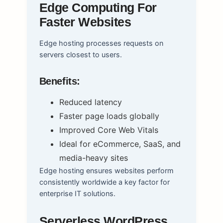
Edge Computing For
Faster Websites
Edge hosting processes requests on
servers closest to users.
Benefits:
Reduced latency
Faster page loads globally
Improved Core Web Vitals
Ideal for eCommerce, SaaS, and
media-heavy sites
Edge hosting ensures websites perform
consistently worldwide a key factor for
enterprise IT solutions.
Serverless WordPress