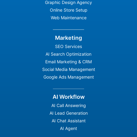
Graphic Design Agency
Online Store Setup
Web Maintenance
Marketing
SEO Services
AI Search Optimization
Email Marketing & CRM
Social Media Management
Google Ads Management
AI Workflow
AI Call Answering
AI Lead Generation
AI Chat Assistant
AI Agent