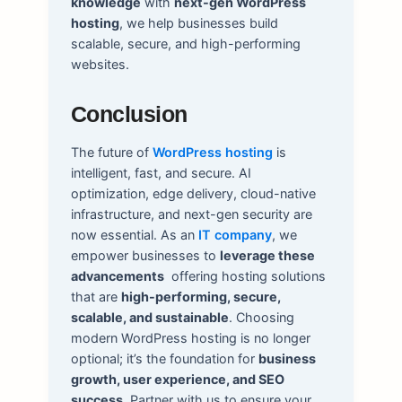
knowledge
with
next-gen WordPress
hosting
, we help businesses build
scalable, secure, and high-performing
websites.
Conclusion
The future of
WordPress hosting
is
intelligent, fast, and secure. AI
optimization, edge delivery, cloud-native
infrastructure, and next-gen security are
now essential. As an
IT company
, we
empower businesses to
leverage these
advancements
offering hosting solutions
that are
high-performing, secure,
scalable, and sustainable
. Choosing
modern WordPress hosting is no longer
optional; it’s the foundation for
business
growth, user experience, and SEO
success
. Partner with us to ensure your