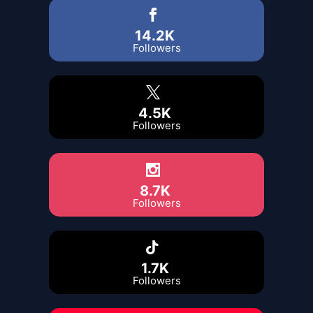
14.2K
Followers
4.5K
Followers
8.7K
Followers
1.7K
Followers