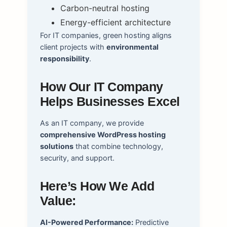
Carbon-neutral hosting
Energy-efficient architecture
For IT companies, green hosting aligns
client projects with
environmental
responsibility
.
How Our IT Company
Helps Businesses Excel
As an IT company, we provide
comprehensive WordPress hosting
solutions
that combine technology,
security, and support.
Here’s How We Add
Value:
AI-Powered Performance:
Predictive