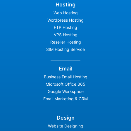
Hosting
Web Hosting
Wordpress Hosting
FTP Hosting
VPS Hosting
Reseller Hosting
SIM Hosting Service
Email
Business Email Hosting
Microsoft Office 365
Google Workspace
Email Marketing & CRM
Design
Website Designing