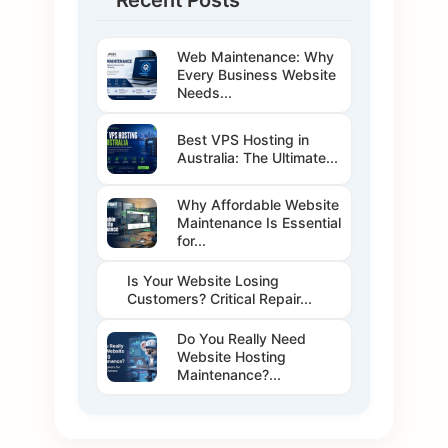
Recent Posts
Web Maintenance: Why
Every Business Website
Needs...
Best VPS Hosting in
Australia: The Ultimate...
Why Affordable Website
Maintenance Is Essential
for...
Is Your Website Losing
Customers? Critical Repair...
Do You Really Need
Website Hosting
Maintenance?...