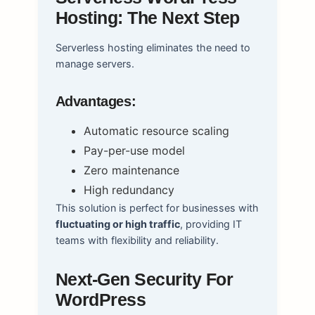
Hosting: The Next Step
Serverless hosting eliminates the need to
manage servers.
Advantages:
Automatic resource scaling
Pay-per-use model
Zero maintenance
High redundancy
This solution is perfect for businesses with
fluctuating or high traffic
, providing IT
teams with flexibility and reliability.
Next-Gen Security For
WordPress