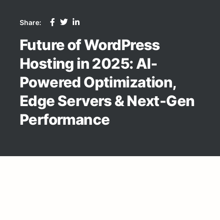
Share:
Future of WordPress
Hosting in 2025: AI-
Powered Optimization,
Edge Servers & Next-Gen
Performance