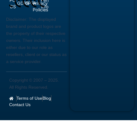
Disclaimer:
The displayed
brand and product logos are
the property of their respective
owners. Their inclusion here is
either due to our role as
resellers, client or our status as
a service provider.
Copyright © 2007 –
2025
.
All Rights Reserved.
Terms of Use
Blog
Contact Us