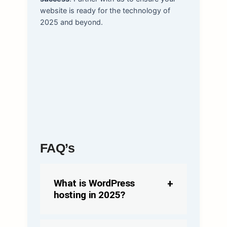
website is ready for the technology of
2025 and beyond.
FAQ’s
What is WordPress
hosting in 2025?