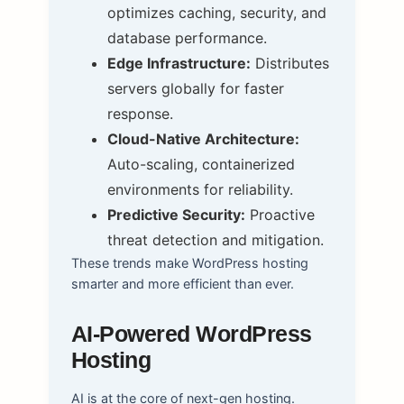
optimizes caching, security, and
database performance.
Edge Infrastructure:
Distributes
servers globally for faster
response.
Cloud-Native Architecture:
Auto-scaling, containerized
environments for reliability.
Predictive Security:
Proactive
threat detection and mitigation.
These trends make WordPress hosting
smarter and more efficient than ever.
AI-Powered WordPress
Hosting
AI is at the core of next-gen hosting.