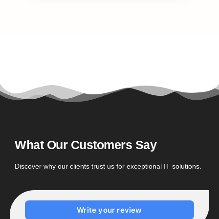
What Our Customers Say
Discover why our clients trust us for exceptional IT solutions.
Write your review