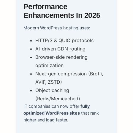
Performance
Enhancements In 2025
Modern WordPress hosting uses:
HTTP/3 & QUIC protocols
AI-driven CDN routing
Browser-side rendering
optimization
Next-gen compression (Brotli,
AVIF, ZSTD)
Object caching
(Redis/Memcached)
IT companies can now offer
fully
optimized WordPress sites
that rank
higher and load faster.