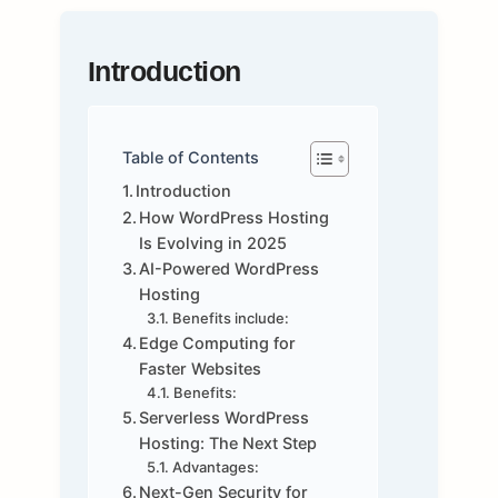
Introduction
Table of Contents
Introduction
How WordPress Hosting
Is Evolving in 2025
AI-Powered WordPress
Hosting
Benefits include:
Edge Computing for
Faster Websites
Benefits:
Serverless WordPress
Hosting: The Next Step
Advantages:
Next-Gen Security for