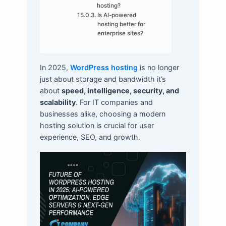
hosting?
Is AI-powered
hosting better for
enterprise sites?
In 2025,
WordPress hosting
is no longer
just about storage and bandwidth it’s
about
speed, intelligence, security, and
scalability
. For IT companies and
businesses alike, choosing a modern
hosting solution is crucial for user
experience, SEO, and growth.