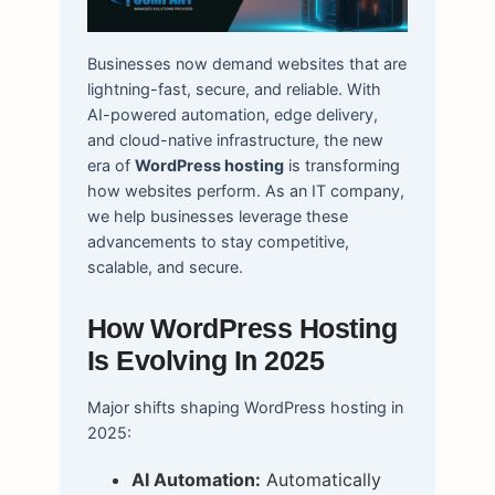
Businesses now demand websites that are
lightning-fast, secure, and reliable. With
AI-powered automation, edge delivery,
and cloud-native infrastructure, the new
era of
WordPress hosting
is transforming
how websites perform. As an IT company,
we help businesses leverage these
advancements to stay competitive,
scalable, and secure.
How WordPress Hosting
Is Evolving In 2025
Major shifts shaping WordPress hosting in
2025:
AI Automation:
Automatically