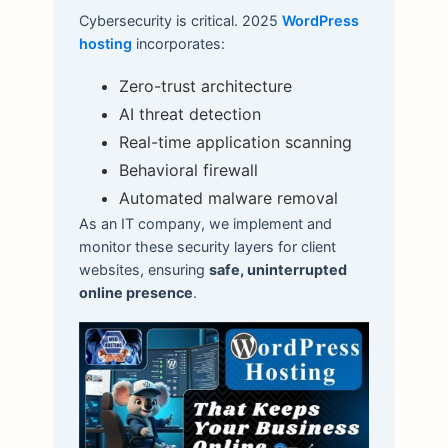
Cybersecurity is critical. 2025
WordPress
hosting
incorporates:
Zero-trust architecture
AI threat detection
Real-time application scanning
Behavioral firewall
Automated malware removal
As an IT company, we implement and
monitor these security layers for client
websites, ensuring
safe, uninterrupted
online presence
.