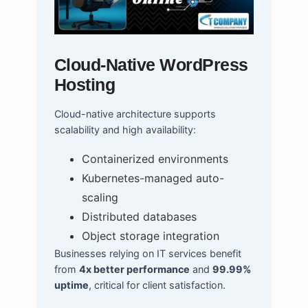
Cloud-Native WordPress
Hosting
Cloud-native architecture supports
scalability and high availability:
Containerized environments
Kubernetes-managed auto-
scaling
Distributed databases
Object storage integration
Businesses relying on IT services benefit
from
4x better performance
and
99.99%
uptime
, critical for client satisfaction.