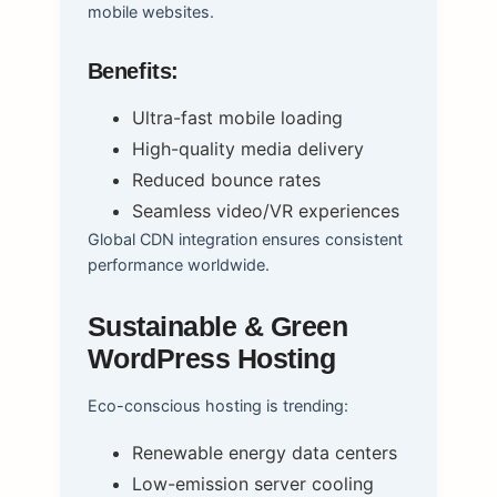
mobile websites.
Benefits:
Ultra-fast mobile loading
High-quality media delivery
Reduced bounce rates
Seamless video/VR experiences
Global CDN integration ensures consistent
performance worldwide.
Sustainable & Green
WordPress Hosting
Eco-conscious hosting is trending:
Renewable energy data centers
Low-emission server cooling