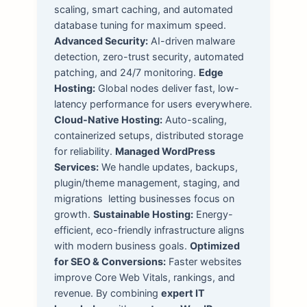
scaling, smart caching, and automated
database tuning for maximum speed.
Advanced Security:
AI-driven malware
detection, zero-trust security, automated
patching, and 24/7 monitoring.
Edge
Hosting:
Global nodes deliver fast, low-
latency performance for users everywhere.
Cloud-Native Hosting:
Auto-scaling,
containerized setups, distributed storage
for reliability.
Managed WordPress
Services:
We handle updates, backups,
plugin/theme management, staging, and
migrations letting businesses focus on
growth.
Sustainable Hosting:
Energy-
efficient, eco-friendly infrastructure aligns
with modern business goals.
Optimized
for SEO & Conversions:
Faster websites
improve Core Web Vitals, rankings, and
revenue. By combining
expert IT