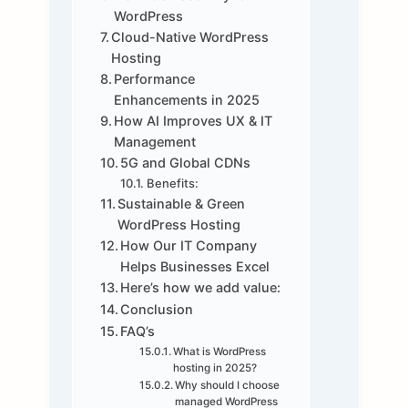
WordPress
Cloud-Native WordPress
Hosting
Performance
Enhancements in 2025
How AI Improves UX & IT
Management
5G and Global CDNs
Benefits:
Sustainable & Green
WordPress Hosting
How Our IT Company
Helps Businesses Excel
Here’s how we add value:
Conclusion
FAQ’s
What is WordPress
hosting in 2025?
Why should I choose
managed WordPress