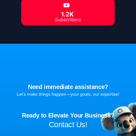
1.2K
Subscribers
Need immediate assistance?
Let’s make things happen—your goals, our expertise!
Ready to Elevate Your Business?
Contact Us!