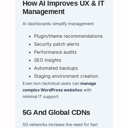
How AI Improves UX & IT
Management
AI dashboards simplify management:
Plugin/theme recommendations
Security patch alerts
Performance audits
SEO insights
Automated backups
Staging environment creation
Even non-technical users can
manage
complex WordPress websites
with
minimal IT support.
5G And Global CDNs
5G networks increase the need for fast