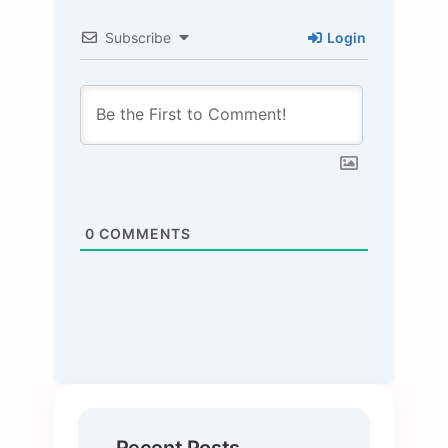
Subscribe
Login
0
COMMENTS