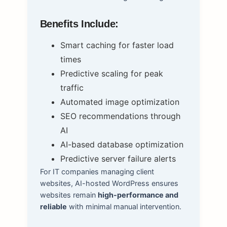
Benefits Include:
Smart caching for faster load
times
Predictive scaling for peak
traffic
Automated image optimization
SEO recommendations through
AI
AI-based database optimization
Predictive server failure alerts
For IT companies managing client
websites, AI-hosted WordPress ensures
websites remain
high-performance and
reliable
with minimal manual intervention.