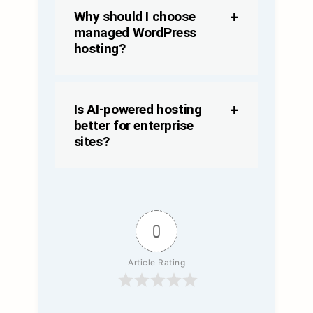
Why should I choose
managed WordPress
hosting?
Is AI-powered hosting
better for enterprise
sites?
0
Article Rating