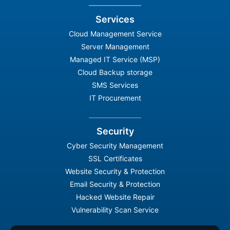
Services
Cloud Management Service
Server Management
Managed IT Service (MSP)
Cloud Backup storage
SMS Services
IT Procurement
Security
Cyber Security Management
SSL Certificates
Website Security & Protection
Email Security & Protection
Hacked Website Repair
Vulnerability Scan Service