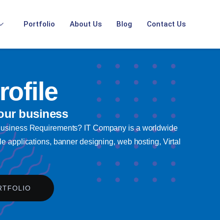
Portfolio
About Us
Blog
Contact Us
ofile
our business
 Business Requirements? IT Company is a worldwide
e applications, banner designing, web hosting, Virtal
RTFOLIO