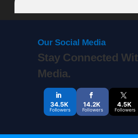
Our Social Media
Stay Connected Wit
Media.
34.5K
14.2K
4.5K
Followers
Followers
Followers