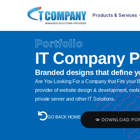
Products & Services
Portfolio
IT Company Pr
Branded designs that define y
Are You Looking For a Company that Fits your
provider of website design & development, mobil
private server and other IT Solutions.
GO BACK HOME
DOWNLOAD PO