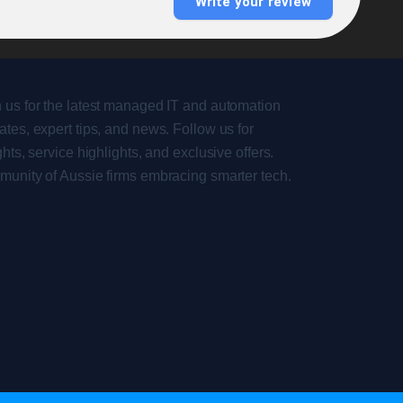
Write your review
 us for the latest managed IT and automation
tes, expert tips, and news. Follow us for
ghts, service highlights, and exclusive offers.
munity of Aussie firms embracing smarter tech.