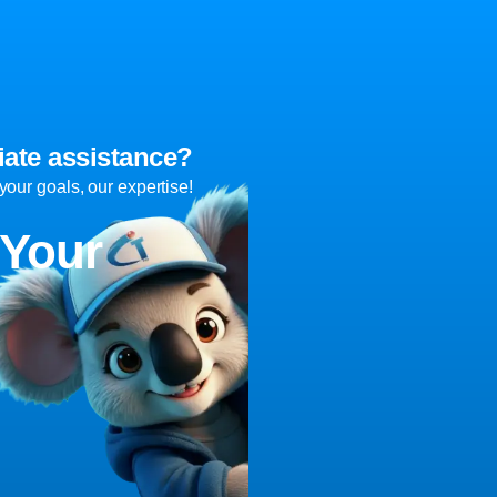
ate assistance?
ur goals, our expertise!
 Your