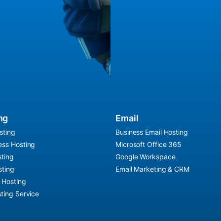
ng
Email
sting
Business Email Hosting
ss Hosting
Microsoft Office 365
ting
Google Workspace
ting
Email Marketing & CRM
r Hosting
ting Service