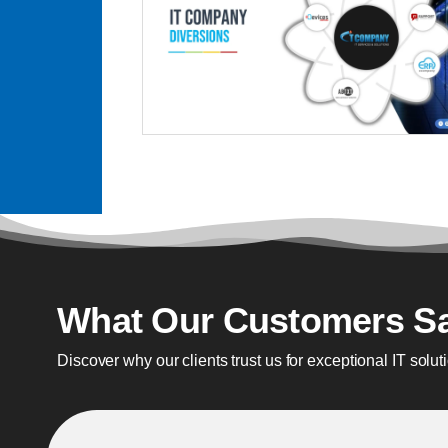
What Our Customers S
Discover why our clients trust us for exceptional IT solut