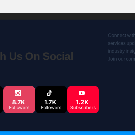
Connect with
services upda
industry insi
h Us On Social
Join our com
8.7K
1.7K
1.2K
Followers
Followers
Subscribers