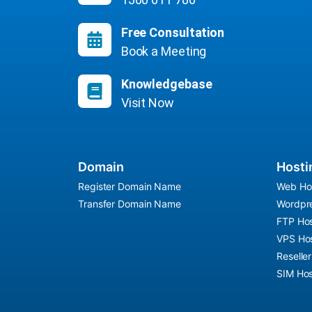
Free Consultation
Book a Meeting
Knowledgebase
Visit Now
Domain
Hosti
Register Domain Name
Web Ho
Transfer Domain Name
Wordpre
FTP Hos
VPS Hos
Reselle
SIM Hos