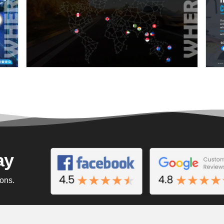
ay
ions.