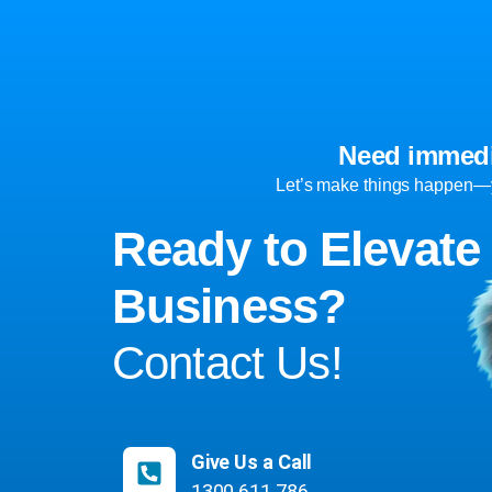
Need immedi
Let’s make things happen—yo
Ready to Elevate
Business?
Contact Us!
Give Us a Call
1300 611 786