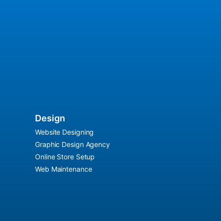
Design
Website Designing
Graphic Design Agency
Online Store Setup
Web Maintenance