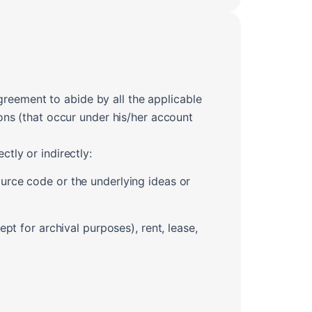
greement to abide by all the applicable
ions (that occur under his/her account
ctly or indirectly:
urce code or the underlying ideas or
pt for archival purposes), rent, lease,