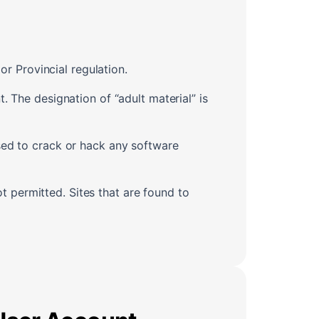
or Provincial regulation.
. The designation of “adult material” is
sed to crack or hack any software
ot permitted. Sites that are found to