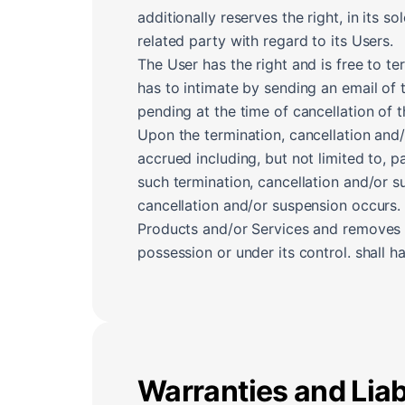
additionally reserves the right, in its s
related party with regard to its Users.
The User has the right and is free to t
has to intimate by sending an email of 
pending at the time of cancellation of 
Upon the termination, cancellation and
accrued including, but not limited to, 
such termination, cancellation and/or s
cancellation and/or suspension occurs.
Products and/or Services and removes a
possession or under its control. shall 
Warranties and Liabi