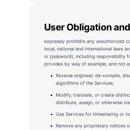
User Obligation and
expressly prohibits any unauthorized c
local, national and international laws a
or password), including responsibility f
provides by way of example, and not as a
Reverse engineer, de-compile, dis
algorithms of the Services;
Modify, translate, or create disti
distribute, assign, or otherwise tra
Use Services for timesharing or to 
Remove any proprietary notices or 