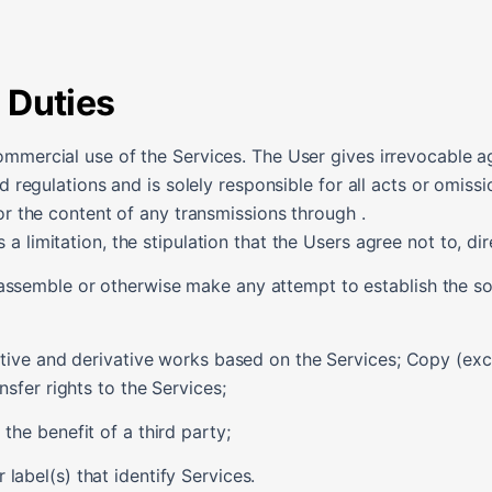
 Duties
ommercial use of the Services. The User gives irrevocable a
nd regulations and is solely responsible for all acts or omiss
or the content of any transmissions through .
 limitation, the stipulation that the Users agree not to, dire
assemble or otherwise make any attempt to establish the so
nctive and derivative works based on the Services; Copy (exce
nsfer rights to the Services;
the benefit of a third party;
label(s) that identify Services.