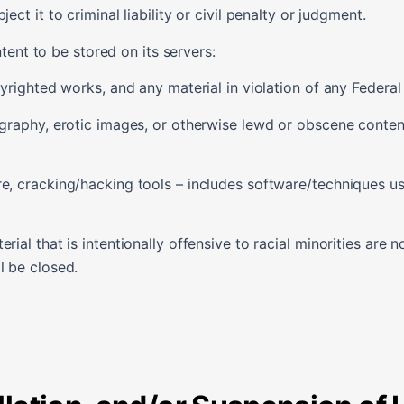
ect it to criminal liability or civil penalty or judgment.
tent to be stored on its servers:
pyrighted works, and any material in violation of any Federal 
ography, erotic images, or otherwise lewd or obscene content
re, cracking/hacking tools – includes software/techniques u
rial that is intentionally offensive to racial minorities are n
l be closed.