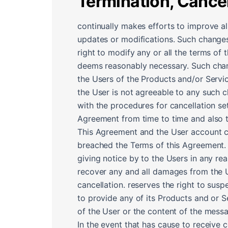
Termination, Cance
continually makes efforts to improve al
updates or modifications. Such changes
right to modify any or all the terms of
deems reasonably necessary. Such chang
the Users of the Products and/or Servi
the User is not agreeable to any such 
with the procedures for cancellation se
Agreement from time to time and also 
This Agreement and the User account can
breached the Terms of this Agreement. 
giving notice by to the Users in any rea
recover any and all damages from the Us
cancellation. reserves the right to sus
to provide any of its Products and or S
of the User or the content of the messa
In the event that has cause to receive 