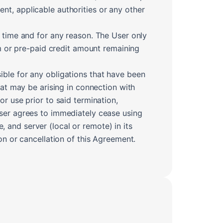
ient, applicable authorities or any other
y time and for any reason. The User only
um or pre-paid credit amount remaining
ible for any obligations that have been
hat may be arising in connection with
r use prior to said termination,
User agrees to immediately cease using
and server (local or remote) in its
on or cancellation of this Agreement.