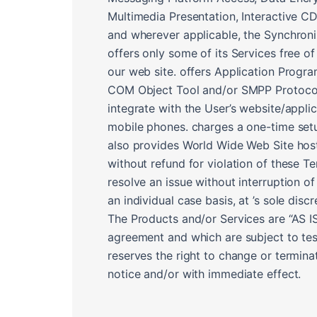
Multimedia Presentation, Interactive C
and wherever applicable, the Synchroni
offers only some of its Services free of
our web site. offers Application Progr
COM Object Tool and/or SMPP Protocol t
integrate with the User’s website/appli
mobile phones. charges a one-time setup
also provides World Wide Web Site hostin
without refund for violation of these T
resolve an issue without interruption of
an individual case basis, at ’s sole discr
The Products and/or Services are “AS IS”
agreement and which are subject to tes
reserves the right to change or termina
notice and/or with immediate effect.