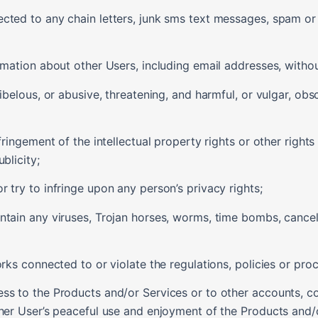
ected to any chain letters, junk sms text messages, spam o
rmation about other Users, including email addresses, withou
libelous, or abusive, threatening, and harmful, or vulgar, o
fringement of the intellectual property rights or other rights 
blicity;
 try to infringe upon any person’s privacy rights;
ntain any viruses, Trojan horses, worms, time bombs, cancel
orks connected to or violate the regulations, policies or pr
ess to the Products and/or Services or to other accounts, 
ther User’s peaceful use and enjoyment of the Products and/