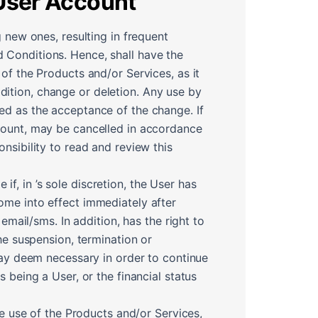
 User Account
 new ones, resulting in frequent
 Conditions. Hence, shall have the
of the Products and/or Services, as it
ition, change or deletion. Any use by
ed as the acceptance of the change. If
ccount, may be cancelled in accordance
nsibility to read and review this
, in ’s sole discretion, the User has
ome into effect immediately after
email/sms. In addition, has the right to
he suspension, termination or
 may deem necessary in order to continue
 being a User, or the financial status
he use of the Products and/or Services,