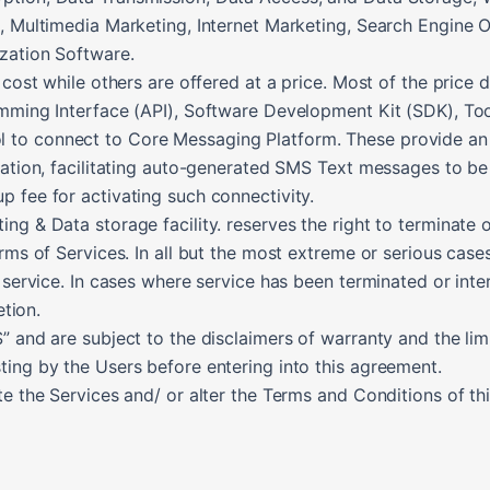
D, Multimedia Marketing, Internet Marketing, Search Engine
zation Software.
 cost while others are offered at a price. Most of the price
amming Interface (API), Software Development Kit (SDK), T
o connect to Core Messaging Platform. These provide an eas
cation, facilitating auto-generated SMS Text messages to be 
 fee for activating such connectivity.
g & Data storage facility. reserves the right to terminate or
erms of Services. In all but the most extreme or serious case
 service. In cases where service has been terminated or inte
etion.
 and are subject to the disclaimers of warranty and the limita
ting by the Users before entering into this agreement.
te the Services and/ or alter the Terms and Conditions of t