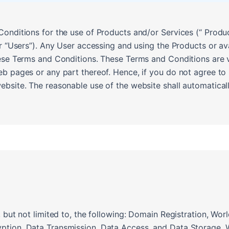
onditions for the use of Products and/or Services (“ Produc
or “Users”). Any User accessing and using the Products or av
ese Terms and Conditions. These Terms and Conditions are va
eb pages or any part thereof. Hence, if you do not agree t
bsite. The reasonable use of the website shall automaticall
, but not limited to, the following: Domain Registration, W
ption, Data Transmission, Data Access, and Data Storage, 