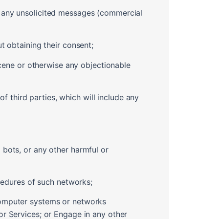
r any unsolicited messages (commercial
t obtaining their consent;
bscene or otherwise any objectionable
of third parties, which will include any
 bots, or any other harmful or
ocedures of such networks;
computer systems or networks
or Services; or Engage in any other