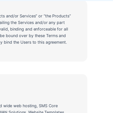
ts and/or Services” or “the Products”
ailing the Services and/or any part
lid, binding and enforceable for all
o be bound over by these Terms and
y bind the Users to this agreement.
orld wide web hosting, SMS Core
WAN Solutions, Website Templates,