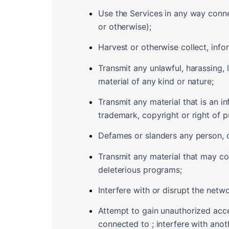
Use the Services in any way conn
or otherwise);
Harvest or otherwise collect, info
Transmit any unlawful, harassing, 
material of any kind or nature;
Transmit any material that is an in
trademark, copyright or right of pu
Defames or slanders any person, or
Transmit any material that may co
deleterious programs;
Interfere with or disrupt the netw
Attempt to gain unauthorized acc
connected to ; interfere with ano