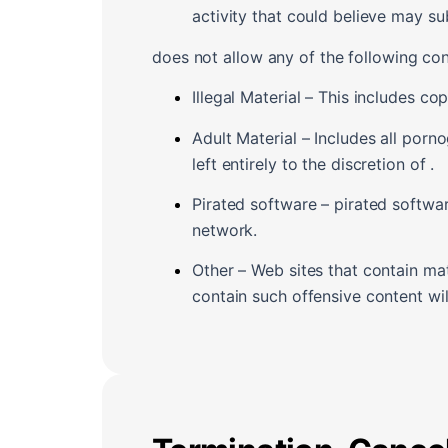
activity that could believe may subj
does not allow any of the following con
Illegal Material – This includes co
Adult Material – Includes all porn
left entirely to the discretion of .
Pirated software – pirated softwa
network.
Other – Web sites that contain mate
contain such offensive content wil