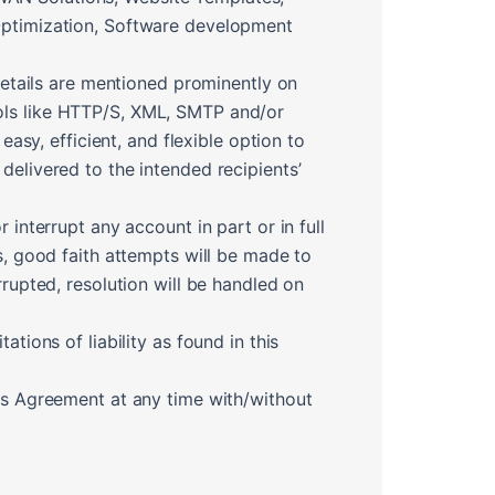
 Optimization, Software development
 details are mentioned prominently on
ools like HTTP/S, XML, SMTP and/or
y, efficient, and flexible option to
delivered to the intended recipients’
 interrupt any account in part or in full
s, good faith attempts will be made to
rrupted, resolution will be handled on
tions of liability as found in this
his Agreement at any time with/without