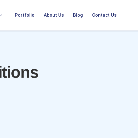
Portfolio
About Us
Blog
Contact Us
tions