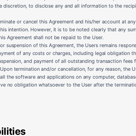
ole discretion, to disclose any and all information to the recip
erminate or cancel this Agreement and his/her account at an
this intention. However, it is to be noted clearly that any s
this Agreement shall not be repaid to the User.
/or suspension of this Agreement, the Users remains respons
payment of any costs or charges, including legal obligation t
uspension, and payment of all outstanding transaction fees fo
 Upon termination and/or cancellation, for any reason, the 
ll the software and applications on any computer, database, 
have no obligation whatsoever to the User after the terminati
lities