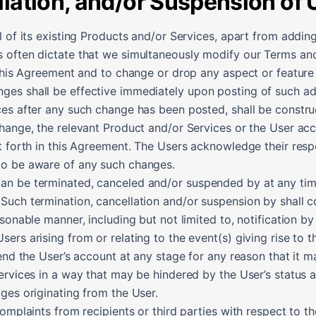
llation, and/or Suspension of
l of its existing Products and/or Services, apart from adding
 often dictate that we simultaneously modify our Terms and
 this Agreement and to change or drop any aspect or feature 
es shall be effective immediately upon posting of such add
ces after any such change has been posted, shall be constru
change, the relevant Product and/or Services or the User a
t forth in this Agreement. The Users acknowledge their respo
to be aware of any such changes.
 be terminated, canceled and/or suspended by at any time if
Such termination, cancellation and/or suspension by shall c
sonable manner, including but not limited to, notification by 
ers arising from or relating to the event(s) giving rise to t
pend the User’s account at any stage for any reason that it
ervices in a way that may be hindered by the User’s status as
ges originating from the User.
complaints from recipients or third parties with respect to t