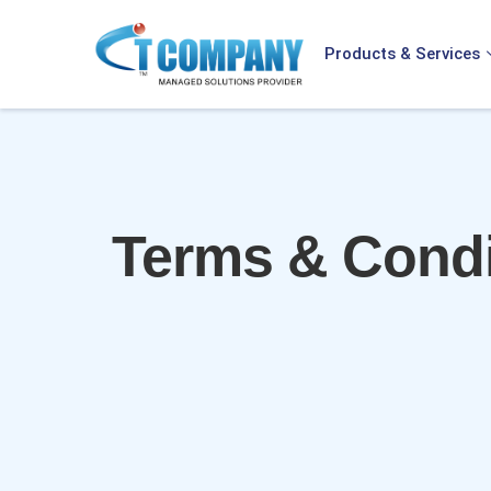
Products & Services
Terms & Condi