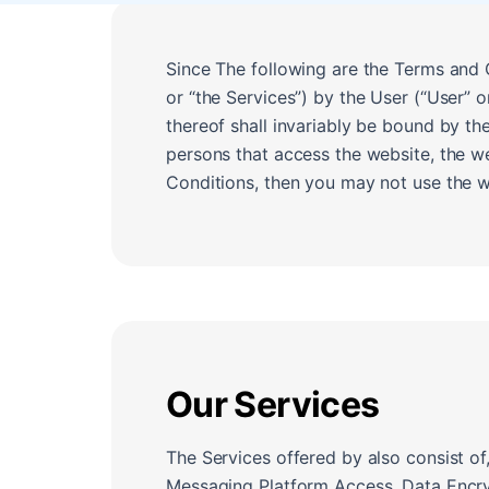
Since The following are the Terms and C
or “the Services”) by the User (“User” 
thereof shall invariably be bound by th
persons that access the website, the w
Conditions, then you may not use the we
Our Services
The Services offered by also consist of
Messaging Platform Access, Data Encry