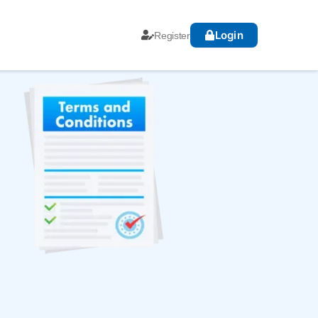
Login
Register