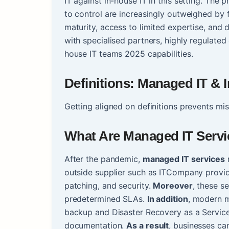
IT against in-house IT in this setting. The
to control are increasingly outweighed by f
maturity, access to limited expertise, an
with specialised partners, highly regulated 
house IT teams 2025 capabilities.
Definitions: Managed IT & 
Getting aligned on definitions prevents m
What Are Managed IT Serv
After the pandemic,
managed IT services
r
outside supplier such as ITCompany provid
patching, and security.
Moreover
, these s
predetermined SLAs.
In addition
, modern m
backup and Disaster Recovery as a Service
documentation.
As a result
, businesses ca