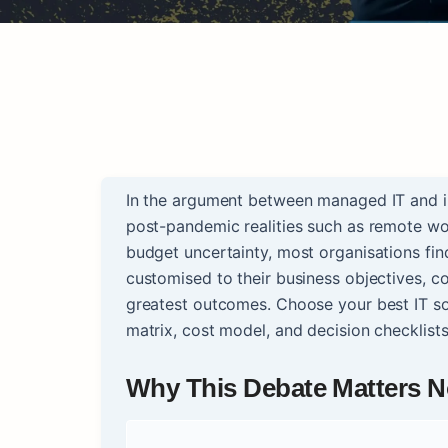
In the argument between managed IT and in-
post-pandemic realities such as remote wor
budget uncertainty, most organisations fi
customised to their business objectives, c
greatest outcomes. Choose your best IT so
matrix, cost model, and decision checklist
Why This Debate Matters 