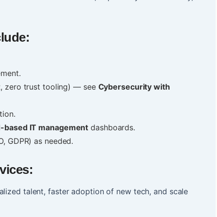
clude:
.
ement.
 zero trust tooling) — see
Cybersecurity with
tion.
d-based IT management
dashboards.
SO, GDPR) as needed.
vices:
lized talent, faster adoption of new tech, and scale