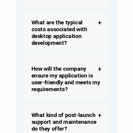
What are the typical
costs associated with
desktop application
development?
How will the company
ensure my application is
user-friendly and meets my
requirements?
What kind of post-launch
support and maintenance
do they offer?