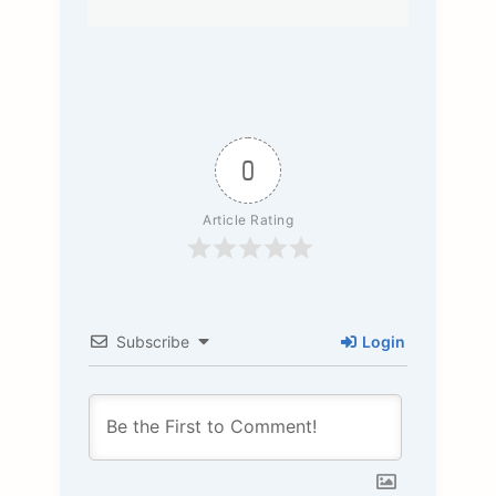
0
Article Rating
Subscribe
Login