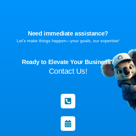
Need immediate assistance?
Let’s make things happen—your goals, our expertise!
Ready to Elevate Your Business?
Contact Us!