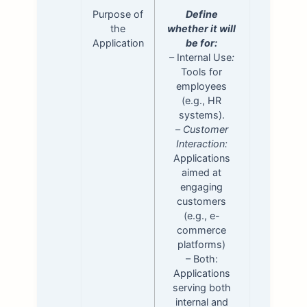
Purpose of
Define
the
whether it will
Application
be for:
– Internal Use
:
Tools for
employees
(e.g., HR
systems).
–
Customer
Interaction:
Applications
aimed at
engaging
customers
(e.g., e-
commerce
platforms)
– Both:
Applications
serving both
internal and