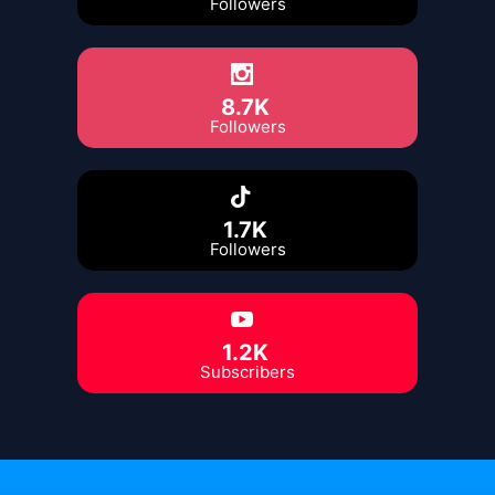
Followers
8.7K
Followers
1.7K
Followers
1.2K
Subscribers