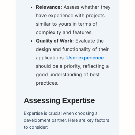
Relevance:
Assess whether they
have experience with projects
similar to yours in terms of
complexity and features.
Quality of Work:
Evaluate the
design and functionality of their
applications.
User experience
should be a priority, reflecting a
good understanding of best
practices.
Assessing Expertise
Expertise is crucial when choosing a
development partner. Here are key factors
to consider: