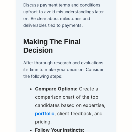
Discuss payment terms and conditions
upfront to avoid misunderstandings later
on. Be clear about milestones and
deliverables tied to payments.
Making The Final
Decision
After thorough research and evaluations,
it’s time to make your decision. Consider
the following steps:
Compare Options:
Create a
comparison chart of the top
candidates based on expertise,
portfolio
, client feedback, and
pricing.
Follow Your Instincts: