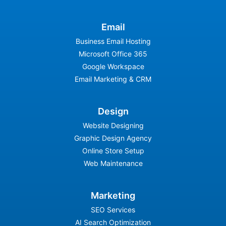
Email
Business Email Hosting
Microsoft Office 365
Google Workspace
Email Marketing & CRM
Design
Website Designing
Graphic Design Agency
Online Store Setup
Web Maintenance
Marketing
SEO Services
AI Search Optimization