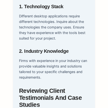
1. Technology Stack
Different desktop applications require
different technologies. Inquire about the
technologies the company uses. Ensure
they have experience with the tools best
suited for your project.
2. Industry Knowledge
Firms with experience in your industry can
provide valuable insights and solutions
tailored to your specific challenges and
requirements.
Reviewing Client
Testimonials And Case
Studies