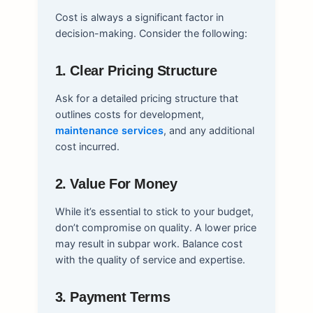
Cost is always a significant factor in
decision-making. Consider the following:
1. Clear Pricing Structure
Ask for a detailed pricing structure that
outlines costs for development,
maintenance services
, and any additional
cost incurred.
2. Value For Money
While it’s essential to stick to your budget,
don’t compromise on quality. A lower price
may result in subpar work. Balance cost
with the quality of service and expertise.
3. Payment Terms