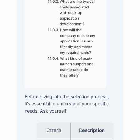
What are the typical
costs associated
with desktop
application
development?
How will the
company ensure my
application is user-
friendly and meets
my requirements?
What kind of post-
launch support and
maintenance do
they offer?
Before diving into the selection process,
it’s essential to understand your specific
needs. Ask yourself:
Criteria
D
escription