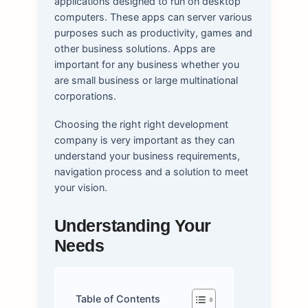
applications designed to run on desktop
computers. These apps can server various
purposes such as productivity, games and
other business solutions. Apps are
important for any business whether you
are small business or large multinational
corporations.
Choosing the right right development
company is very important as they can
understand your business requirements,
navigation process and a solution to meet
your vision.
Understanding Your
Needs
Table of Contents