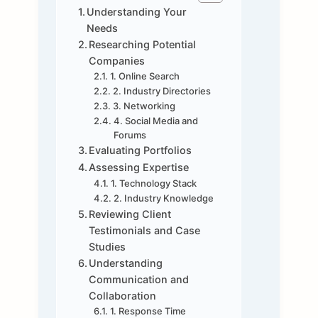
Understanding Your
Needs
Researching Potential
Companies
1. Online Search
2. Industry Directories
3. Networking
4. Social Media and
Forums
Evaluating Portfolios
Assessing Expertise
1. Technology Stack
2. Industry Knowledge
Reviewing Client
Testimonials and Case
Studies
Understanding
Communication and
Collaboration
1. Response Time