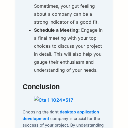
Sometimes, your gut feeling
about a company can be a
strong indicator of a good fit.
Schedule a Meeting:
Engage in
a final meeting with your top
choices to discuss your project
in detail. This will also help you
gauge their enthusiasm and
understanding of your needs.
Conclusion
Choosing the right
desktop application
development
company is crucial for the
success of your project. By understanding