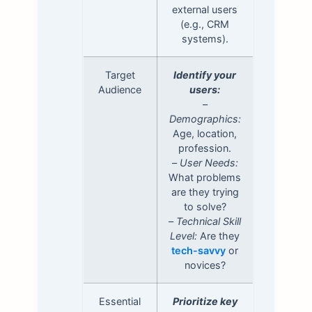
external users
(e.g., CRM
systems).
Target
Identify your
Audience
users:
–
Demographics:
Age, location,
profession.
–
User Needs:
What problems
are they trying
to solve?
–
Technical Skill
Level:
Are they
tech-savvy
or
novices?
Essential
Prioritize key