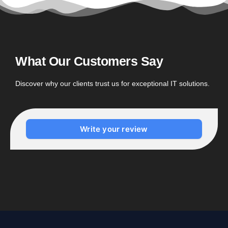
What Our Customers Say
Discover why our clients trust us for exceptional IT solutions.
Write your review