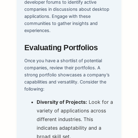
developer forums to identify active
companies in discussions about desktop
applications. Engage with these
communities to gather insights and
experiences.
Evaluating Portfolios
Once you have a shortlist of potential
companies, review their portfolios. A
strong portfolio showcases a company’s
capabilities and versatility. Consider the
following:
Diversity of Projects:
Look for a
variety of applications across
different industries. This
indicates adaptability and a
broad skill set.