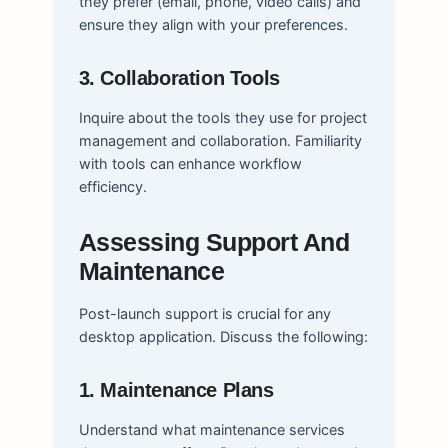
they prefer (email, phone, video calls) and
ensure they align with your preferences.
3. Collaboration Tools
Inquire about the tools they use for project
management and collaboration. Familiarity
with tools can enhance workflow
efficiency.
Assessing Support And
Maintenance
Post-launch support is crucial for any
desktop application. Discuss the following:
1. Maintenance Plans
Understand what maintenance services