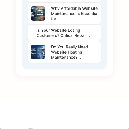
Why Affordable Website
Maintenance Is Essential
for...
Is Your Website Losing
Customers? Critical Repair...
Do You Really Need
Website Hosting
Maintenance?...