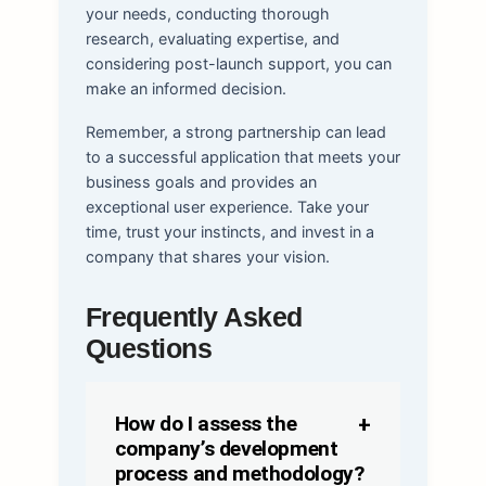
your needs, conducting thorough
research, evaluating expertise, and
considering post-launch support, you can
make an informed decision.
Remember, a strong partnership can lead
to a successful application that meets your
business goals and provides an
exceptional user experience. Take your
time, trust your instincts, and invest in a
company that shares your vision.
Frequently Asked
Questions
How do I assess the
company’s development
process and methodology?