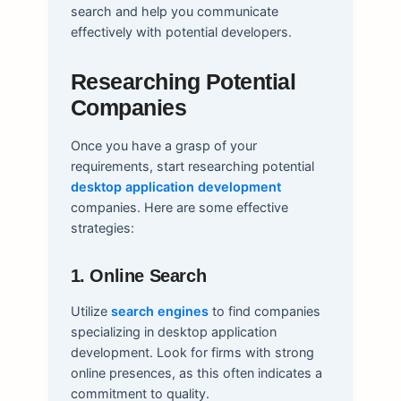
search and help you communicate
effectively with potential developers.
Researching Potential
Companies
Once you have a grasp of your
requirements, start researching potential
desktop application development
companies. Here are some effective
strategies:
1. Online Search
Utilize
search engines
to find companies
specializing in desktop application
development. Look for firms with strong
online presences, as this often indicates a
commitment to quality.