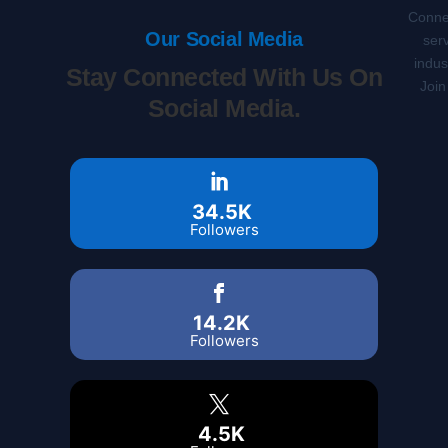
Connec
Our Social Media
serv
indus
Stay Connected With Us On
Join
Social Media.
34.5K
Followers
14.2K
Followers
4.5K