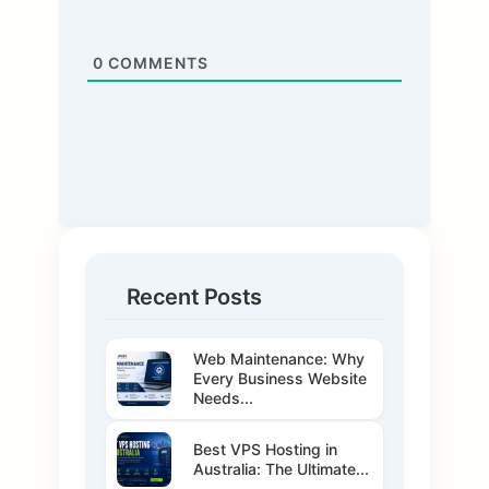
0
COMMENTS
Recent Posts
Web Maintenance: Why
Every Business Website
Needs...
Best VPS Hosting in
Australia: The Ultimate...