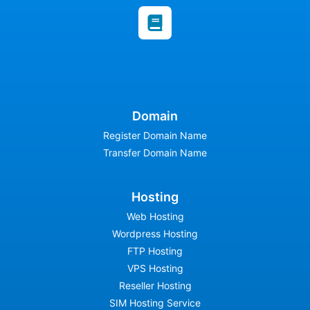
Domain
Register Domain Name
Transfer Domain Name
Hosting
Web Hosting
Wordpress Hosting
FTP Hosting
VPS Hosting
Reseller Hosting
SIM Hosting Service