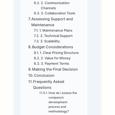
2. Communication
Channels
3. Collaboration Tools
Assessing Support and
Maintenance
1. Maintenance Plans
2. Technical Support
3. Scalability
Budget Considerations
1. Clear Pricing Structure
2. Value for Money
3. Payment Terms
Making the Final Decision
Conclusion
Frequently Asked
Questions
How do I assess the
company’s
development
process and
methodology?