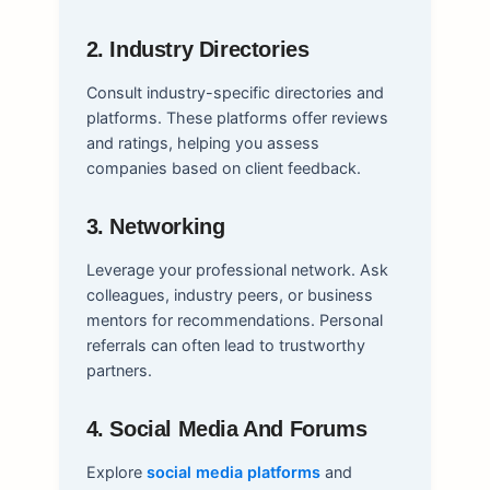
2. Industry Directories
Consult industry-specific directories and
platforms. These platforms offer reviews
and ratings, helping you assess
companies based on client feedback.
3. Networking
Leverage your professional network. Ask
colleagues, industry peers, or business
mentors for recommendations. Personal
referrals can often lead to trustworthy
partners.
4. Social Media And Forums
Explore
social media platforms
and