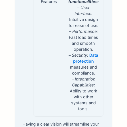
Features
functionalities:
–
User
Interface:
Intuitive design
for ease of use.
–
Performance:
Fast load times
and smooth
operation.
–
Security:
Data
protection
measures and
compliance.
–
Integration
Capabilities:
Ability to work
with other
systems and
tools.
Having a clear vision will streamline your