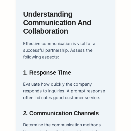
Understanding
Communication And
Collaboration
Effective communication is vital for a
successful partnership. Assess the
following aspects:
1. Response Time
Evaluate how quickly the company
responds to inquiries. A prompt response
often indicates good customer service.
2. Communication Channels
Determine the communication methods