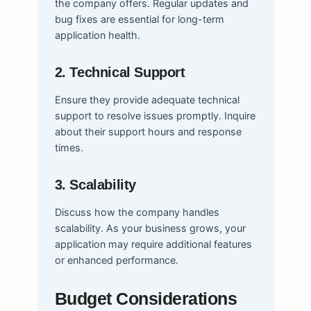
the company offers. Regular updates and
bug fixes are essential for long-term
application health.
2. Technical Support
Ensure they provide adequate technical
support to resolve issues promptly. Inquire
about their support hours and response
times.
3. Scalability
Discuss how the company handles
scalability. As your business grows, your
application may require additional features
or enhanced performance.
Budget Considerations