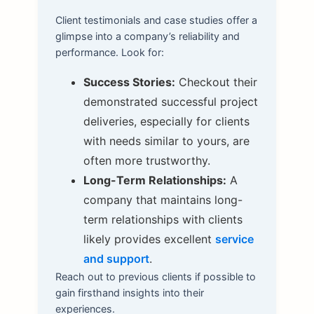
Client testimonials and case studies offer a
glimpse into a company’s reliability and
performance. Look for:
Success Stories:
Checkout their
demonstrated successful project
deliveries, especially for clients
with needs similar to yours, are
often more trustworthy.
Long-Term Relationships:
A
company that maintains long-
term relationships with clients
likely provides excellent
service
and support
.
Reach out to previous clients if possible to
gain firsthand insights into their
experiences.