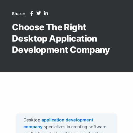
Share:
Choose The Right
Desktop Application
Development Company
Desktop
application development
company
specializes in creating software