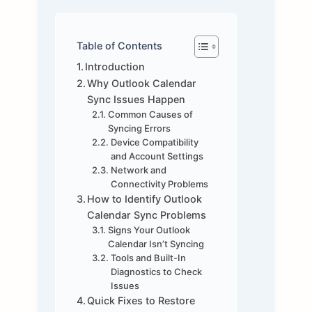
Table of Contents
Introduction
Why Outlook Calendar
Sync Issues Happen
Common Causes of
Syncing Errors
Device Compatibility
and Account Settings
Network and
Connectivity Problems
How to Identify Outlook
Calendar Sync Problems
Signs Your Outlook
Calendar Isn’t Syncing
Tools and Built-In
Diagnostics to Check
Issues
Quick Fixes to Restore