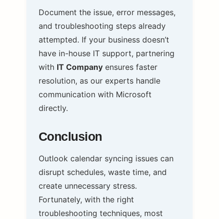
Document the issue, error messages,
and troubleshooting steps already
attempted. If your business doesn’t
have in-house IT support, partnering
with
IT Company
ensures faster
resolution, as our experts handle
communication with Microsoft
directly.
Conclusion
Outlook calendar syncing issues can
disrupt schedules, waste time, and
create unnecessary stress.
Fortunately, with the right
troubleshooting techniques, most