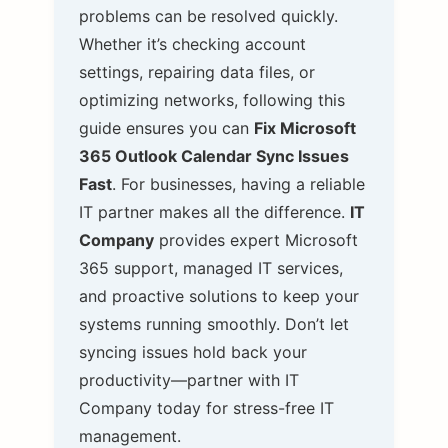
problems can be resolved quickly.
Whether it’s checking account
settings, repairing data files, or
optimizing networks, following this
guide ensures you can
Fix Microsoft
365 Outlook Calendar Sync Issues
Fast
.
For businesses, having a reliable
IT partner makes all the difference.
IT
Company
provides expert Microsoft
365 support, managed IT services,
and proactive solutions to keep your
systems running smoothly. Don’t let
syncing issues hold back your
productivity—partner with IT
Company today for stress-free IT
management.