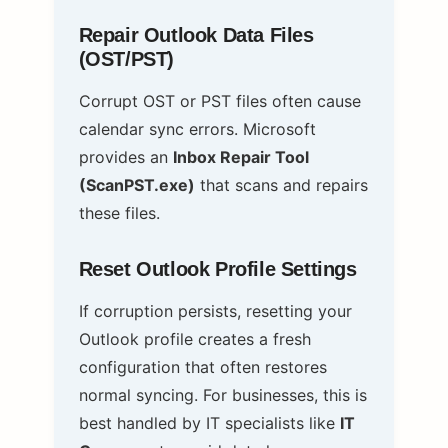
Repair Outlook Data Files
(OST/PST)
Corrupt OST or PST files often cause
calendar sync errors. Microsoft
provides an
Inbox Repair Tool
(ScanPST.exe)
that scans and repairs
these files.
Reset Outlook Profile Settings
If corruption persists, resetting your
Outlook profile creates a fresh
configuration that often restores
normal syncing. For businesses, this is
best handled by IT specialists like
IT