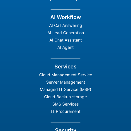
AI Workflow
AI Call Answering
AI Lead Generation
AI Chat Assistant
AI Agent
Services
Cloud Management Service
Server Management
Managed IT Service (MSP)
Cloud Backup storage
SMS Services
IT Procurement
Security