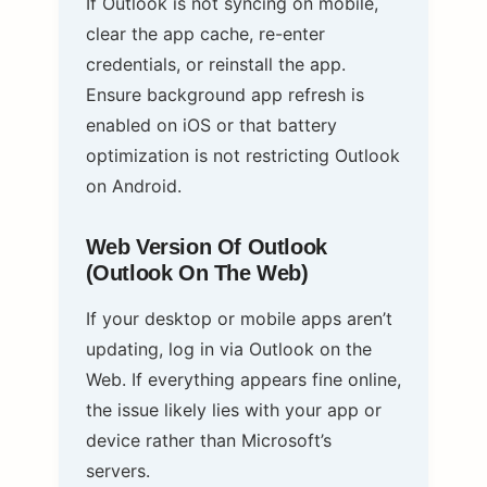
If Outlook is not syncing on mobile,
clear the app cache, re-enter
credentials, or reinstall the app.
Ensure background app refresh is
enabled on iOS or that battery
optimization is not restricting Outlook
on Android.
Web Version Of Outlook
(Outlook On The Web)
If your desktop or mobile apps aren’t
updating, log in via Outlook on the
Web. If everything appears fine online,
the issue likely lies with your app or
device rather than Microsoft’s
servers.