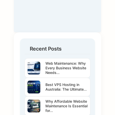
Recent Posts
Web Maintenance: Why
Every Business Website
Needs...
Best VPS Hosting in
Australia: The Ultimate...
Why Affordable Website
Maintenance Is Essential
for...