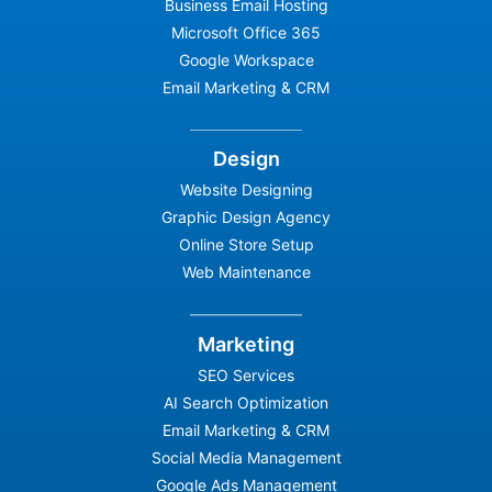
Business Email Hosting
Microsoft Office 365
Google Workspace
Email Marketing & CRM
Design
Website Designing
Graphic Design Agency
Online Store Setup
Web Maintenance
Marketing
SEO Services
AI Search Optimization
Email Marketing & CRM
Social Media Management
Google Ads Management