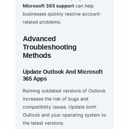
Microsoft 365 support
can help
businesses quickly resolve account-
related problems.
Advanced
Troubleshooting
Methods
Update Outlook And Microsoft
365 Apps
Running outdated versions of Outlook
increases the risk of bugs and
compatibility issues. Update both
Outlook and your operating system to
the latest versions.