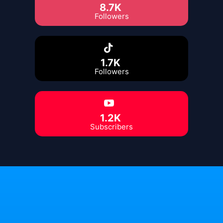
8.7K
Followers
1.7K
Followers
1.2K
Subscribers