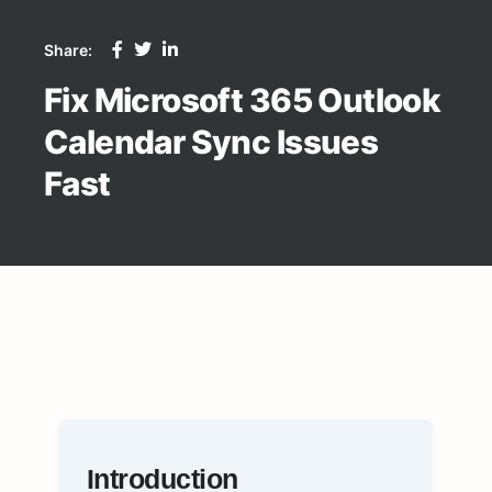
Share:
Fix Microsoft 365 Outlook
Calendar Sync Issues
Fast
Introduction