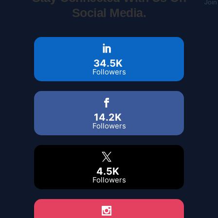
Join
Social Media.
34.5K
Followers
14.2K
Followers
4.5K
Followers