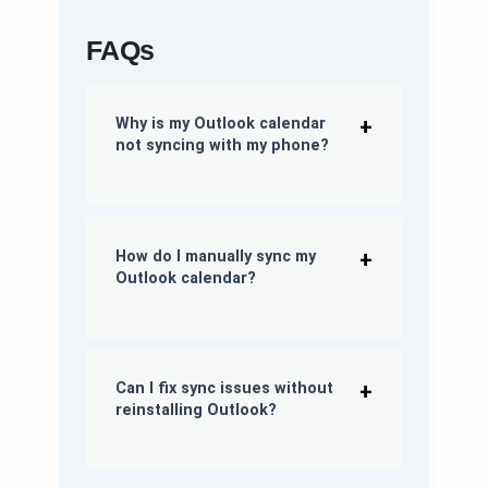
FAQs
Why is my Outlook calendar
not
syncing
with my phone?
How do I manually
sync
my
Outlook calendar?
Can I fix sync issues without
reinstalling Outlook?