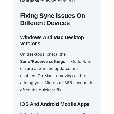
Company
to avoid data loss.
Fixing Sync Issues On
Different Devices
Windows And Mac Desktop
Versions
On desktops, check the
Send/Receive settings
in Outlook to
ensure automatic updates are
enabled. On Mac, removing and re-
adding your Microsoft 365 account is
often the quickest fix.
IOS And Android Mobile Apps