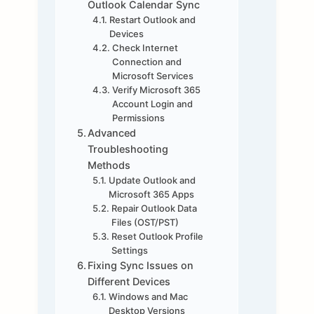
Outlook Calendar Sync
Restart Outlook and
Devices
Check Internet
Connection and
Microsoft Services
Verify Microsoft 365
Account Login and
Permissions
Advanced
Troubleshooting
Methods
Update Outlook and
Microsoft 365 Apps
Repair Outlook Data
Files (OST/PST)
Reset Outlook Profile
Settings
Fixing Sync Issues on
Different Devices
Windows and Mac
Desktop Versions