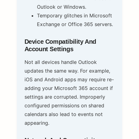
Outlook or Windows.
Temporary glitches in Microsoft
Exchange or Office 365 servers.
Device Compatibility And
Account Settings
Not all devices handle Outlook
updates the same way. For example,
iOS and Android apps may require re-
adding your Microsoft 365 account if
settings are corrupted. Improperly
configured permissions on shared
calendars also lead to events not
appearing.