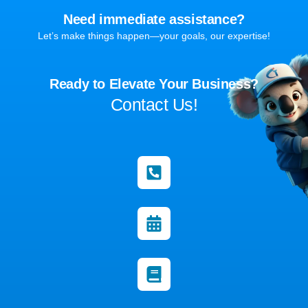
Need immediate assistance?
Let’s make things happen—your goals, our expertise!
Ready to Elevate Your Business?
Contact Us!