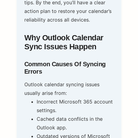
tips. By the end, you’ll have a clear
action plan to restore your calendar’s
reliability across all devices.
Why Outlook Calendar
Sync Issues Happen
Common Causes Of Syncing
Errors
Outlook calendar syncing issues
usually arise from:
Incorrect Microsoft 365 account
settings.
Cached data conflicts in the
Outlook app.
Outdated versions of Microsoft