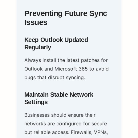
Preventing Future Sync
Issues
Keep Outlook Updated
Regularly
Always install the latest patches for
Outlook and Microsoft 365 to avoid
bugs that disrupt syncing.
Maintain Stable Network
Settings
Businesses should ensure their
networks are configured for secure
but reliable access. Firewalls, VPNs,