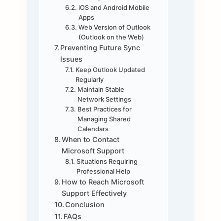
iOS and Android Mobile
Apps
Web Version of Outlook
(Outlook on the Web)
Preventing Future Sync
Issues
Keep Outlook Updated
Regularly
Maintain Stable
Network Settings
Best Practices for
Managing Shared
Calendars
When to Contact
Microsoft Support
Situations Requiring
Professional Help
How to Reach Microsoft
Support Effectively
Conclusion
FAQs