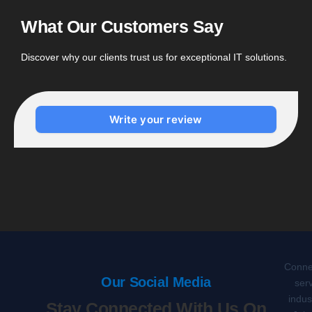
What Our Customers Say
Discover why our clients trust us for exceptional IT solutions.
Write your review
Connec
Our Social Media
serv
indus
Stay Connected With Us On