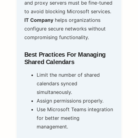
and proxy servers must be fine-tuned
to avoid blocking Microsoft services.
IT Company
helps organizations
configure secure networks without
compromising functionality.
Best Practices For Managing
Shared Calendars
Limit the number of shared
calendars synced
simultaneously.
Assign permissions properly.
Use Microsoft Teams integration
for better meeting
management.