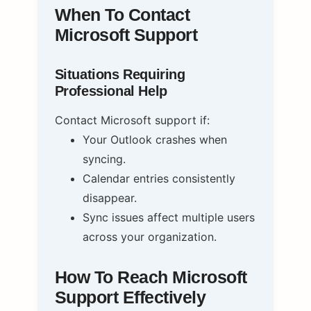
When To Contact
Microsoft Support
Situations Requiring
Professional Help
Contact Microsoft support if:
Your Outlook crashes when
syncing.
Calendar entries consistently
disappear.
Sync issues affect multiple users
across your organization.
How To Reach Microsoft
Support Effectively