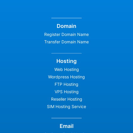
Domain
Register Domain Name
Transfer Domain Name
Hosting
Web Hosting
Wordpress Hosting
FTP Hosting
VPS Hosting
Reseller Hosting
SIM Hosting Service
Email