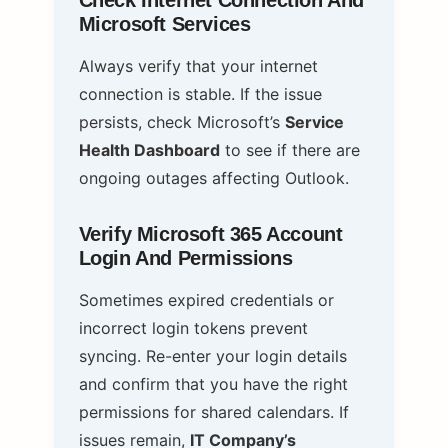
Check Internet Connection And
Microsoft Services
Always verify that your internet
connection is stable. If the issue
persists, check Microsoft’s
Service
Health Dashboard
to see if there are
ongoing outages affecting Outlook.
Verify Microsoft 365 Account
Login And Permissions
Sometimes expired credentials or
incorrect login tokens prevent
syncing. Re-enter your login details
and confirm that you have the right
permissions for shared calendars. If
issues remain,
IT Company’s