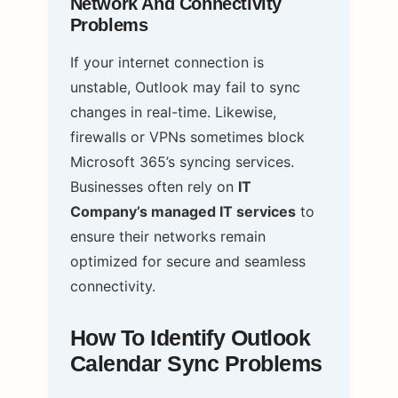
Network And Connectivity
Problems
If your internet connection is
unstable, Outlook may fail to sync
changes in real-time. Likewise,
firewalls or VPNs sometimes block
Microsoft 365’s syncing services.
Businesses often rely on
IT
Company’s managed IT services
to
ensure their networks remain
optimized for secure and seamless
connectivity.
How To Identify Outlook
Calendar Sync Problems