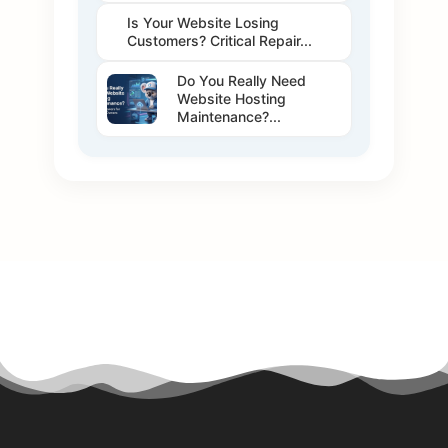
Is Your Website Losing
Customers? Critical Repair...
Do You Really Need
Website Hosting
Maintenance?...