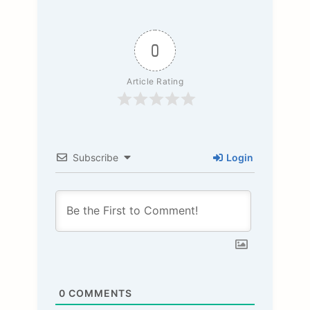
0
Article Rating
Subscribe
Login
0
COMMENTS