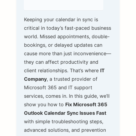
Keeping your calendar in sync is
critical in today’s fast-paced business
world. Missed appointments, double-
bookings, or delayed updates can
cause more than just inconvenience—
they can affect productivity and
client relationships. That’s where
IT
Company
, a trusted provider of
Microsoft 365 and IT support
services, comes in. In this guide, we’ll
show you how to
Fix Microsoft 365
Outlook Calendar Sync Issues Fast
with simple troubleshooting steps,
advanced solutions, and prevention