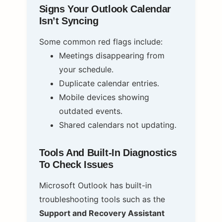
Signs Your Outlook Calendar
Isn’t Syncing
Some common red flags include:
Meetings disappearing from
your schedule.
Duplicate calendar entries.
Mobile devices showing
outdated events.
Shared calendars not updating.
Tools And Built-In Diagnostics
To Check Issues
Microsoft Outlook has built-in
troubleshooting tools such as the
Support and Recovery Assistant