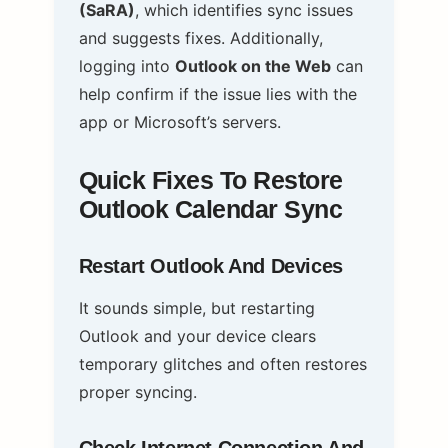
(SaRA)
, which identifies sync issues
and suggests fixes. Additionally,
logging into
Outlook on the Web
can
help confirm if the issue lies with the
app or Microsoft’s servers.
Quick Fixes To Restore
Outlook Calendar Sync
Restart Outlook And Devices
It sounds simple, but restarting
Outlook and your device clears
temporary glitches and often restores
proper syncing.