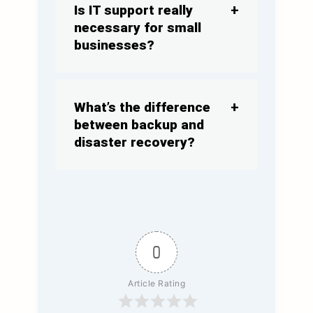
Is IT support really
necessary for small
businesses?
What’s
the difference
between backup and
disaster recovery?
0
Article Rating