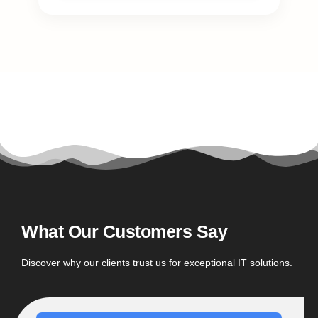
What Our Customers Say
Discover why our clients trust us for exceptional IT solutions.