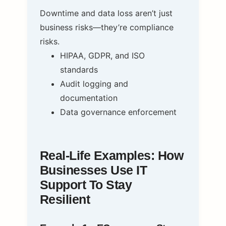
Downtime and data loss aren’t just
business risks—they’re compliance
risks.
HIPAA, GDPR, and ISO
standards
Audit logging and
documentation
Data governance enforcement
Real-Life Examples: How
Businesses Use IT
Support To Stay
Resilient