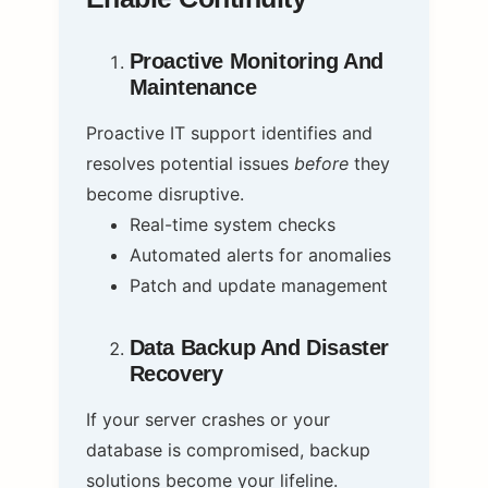
Proactive Monitoring And
Maintenance
Proactive IT support identifies and
resolves potential issues
before
they
become disruptive.
Real-time system checks
Automated alerts for anomalies
Patch and update management
Data Backup And Disaster
Recovery
If your server crashes or your
database is compromised, backup
solutions become your lifeline.