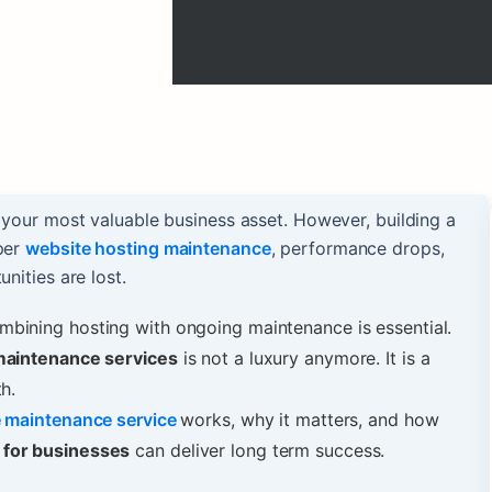
s your most valuable business asset. However, building a
oper
website hosting maintenance
, performance drops,
nities are lost.
bining hosting with ongoing maintenance is essential.
maintenance services
is not a luxury anymore. It is a
h.
e maintenance service
works, why it matters, and how
 for businesses
can deliver long term success.