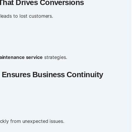
That Drives Conversions
leads to lost customers.
aintenance service
strategies.
 Ensures Business Continuity
ickly from unexpected issues.