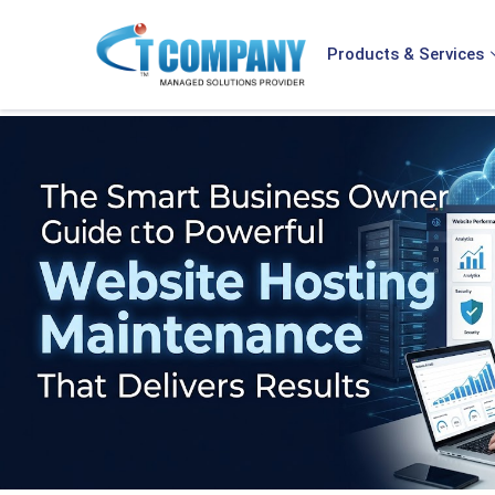
Products & Services