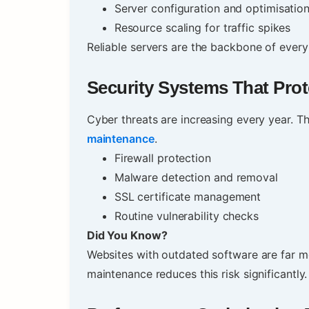
Server configuration and optimisatio
Resource scaling for traffic spikes
Reliable servers are the backbone of every
Security Systems That Pro
Cyber threats are increasing every year. The
maintenance
.
Firewall protection
Malware detection and removal
SSL certificate management
Routine vulnerability checks
Did You Know?
Websites with outdated software are far mo
maintenance reduces this risk significantly.