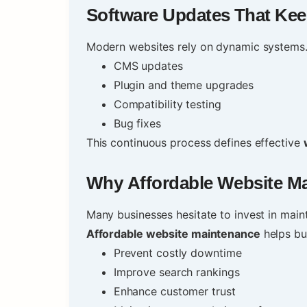
Software Updates That Kee
Modern websites rely on dynamic systems.
CMS updates
Plugin and theme upgrades
Compatibility testing
Bug fixes
This continuous process defines effective
Why
Affordable Website M
Many businesses hesitate to invest in maint
Affordable website maintenance
helps bu
Prevent costly downtime
Improve search rankings
Enhance customer trust