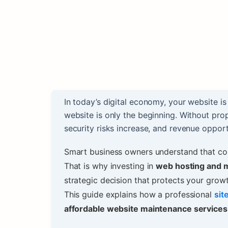
In today’s digital economy, your website i
website is only the beginning. Without pr
security risks increase, and revenue opportu
Smart business owners understand that com
That is why investing in
web hosting and 
strategic decision that protects your growt
This guide explains how a professional
sit
affordable website maintenance services