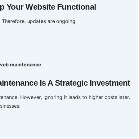
p Your Website Functional
 Therefore, updates are ongoing.
web maintenance
.
aintenance
Is A Strategic Investment
enance. However, ignoring it leads to higher costs later.
sinesses: