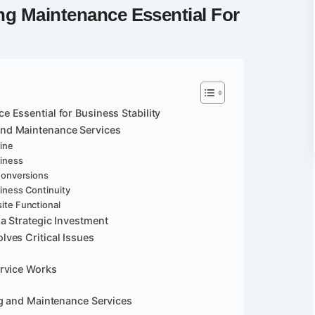
ng Maintenance
Essential For
Essential for Business Stability
nd Maintenance Services
ine
siness
Conversions
iness Continuity
ite Functional
a Strategic Investment
ves Critical Issues
ervice Works
ng and Maintenance Services