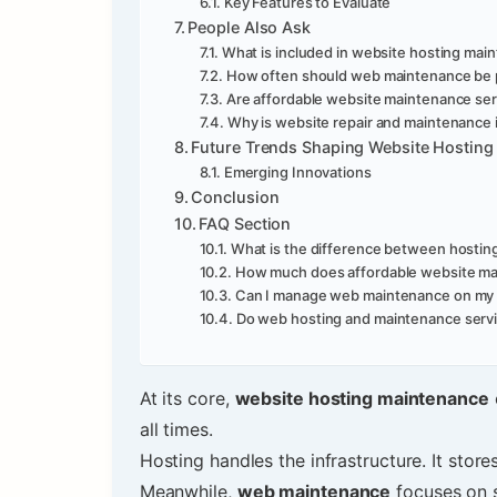
Key Features to Evaluate
People Also Ask
What is included in website hosting mai
How often should web maintenance be
Are affordable website maintenance serv
Why is website repair and maintenance 
Future Trends Shaping Website Hosting
Emerging Innovations
Conclusion
FAQ Section
What is the difference between hosti
How much does affordable website ma
Can I manage web maintenance on my
Do web hosting and maintenance servi
At its core,
website hosting maintenance
all times.
Hosting handles the infrastructure. It stor
Meanwhile,
web maintenance
focuses on s