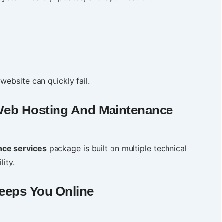
website can quickly fail.
eb Hosting And Maintenance
nce services
package is built on multiple technical
lity.
eeps You Online