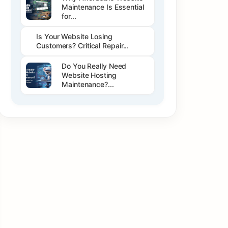
Maintenance Is Essential
for...
Is Your Website Losing
Customers? Critical Repair...
Do You Really Need
Website Hosting
Maintenance?...