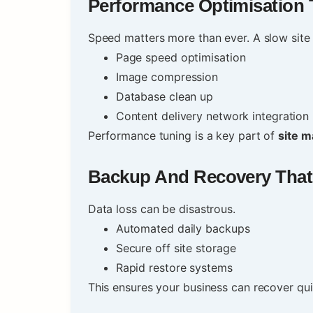
Performance Optimisation 
Speed matters more than ever. A slow site 
Page speed optimisation
Image compression
Database clean up
Content delivery network integration
Performance tuning is a key part of
site m
Backup And Recovery That
Data loss can be disastrous.
Automated daily backups
Secure off site storage
Rapid restore systems
This ensures your business can recover qu