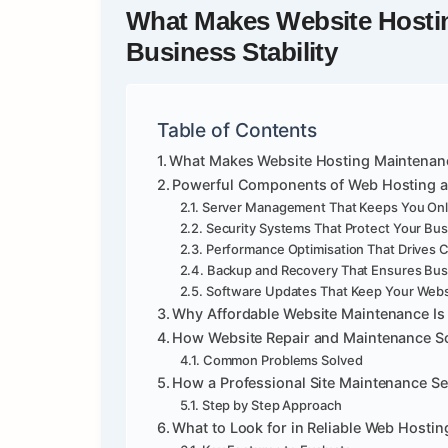
What Makes
Website Hosti
Business Stability
Table of Contents
What Makes Website Hosting Maintenance 
Powerful Components of Web Hosting a
Server Management That Keeps You Onl
Security Systems That Protect Your Bu
Performance Optimisation That Drives 
Backup and Recovery That Ensures Bus
Software Updates That Keep Your Webs
Why Affordable Website Maintenance Is 
How Website Repair and Maintenance Sol
Common Problems Solved
How a Professional Site Maintenance S
Step by Step Approach
What to Look for in Reliable Web Hosti