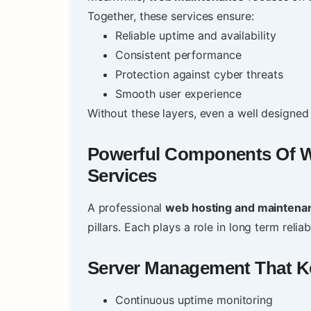
Together, these services ensure:
Reliable uptime and availability
Consistent performance
Protection against cyber threats
Smooth user experience
Without these layers, even a well designed 
Powerful Components Of
W
Services
A professional
web hosting and maintena
pillars. Each plays a role in long term reliabi
Server Management That K
Continuous uptime monitoring