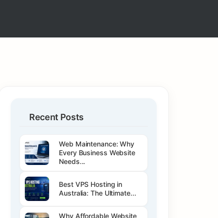
Recent Posts
Web Maintenance: Why
Every Business Website
Needs...
Best VPS Hosting in
Australia: The Ultimate...
Why Affordable Website