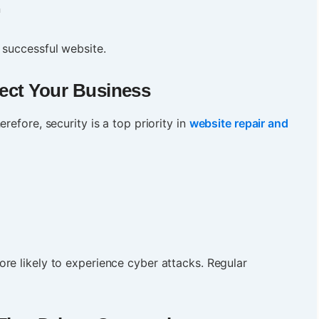
n
 successful website.
tect Your Business
refore, security is a top priority in
website repair and
re likely to experience cyber attacks. Regular