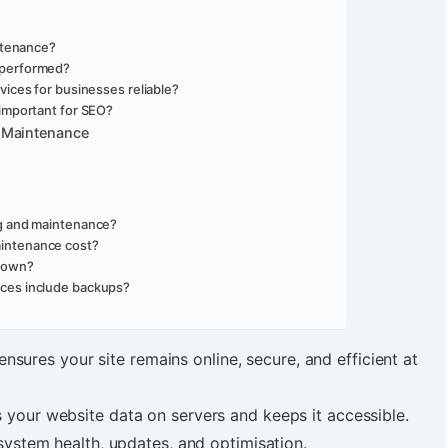
ntenance?
 performed?
ices for businesses reliable?
important for SEO?
 Maintenance
ng and maintenance?
intenance cost?
 own?
ces include backups?
ensures your site remains online, secure, and efficient at
es your website data on servers and keeps it accessible.
ystem health, updates, and optimisation.