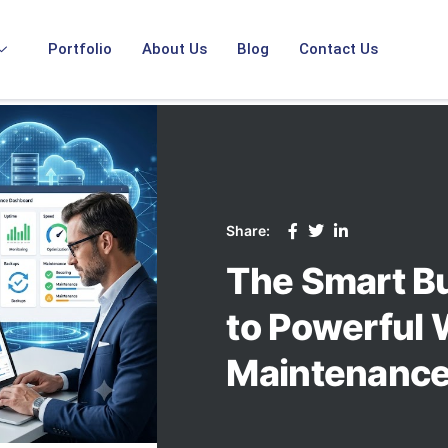
Portfolio
About Us
Blog
Contact Us
Share:
The Smart B
to Powerful 
Maintenance 