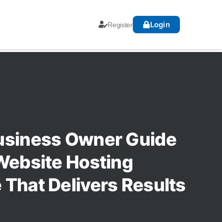
Login
Register
usiness Owner Guide
Website Hosting
That Delivers Results