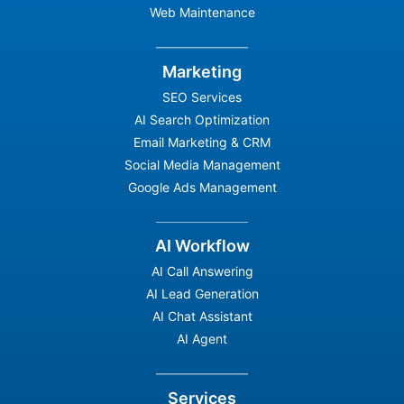
Web Maintenance
Marketing
SEO Services
AI Search Optimization
Email Marketing & CRM
Social Media Management
Google Ads Management
AI Workflow
AI Call Answering
AI Lead Generation
AI Chat Assistant
AI Agent
Services