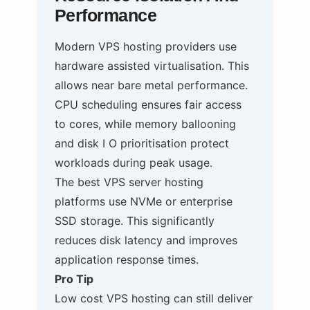
Performance
Modern VPS hosting providers use
hardware assisted virtualisation. This
allows near bare metal performance.
CPU scheduling ensures fair access
to cores, while memory ballooning
and disk I O prioritisation protect
workloads during peak usage.
The best VPS server hosting
platforms use NVMe or enterprise
SSD storage. This significantly
reduces disk latency and improves
application response times.
Pro Tip
Low cost VPS hosting can still deliver