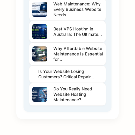
Web Maintenance: Why
Every Business Website
Needs...
Best VPS Hosting in
Australia: The Ultimate...
Why Affordable Website
Maintenance Is Essential
for...
Is Your Website Losing
Customers? Critical Repair...
Do You Really Need
Website Hosting
Maintenance?...