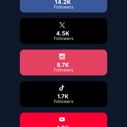
14.2K
Followers
4.5K
Followers
8.7K
Followers
1.7K
Followers