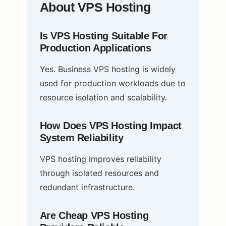
About VPS Hosting
Is VPS Hosting Suitable For
Production Applications
Yes. Business VPS hosting is widely
used for production workloads due to
resource isolation and scalability.
How Does VPS Hosting Impact
System Reliability
VPS hosting improves reliability
through isolated resources and
redundant infrastructure.
Are Cheap VPS Hosting