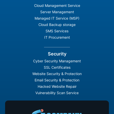
Cloud Management Service
Server Management
Managed IT Service (MSP)
Cloud Backup storage
SMS Services
IT Procurement
Security
Cyber Security Management
SSL Certificates
Website Security & Protection
Email Security & Protection
Hacked Website Repair
Vulnerability Scan Service