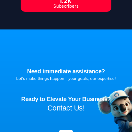
1.2K
Subscribers
Need immediate assistance?
Let’s make things happen—your goals, our expertise!
Ready to Elevate Your Business?
Contact Us!