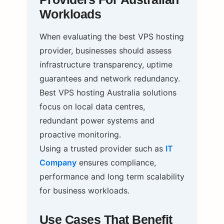
Workloads
When evaluating the best VPS hosting
provider, businesses should assess
infrastructure transparency, uptime
guarantees and network redundancy.
Best VPS hosting Australia solutions
focus on local data centres,
redundant power systems and
proactive monitoring.
Using a trusted provider such as
IT
Company
ensures compliance,
performance and long term scalability
for business workloads.
Use Cases That Benefit