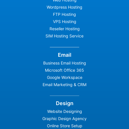
Wordpress Hosting
FTP Hosting
VPS Hosting
Reseller Hosting
SIM Hosting Service
Email
Business Email Hosting
Microsoft Office 365
Google Workspace
Email Marketing & CRM
Design
Website Designing
Graphic Design Agency
Online Store Setup