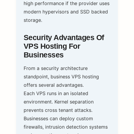
high performance if the provider uses
modern hypervisors and SSD backed
storage.
Security Advantages Of
VPS Hosting For
Businesses
From a security architecture
standpoint, business VPS hosting
offers several advantages.
Each VPS runs in an isolated
environment. Kernel separation
prevents cross tenant attacks.
Businesses can deploy custom
firewalls, intrusion detection systems