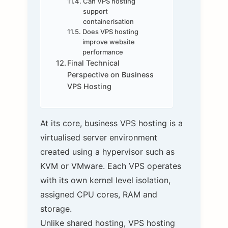
Can VPS hosting
support
containerisation
Does VPS hosting
improve website
performance
Final Technical
Perspective on Business
VPS Hosting
At its core, business VPS hosting is a
virtualised server environment
created using a hypervisor such as
KVM or VMware. Each VPS operates
with its own kernel level isolation,
assigned CPU cores, RAM and
storage.
Unlike shared hosting, VPS hosting