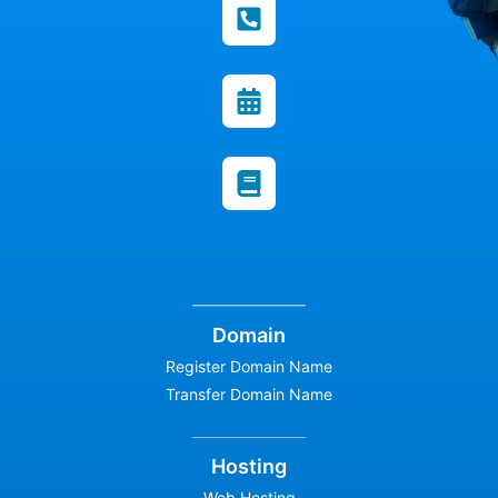
Domain
Register Domain Name
Transfer Domain Name
Hosting
Web Hosting