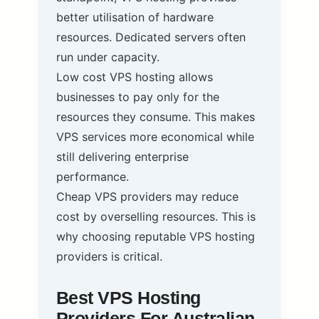
better utilisation of hardware
resources. Dedicated servers often
run under capacity.
Low cost VPS hosting allows
businesses to pay only for the
resources they consume. This makes
VPS services more economical while
still delivering enterprise
performance.
Cheap VPS providers may reduce
cost by overselling resources. This is
why choosing reputable VPS hosting
providers is critical.
Best VPS Hosting
Providers For Australian