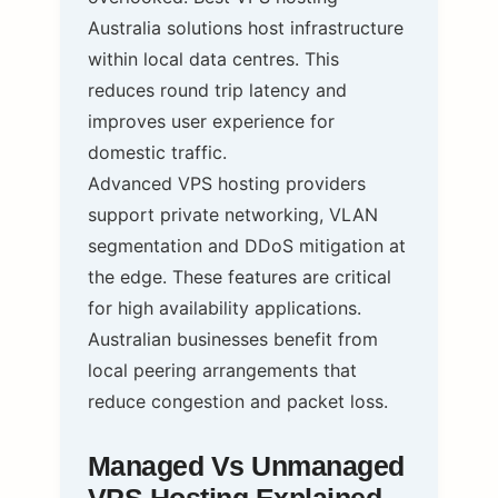
Australia solutions host infrastructure
within local data centres. This
reduces round trip latency and
improves user experience for
domestic traffic.
Advanced VPS hosting providers
support private networking, VLAN
segmentation and DDoS mitigation at
the edge. These features are critical
for high availability applications.
Australian businesses benefit from
local peering arrangements that
reduce congestion and packet loss.
Managed Vs Unmanaged