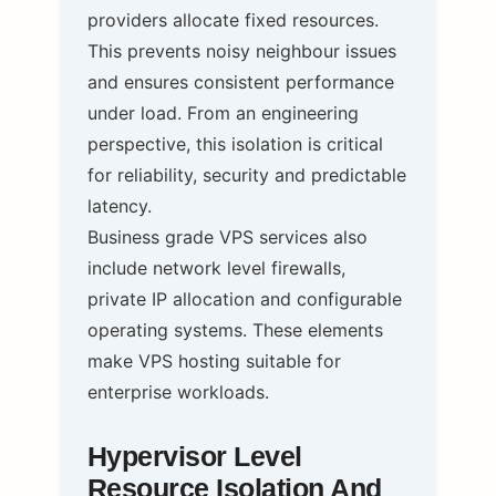
providers allocate fixed resources.
This prevents noisy neighbour issues
and ensures consistent performance
under load. From an engineering
perspective, this isolation is critical
for reliability, security and predictable
latency.
Business grade VPS services also
include network level firewalls,
private IP allocation and configurable
operating systems. These elements
make VPS hosting suitable for
enterprise workloads.
Hypervisor Level
Resource Isolation And