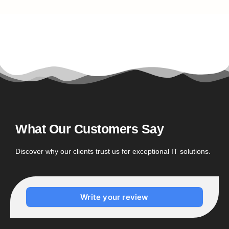
What Our Customers Say
Discover why our clients trust us for exceptional IT solutions.
Write your review