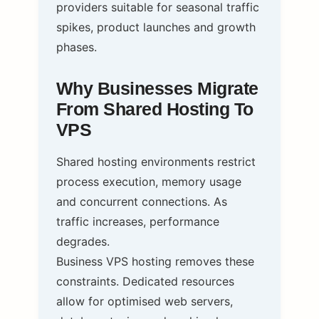
providers suitable for seasonal traffic
spikes, product launches and growth
phases.
Why Businesses Migrate
From Shared Hosting To
VPS
Shared hosting environments restrict
process execution, memory usage
and concurrent connections. As
traffic increases, performance
degrades.
Business VPS hosting removes these
constraints. Dedicated resources
allow for optimised web servers,