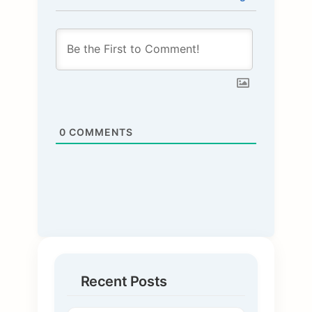
0
COMMENTS
Recent Posts