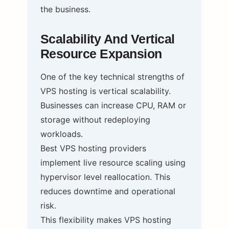
the business.
Scalability And Vertical
Resource Expansion
One of the key technical strengths of
VPS hosting is vertical scalability.
Businesses can increase CPU, RAM or
storage without redeploying
workloads.
Best VPS hosting providers
implement live resource scaling using
hypervisor level reallocation. This
reduces downtime and operational
risk.
This flexibility makes VPS hosting