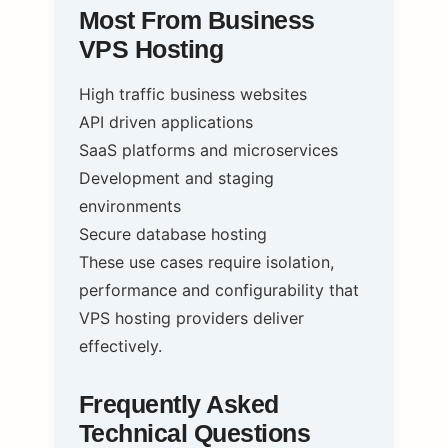
Most From Business
VPS Hosting
High traffic business websites
API driven applications
SaaS platforms and microservices
Development and staging
environments
Secure database hosting
These use cases require isolation,
performance and configurability that
VPS hosting providers deliver
effectively.
Frequently Asked
Technical Questions