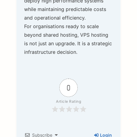
deploy high performance systems
while maintaining predictable costs
and operational efficiency.
For organisations ready to scale
beyond shared hosting, VPS hosting
is not just an upgrade. It is a strategic
infrastructure decision.
0
Article Rating
Subscribe
Login