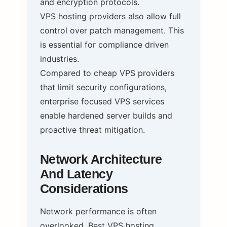
and encryption protocols.
VPS hosting providers also allow full
control over patch management. This
is essential for compliance driven
industries.
Compared to cheap VPS providers
that limit security configurations,
enterprise focused VPS services
enable hardened server builds and
proactive threat mitigation.
Network Architecture
And Latency
Considerations
Network performance is often
overlooked. Best VPS hosting