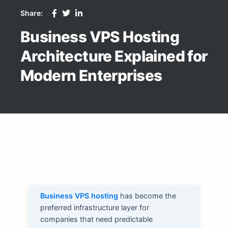
Share:
Business VPS Hosting
Architecture Explained for
Modern Enterprises
Business VPS hosting
has become the
preferred infrastructure layer for
companies that need predictable