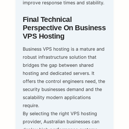
improve response times and stability.
Final Technical
Perspective On Business
VPS Hosting
Business VPS hosting is a mature and
robust infrastructure solution that
bridges the gap between shared
hosting and dedicated servers. It
offers the control engineers need, the
security businesses demand and the
scalability modern applications
require.
By selecting the right VPS hosting
provider, Australian businesses can