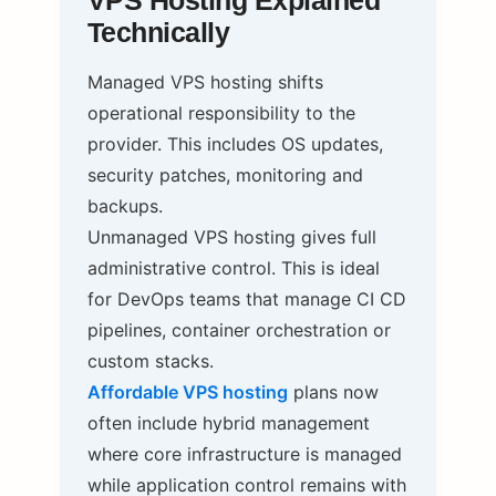
VPS Hosting Explained
Technically
Managed VPS hosting shifts
operational responsibility to the
provider. This includes OS updates,
security patches, monitoring and
backups.
Unmanaged VPS hosting gives full
administrative control. This is ideal
for DevOps teams that manage CI CD
pipelines, container orchestration or
custom stacks.
Affordable VPS hosting
plans now
often include hybrid management
where core infrastructure is managed
while application control remains with