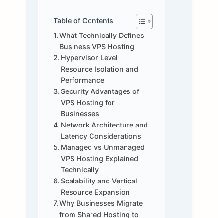
Table of Contents
What Technically Defines
Business VPS Hosting
Hypervisor Level
Resource Isolation and
Performance
Security Advantages of
VPS Hosting for
Businesses
Network Architecture and
Latency Considerations
Managed vs Unmanaged
VPS Hosting Explained
Technically
Scalability and Vertical
Resource Expansion
Why Businesses Migrate
from Shared Hosting to