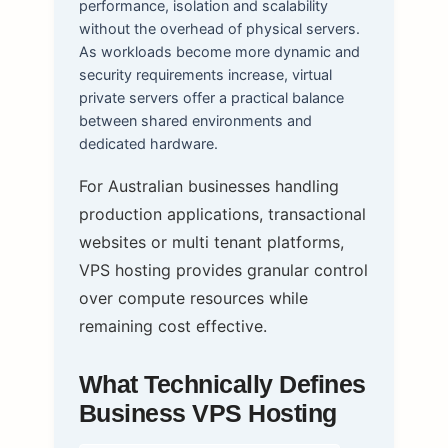
performance, isolation and scalability
without the overhead of physical servers.
As workloads become more dynamic and
security requirements increase, virtual
private servers offer a practical balance
between shared environments and
dedicated hardware.
For Australian businesses handling
production applications, transactional
websites or multi tenant platforms,
VPS hosting provides granular control
over compute resources while
remaining cost effective.
What Technically Defines
Business VPS Hosting