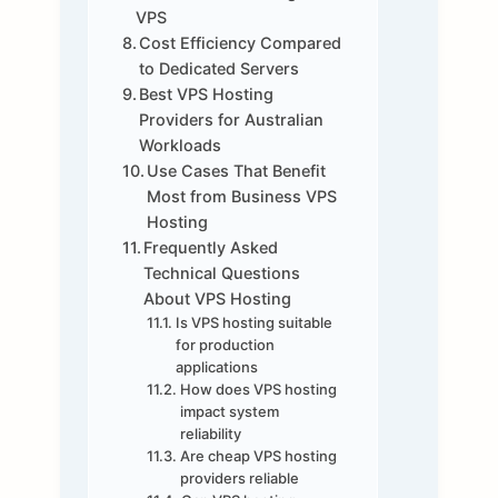
VPS
Cost Efficiency Compared
to Dedicated Servers
Best VPS Hosting
Providers for Australian
Workloads
Use Cases That Benefit
Most from Business VPS
Hosting
Frequently Asked
Technical Questions
About VPS Hosting
Is VPS hosting suitable
for production
applications
How does VPS hosting
impact system
reliability
Are cheap VPS hosting
providers reliable