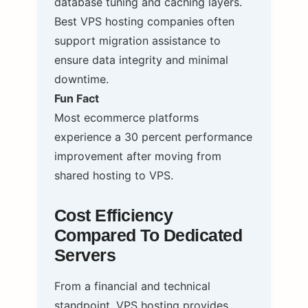
database tuning and caching layers.
Best VPS hosting companies often
support migration assistance to
ensure data integrity and minimal
downtime.
Fun Fact
Most ecommerce platforms
experience a 30 percent performance
improvement after moving from
shared hosting to VPS.
Cost Efficiency
Compared To Dedicated
Servers
From a financial and technical
standpoint, VPS hosting provides