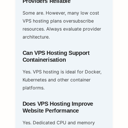
Providers Reliable
Some are. However, many low cost
VPS hosting plans oversubscribe
resources. Always evaluate provider
architecture.
Can VPS Hosting Support
Containerisation
Yes. VPS hosting is ideal for Docker,
Kubernetes and other container
platforms.
Does VPS Hosting Improve
Website Performance
Yes. Dedicated CPU and memory